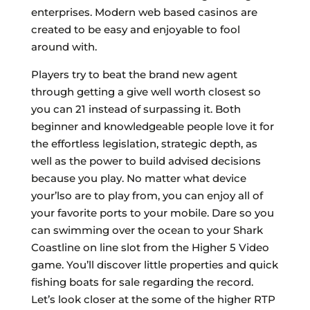
enterprises. Modern web based casinos are
created to be easy and enjoyable to fool
around with.
Players try to beat the brand new agent
through getting a give well worth closest so
you can 21 instead of surpassing it. Both
beginner and knowledgeable people love it for
the effortless legislation, strategic depth, as
well as the power to build advised decisions
because you play. No matter what device
your’lso are to play from, you can enjoy all of
your favorite ports to your mobile. Dare so you
can swimming over the ocean to your Shark
Coastline on line slot from the Higher 5 Video
game. You’ll discover little properties and quick
fishing boats for sale regarding the record.
Let’s look closer at the some of the higher RTP