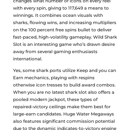
changes what number of icons on every reel
with every spin, giving to 117,649 a means to
winnings. It combines ocean visuals with
sharks, flowing wins, and increasing multipliers
on the 100 percent free spins bullet to deliver
fast-paced, high-volatility gameplay. Wild Shark
Slot is an interesting game who’s drawn desire
away from several gaming enthusiasts
international.
Yes, some shark ports utilize Keep and you can
Earn mechanics, playing with respins
otherwise icon tresses to build award combos.
When you are no latest shark slot also offers a
pooled modern jackpot, these types of
repaired-victory ceilings make them best for
large-earn candidates. Huge Water Megaways
also features significant commission potential
due to the dynamic indicates-to-victory engine