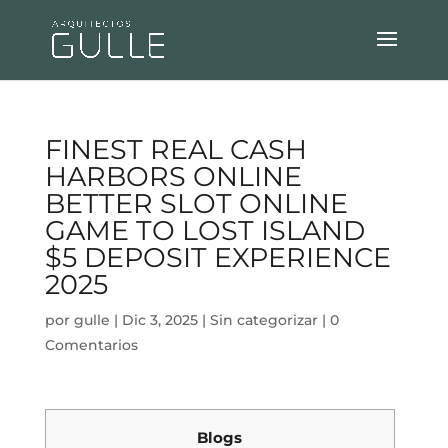
FINEST REAL CASH
HARBORS ONLINE
BETTER SLOT ONLINE
GAME TO LOST ISLAND
$5 DEPOSIT EXPERIENCE
2025
por
gulle
|
Dic 3, 2025
|
Sin categorizar
|
0
Comentarios
Blogs