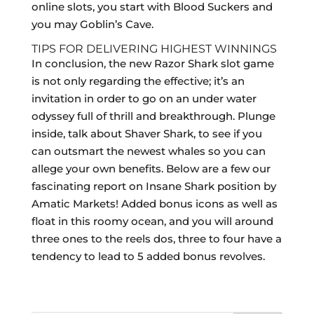
online slots, you start with Blood Suckers and
you may Goblin’s Cave.
TIPS FOR DELIVERING HIGHEST WINNINGS
In conclusion, the new Razor Shark slot game
is not only regarding the effective; it’s an
invitation in order to go on an under water
odyssey full of thrill and breakthrough. Plunge
inside, talk about Shaver Shark, to see if you
can outsmart the newest whales so you can
allege your own benefits. Below are a few our
fascinating report on Insane Shark position by
Amatic Markets! Added bonus icons as well as
float in this roomy ocean, and you will around
three ones to the reels dos, three to four have a
tendency to lead to 5 added bonus revolves.