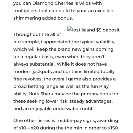
you can Diamond Cherries is wilds with
multipliers that can build to your an excellent
shimmering added bonus.
Throughout the all of
our sample, i appreciated the typical volatility,
which will keep the brand new gains coming
on a regular basis, even when they aren’t
always substantial. While it does not have
modern jackpots and contains limited totally
free revolves, the overall game also provides a
broad betting range as well as the fun Play
ability. Nuts Shark may be the primary hook for
these seeking lower risk, steady advantages,
and an enjoyable underwater motif.
One other fishes is middle-pay signs, awarding
of x10 – x20 during the the min in order to x150