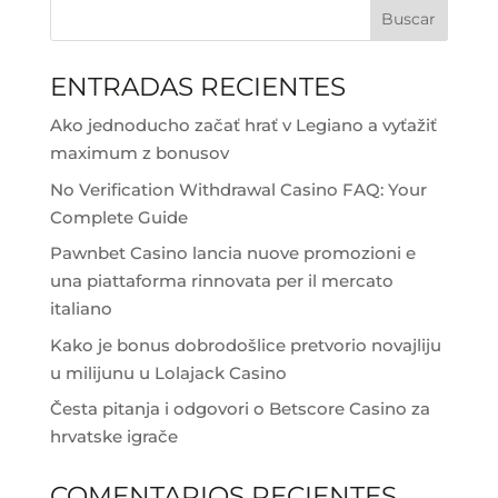
Buscar
ENTRADAS RECIENTES
Ako jednoducho začať hrať v Legiano a vyťažiť
maximum z bonusov
No Verification Withdrawal Casino FAQ: Your
Complete Guide
Pawnbet Casino lancia nuove promozioni e
una piattaforma rinnovata per il mercato
italiano
Kako je bonus dobrodošlice pretvorio novajliju
u milijunu u Lolajack Casino
Česta pitanja i odgovori o Betscore Casino za
hrvatske igrače
COMENTARIOS RECIENTES