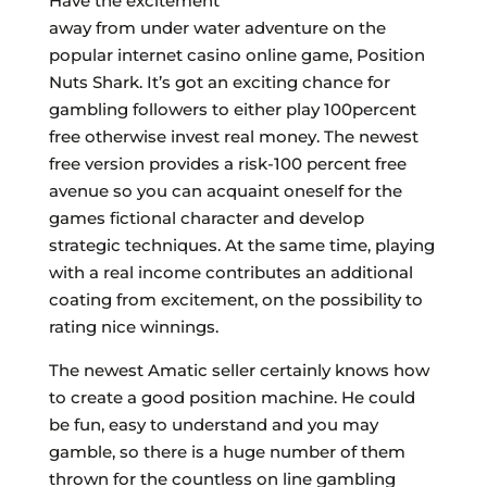
Have the excitement
away from under water adventure on the
popular internet casino online game, Position
Nuts Shark. It’s got an exciting chance for
gambling followers to either play 100percent
free otherwise invest real money. The newest
free version provides a risk-100 percent free
avenue so you can acquaint oneself for the
games fictional character and develop
strategic techniques. At the same time, playing
with a real income contributes an additional
coating from excitement, on the possibility to
rating nice winnings.
The newest Amatic seller certainly knows how
to create a good position machine. He could
be fun, easy to understand and you may
gamble, so there is a huge number of them
thrown for the countless on line gambling