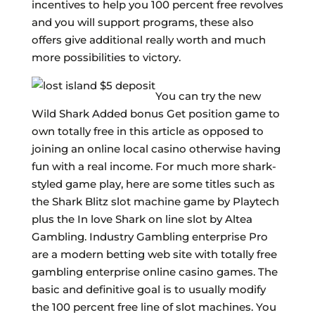
incentives to help you 100 percent free revolves
and you will support programs, these also
offers give additional really worth and much
more possibilities to victory.
You can try the new
Wild Shark Added bonus Get position game to
own totally free in this article as opposed to
joining an online local casino otherwise having
fun with a real income. For much more shark-
styled game play, here are some titles such as
the Shark Blitz slot machine game by Playtech
plus the In love Shark on line slot by Altea
Gambling. Industry Gambling enterprise Pro
are a modern betting web site with totally free
gambling enterprise online casino games. The
basic and definitive goal is to usually modify
the 100 percent free line of slot machines. You