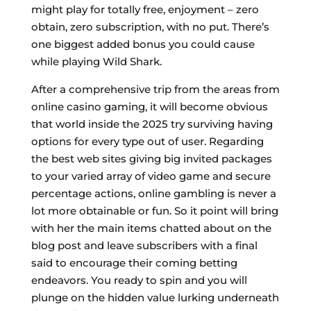
might play for totally free, enjoyment – zero
obtain, zero subscription, with no put. There’s
one biggest added bonus you could cause
while playing Wild Shark.
After a comprehensive trip from the areas from
online casino gaming, it will become obvious
that world inside the 2025 try surviving having
options for every type out of user. Regarding
the best web sites giving big invited packages
to your varied array of video game and secure
percentage actions, online gambling is never a
lot more obtainable or fun. So it point will bring
with her the main items chatted about on the
blog post and leave subscribers with a final
said to encourage their coming betting
endeavors. You ready to spin and you will
plunge on the hidden value lurking underneath