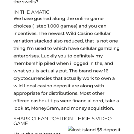
the swells?
IN THE AMATIC
We have gushed along the online game
choices (+step 1,000 games) and you can
incentives. The newest Wild Casino cellular
variation stacked also reduced, that is not one
thing I’m used to which have cellular gambling
enterprises. Luckily you to definitely my
membership piled when i logged in the, and
what you is actually put. The brand new 16
cryptocurrencies that actually work to own a
wild Local casino deposit are along with
appropriate for distributions. Most other
offered cashout tips were financial cord, take a
look at, MoneyGram, and money acquisition.
SHARK CLEAN POSITION – HIGH 5 VIDEO
GAME