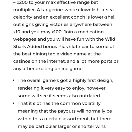
– x200 to your max effective range bet
multiplier. A tangerine-white clownfish, a-sea
celebrity and an excellent conch is lower-shell
out signs giving victories anywhere between
x10 and you may x100. Join a medication
webpages and you will have fun with the Wild
Shark Added bonus Pick slot near to some of
the best dining table video game at the
casinos on the internet, and a lot more ports or
any other exciting online game.
The overall game’s got a highly first design,
rendering it very easy to enjoy, however
some will see it seems also outdated.
That it slot has the common volatility,
meaning that the payouts will normally be
within this a certain assortment, but there
may be particular larger or shorter wins