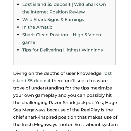
Lost island $5 deposit | Wild Shark On
the internet Position Review
Wild Shark Signs & Earnings
In the Amatic
Shark Clean Position – High 5 Video
game
Tips for Delivering Highest Winnings
Diving on the depths of user knowledge,
lost
island $5 deposit
therefore’ll see a treasure-
trove of understanding for the tips maximize
your own gameplay and you can possibly hit
the challenging Razor Shark jackpot. Yes, Huge
Sea Megaways because of the ReelPlay is the
chief shark-inspired position that makes use of
the fresh Megaways motor.
So it vibrant system