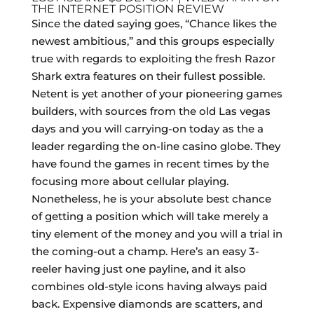
THE INTERNET POSITION REVIEW
Since the dated saying goes, “Chance likes the
newest ambitious,” and this groups especially
true with regards to exploiting the fresh Razor
Shark extra features on their fullest possible.
Netent is yet another of your pioneering games
builders, with sources from the old Las vegas
days and you will carrying-on today as the a
leader regarding the on-line casino globe. They
have found the games in recent times by the
focusing more about cellular playing.
Nonetheless, he is your absolute best chance
of getting a position which will take merely a
tiny element of the money and you will a trial in
the coming-out a champ. Here’s an easy 3-
reeler having just one payline, and it also
combines old-style icons having always paid
back. Expensive diamonds are scatters, and