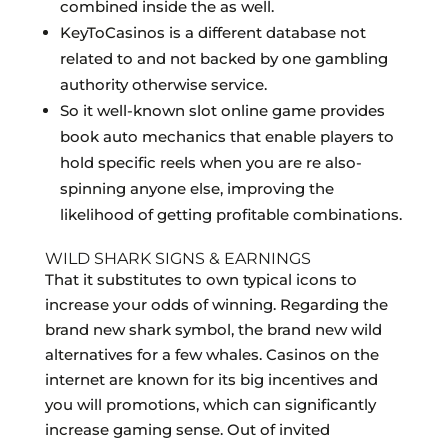
combined inside the as well.
KeyToCasinos is a different database not
related to and not backed by one gambling
authority otherwise service.
So it well-known slot online game provides
book auto mechanics that enable players to
hold specific reels when you are re also-
spinning anyone else, improving the
likelihood of getting profitable combinations.
WILD SHARK SIGNS & EARNINGS
That it substitutes to own typical icons to
increase your odds of winning. Regarding the
brand new shark symbol, the brand new wild
alternatives for a few whales. Casinos on the
internet are known for its big incentives and
you will promotions, which can significantly
increase gaming sense. Out of invited