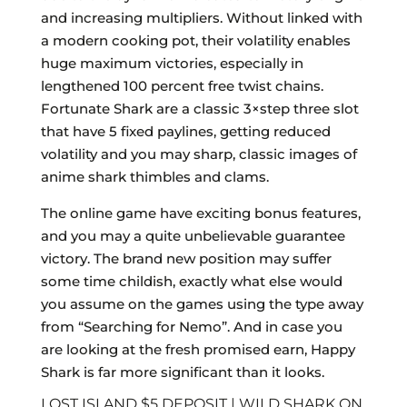
and increasing multipliers. Without linked with
a modern cooking pot, their volatility enables
huge maximum victories, especially in
lengthened 100 percent free twist chains.
Fortunate Shark are a classic 3×step three slot
that have 5 fixed paylines, getting reduced
volatility and you may sharp, classic images of
anime shark thimbles and clams.
The online game have exciting bonus features,
and you may a quite unbelievable guarantee
victory. The brand new position may suffer
some time childish, exactly what else would
you assume on the games using the type away
from “Searching for Nemo”. And in case you
are looking at the fresh promised earn, Happy
Shark is far more significant than it looks.
LOST ISLAND $5 DEPOSIT | WILD SHARK ON