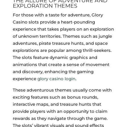
THE ALLURE OF ADVENTURE AND
EXPLORATION THEMES
For those with a taste for adventure, Glory
Casino slots provide a heart-pounding
experience that takes players on an exploration
of unknown territories. Themes such as jungle
adventures, pirate treasure hunts, and space
explorations are popular among thrill-seekers.
The slots feature dynamic graphics and
animations that create a sense of movement
and discovery, enhancing the gaming
experience
glory casino login
.
These adventurous themes usually come with
exciting features such as bonus rounds,
interactive maps, and treasure hunts that
provide players with an opportunity to claim
rewards as they navigate through the game.
The slots’ vibrant visuals and sound effects