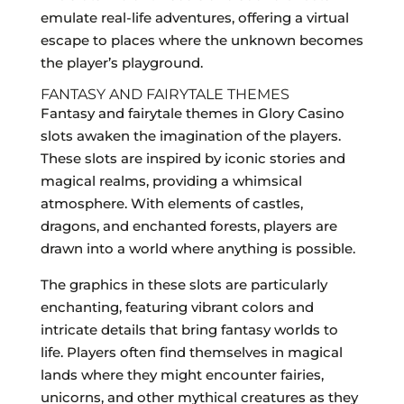
emulate real-life adventures, offering a virtual
escape to places where the unknown becomes
the player’s playground.
FANTASY AND FAIRYTALE THEMES
Fantasy and fairytale themes in Glory Casino
slots awaken the imagination of the players.
These slots are inspired by iconic stories and
magical realms, providing a whimsical
atmosphere. With elements of castles,
dragons, and enchanted forests, players are
drawn into a world where anything is possible.
The graphics in these slots are particularly
enchanting, featuring vibrant colors and
intricate details that bring fantasy worlds to
life. Players often find themselves in magical
lands where they might encounter fairies,
unicorns, and other mythical creatures as they