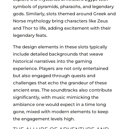
symbols of pyramids, pharaohs, and legendary
gods. Similarly, slots themed around Greek and
Norse mythology bring characters like Zeus
and Thor to life, adding excitement with their
legendary feats.
The design elements in these slots typically
include detailed backgrounds that weave
historical narratives into the gaming
experience. Players are not only entertained
but also engaged through quests and
challenges that echo the grandeur of these
ancient eras. The soundtracks also contribute
significantly, with music mimicking the
ambiance one would expect in a time long
gone, mixed with modern elements to keep
the engagement levels high.