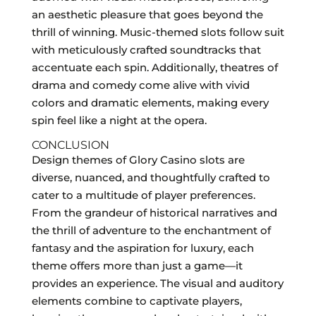
an aesthetic pleasure that goes beyond the
thrill of winning. Music-themed slots follow suit
with meticulously crafted soundtracks that
accentuate each spin. Additionally, theatres of
drama and comedy come alive with vivid
colors and dramatic elements, making every
spin feel like a night at the opera.
CONCLUSION
Design themes of Glory Casino slots are
diverse, nuanced, and thoughtfully crafted to
cater to a multitude of player preferences.
From the grandeur of historical narratives and
the thrill of adventure to the enchantment of
fantasy and the aspiration for luxury, each
theme offers more than just a game—it
provides an experience. The visual and auditory
elements combine to captivate players,