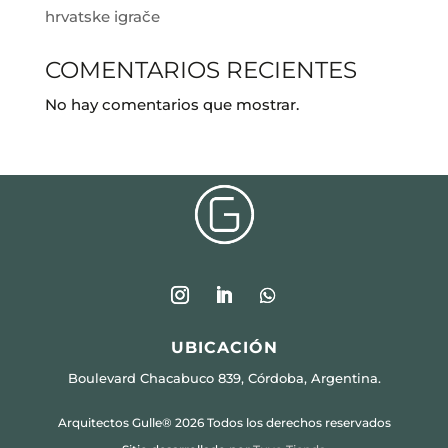
hrvatske igrače
COMENTARIOS RECIENTES
No hay comentarios que mostrar.
UBICACIÓN
Boulevard Chacabuco 839, Córdoba, Argentina.
Arquitectos Gulle® 2026 Todos los derechos reservados