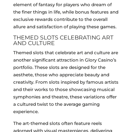
element of fantasy for players who dream of
the finer things in life, while bonus features and
exclusive rewards contribute to the overall
allure and satisfaction of playing these games.
THEMED SLOTS CELEBRATING ART
AND CULTURE
Themed slots that celebrate art and culture are
another significant attraction in Glory Casino’s
portfolio. These slots are designed for the
aesthete, those who appreciate beauty and
creativity. From slots inspired by famous artists
and their works to those showcasing musical
symphonies and theatre, these variations offer
a cultured twist to the average gaming
experience.
The art-themed slots often feature reels
adorned with visual masterpieces, delivering