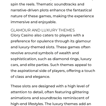
spin the reels. Thematic soundtracks and
narrative-driven plots enhance the fantastical
nature of these games, making the experience
immersive and enjoyable.
GLAMOUR AND LUXURY THEMES
Glory Casino also caters to players with a
preference for opulence through its glamour
and luxury-themed slots. These games often
revolve around symbols of wealth and
sophistication, such as diamond rings, luxury
cars, and elite parties. Such themes appeal to
the aspirational side of players, offering a touch
of class and elegance.
These slots are designed with a high level of
attention to detail, often featuring glittering
animations and soundtracks reminiscent of
high-end lifestyles. The luxury themes add an