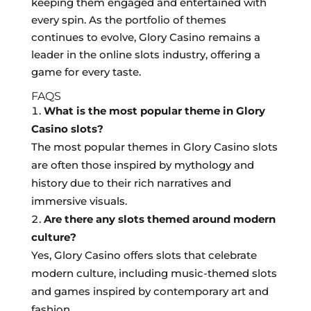
keeping them engaged and entertained with
every spin. As the portfolio of themes
continues to evolve, Glory Casino remains a
leader in the online slots industry, offering a
game for every taste.
FAQS
What is the most popular theme in Glory
Casino slots?
The most popular themes in Glory Casino slots
are often those inspired by mythology and
history due to their rich narratives and
immersive visuals.
Are there any slots themed around modern
culture?
Yes, Glory Casino offers slots that celebrate
modern culture, including music-themed slots
and games inspired by contemporary art and
fashion.