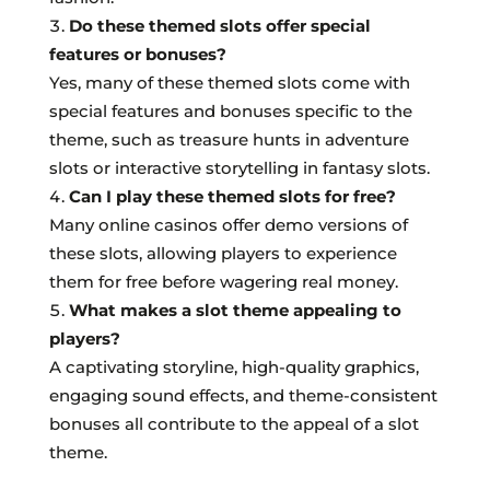
Do these themed slots offer special
features or bonuses?
Yes, many of these themed slots come with
special features and bonuses specific to the
theme, such as treasure hunts in adventure
slots or interactive storytelling in fantasy slots.
Can I play these themed slots for free?
Many online casinos offer demo versions of
these slots, allowing players to experience
them for free before wagering real money.
What makes a slot theme appealing to
players?
A captivating storyline, high-quality graphics,
engaging sound effects, and theme-consistent
bonuses all contribute to the appeal of a slot
theme.