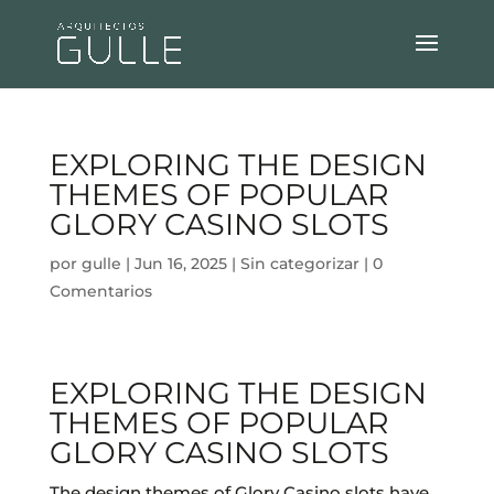
EXPLORING THE DESIGN
THEMES OF POPULAR
GLORY CASINO SLOTS
por
gulle
|
Jun 16, 2025
|
Sin categorizar
|
0
Comentarios
EXPLORING THE DESIGN
THEMES OF POPULAR
GLORY CASINO SLOTS
The design themes of Glory Casino slots have