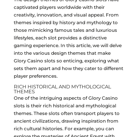
captivated players worldwide with their
creativity, innovation, and visual appeal. From
themes inspired by history and mythology to
those mimicking famous tales and luxurious
lifestyles, each slot provides a distinctive
gaming experience. In this article, we will delve
into the various design themes that make
Glory Casino slots so enticing, exploring what
sets them apart and how they cater to different
player preferences.
RICH HISTORICAL AND MYTHOLOGICAL
THEMES
One of the intriguing aspects of Glory Casino
slots is their rich historical and mythological
themes. These slots often transport players to
ancient civilizations, drawing inspiration from
rich cultural histories. For example, you can
explore the mysteries of Ancient Egypt with