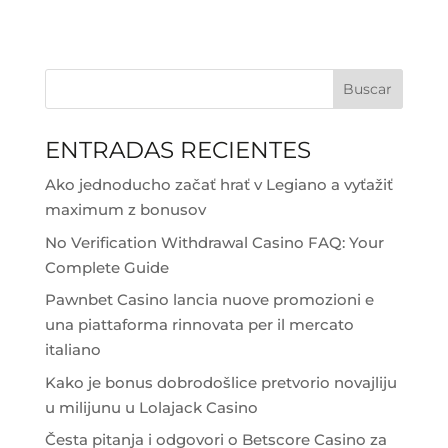
Buscar
ENTRADAS RECIENTES
Ako jednoducho začať hrať v Legiano a vyťažiť
maximum z bonusov
No Verification Withdrawal Casino FAQ: Your
Complete Guide
Pawnbet Casino lancia nuove promozioni e
una piattaforma rinnovata per il mercato
italiano
Kako je bonus dobrodošlice pretvorio novajliju
u milijunu u Lolajack Casino
Česta pitanja i odgovori o Betscore Casino za