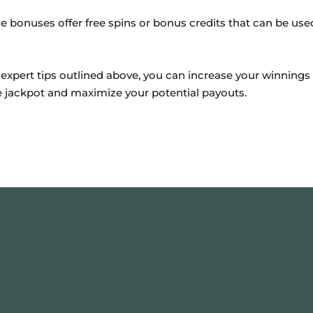
se bonuses offer free spins or bonus credits that can be use
 expert tips outlined above, you can increase your winnings
jackpot and maximize your potential payouts.