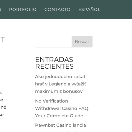
S
PORTFOLIO
CONTACTO
ESPAÑOL
ET
Buscar
ENTRADAS
RECIENTES
Ako jednoducho začať
hrať v Legiano a vyťažiť
maximum z bonusov
s
ve
No Verification
 and
Withdrawal Casino FAQ:
se
Your Complete Guide
Pawnbet Casino lancia