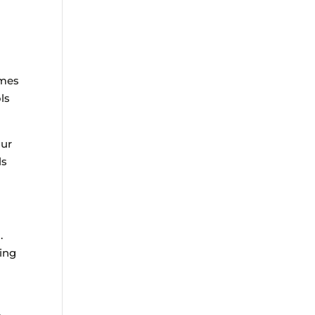
imes
ls
our
ls
.
sing