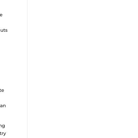
le
outs
te
can
ing
try