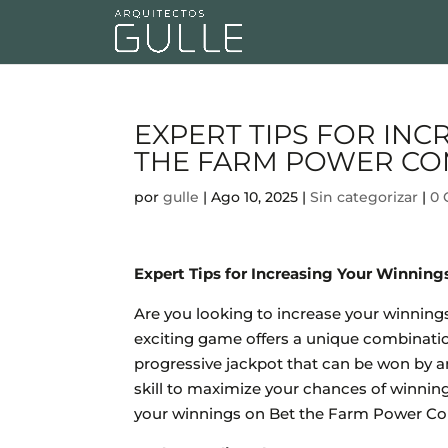
EXPERT TIPS FOR IN
THE FARM POWER CO
por
gulle
|
Ago 10, 2025
|
Sin categorizar
|
0 
Expert Tips for Increasing Your Winnin
Are you looking to increase your winnin
exciting game offers a unique combinat
progressive jackpot that can be won by any
skill to maximize your chances of winning.
your winnings on Bet the Farm Power Co