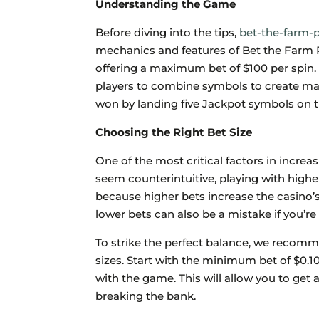
Understanding the Game
Before diving into the tips,
bet-the-farm
mechanics and features of Bet the Farm P
offering a maximum bet of $100 per spin
players to combine symbols to create ma
won by landing five Jackpot symbols on the
Choosing the Right Bet Size
One of the most critical factors in increa
seem counterintuitive, playing with highe
because higher bets increase the casino
lower bets can also be a mistake if you’r
To strike the perfect balance, we recomme
sizes. Start with the minimum bet of $0.1
with the game. This will allow you to get
breaking the bank.