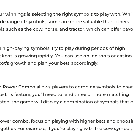
ur winnings is selecting the right symbols to play with. Whi
e range of symbols, some are more valuable than others.
s such as the cow, horse, and tractor, which can offer pay
 high-paying symbols, try to play during periods of high
ackpot is growing rapidly. You can use online tools or casino
pot’s growth and plan your bets accordingly.
m Power Combo allows players to combine symbols to crea
 this feature, you’ll need to land three or more matching
ated, the game will display a combination of symbols that 
power combo, focus on playing with higher bets and choos
gether. For example, if you’re playing with the cow symbol, 