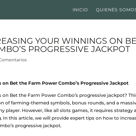
INICIO
QUIENÉS SOMO
CREASING YOUR WINNINGS ON B
MBO’S PROGRESSIVE JACKPOT
Comentarios
gs on Bet the Farm Power Combo’s Progressive Jackpot
gs on Bet the Farm Power Combo’s progressive jackpot? Thi
ion of farming-themed symbols, bonus rounds, and a massi
 player. However, like all slots games, it requires strategy
 In this article, we will provide expert tips on how to increa
mbo’s progressive jackpot.