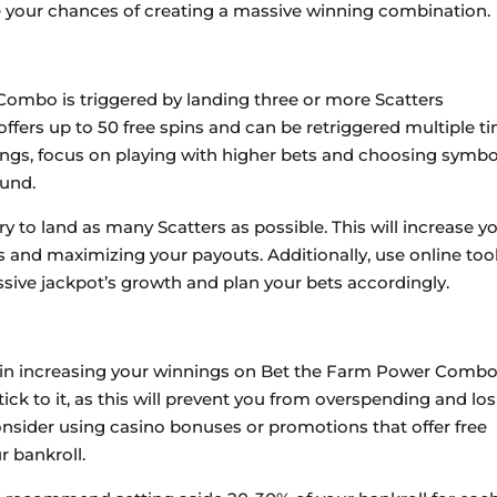
se your chances of creating a massive winning combination.
ombo is triggered by landing three or more Scatters
ffers up to 50 free spins and can be retriggered multiple t
ngs, focus on playing with higher bets and choosing symbo
ound.
y to land as many Scatters as possible. This will increase y
ns and maximizing your payouts. Additionally, use online too
ssive jackpot’s growth and plan your bets accordingly.
al in increasing your winnings on Bet the Farm Power Combo
tick to it, as this will prevent you from overspending and lo
onsider using casino bonuses or promotions that offer free
r bankroll.