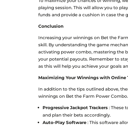
To maximize your chances of winning, we
playing session. This will allow you to p
funds and provide a cushion in case the 
Conclusion
Increasing your winnings on Bet the Far
skill. By understanding the game mechanic
activating power combo, mastering the 
your potential payouts. Remember to stay 
as this will help you achieve your goals a
Maximizing Your Winnings with Online 
In addition to the tips outlined above, th
winnings on Bet the Farm Power Combo. 
Progressive Jackpot Trackers
: These 
and plan their bets accordingly.
Auto-Play Software
: This software all