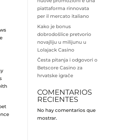
nuove promozioni e una
piattaforma rinnovata
per il mercato italiano
Kako je bonus
ows
dobrodošlice pretvorio
be
novajliju u milijunu u
Lolajack Casino
Česta pitanja i odgovori o
Betscore Casino za
ay
hrvatske igrače
s
ith
COMENTARIOS
RECIENTES
bet
No hay comentarios que
ence
mostrar.