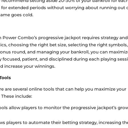
 recommend setting aside 20-30% of your bankroll for eac
lay for extended periods without worrying about running out 
game goes cold.
m Power Combo’s progressive jackpot requires strategy and
s, choosing the right bet size, selecting the right symbols,
bonus round, and managing your bankroll, you can maximiz
focused, patient, and disciplined during each playing sess
nd increase your winnings.
Tools
ere are several online tools that can help you maximize your
These include:
tools allow players to monitor the progressive jackpot’s gro
ows players to automate their betting strategy, increasing th