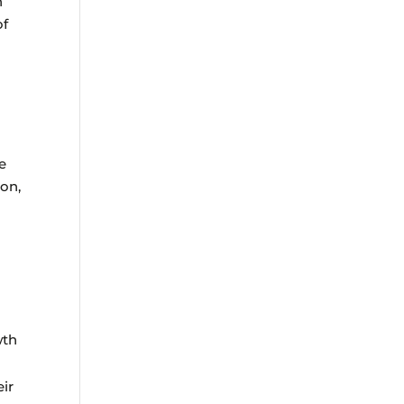
h
of
e
ion,
wth
eir