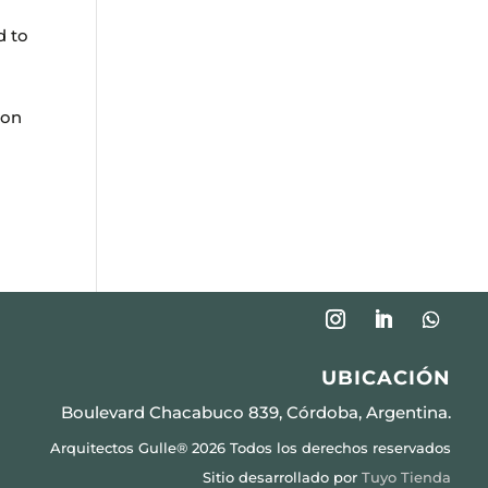
d to
 on
UBICACIÓN
Boulevard Chacabuco 839, Córdoba, Argentina.
Arquitectos Gulle® 2026 Todos los derechos reservados
Sitio desarrollado por
Tuyo Tienda