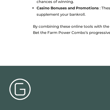
chances of winning.
Casino Bonuses and Promotions
: The
supplement your bankroll.
By combining these online tools with the
Bet the Farm Power Combo’s progressive 