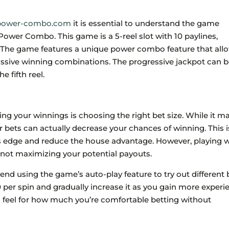
-power-combo.com
it is essential to understand the game
ower Combo. This game is a 5-reel slot with 10 paylines,
. The game features a unique power combo feature that all
ssive winning combinations. The progressive jackpot can 
 fifth reel.
sing your winnings is choosing the right bet size. While it m
r bets can actually decrease your chances of winning. This i
’s edge and reduce the house advantage. However, playing w
e not maximizing your potential payouts.
nd using the game’s auto-play feature to try out different 
0 per spin and gradually increase it as you gain more experi
 a feel for how much you’re comfortable betting without