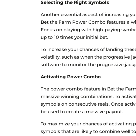
Selecting the Right Symbols
Another essential aspect of increasing yo
Bet the Farm Power Combo features a wid
Focus on playing with high-paying symbol
up to 10 times your initial bet.
To increase your chances of landing these
volatility, such as when the progressive j
software to monitor the progressive jack
Activating Power Combo
The power combo feature in Bet the Far
massive winning combinations. To activate
symbols on consecutive reels. Once activ
be used to create a massive payout.
To maximize your chances of activating 
symbols that are likely to combine well to