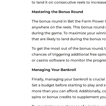
to land it on consecutive reels to increa
Mastering the Bonus Round
The bonus round in Bet the Farm Power C
anywhere on the reels. This bonus round o
during the game. To maximize your winni
that are likely to land during the bonus r
To get the most out of the bonus round, tr
chances of triggering additional free spi
or casino software to monitor the progre
Managing Your Bankroll
Finally, managing your bankroll is cruci
Set a budget before starting to play and s
more than you can afford. Additionally, c
spins or bonus credits to supplement you