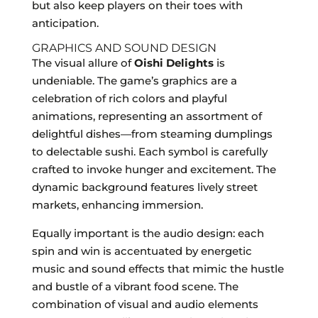
but also keep players on their toes with
anticipation.
GRAPHICS AND SOUND DESIGN
The visual allure of
Oishi Delights
is
undeniable. The game’s graphics are a
celebration of rich colors and playful
animations, representing an assortment of
delightful dishes—from steaming dumplings
to delectable sushi. Each symbol is carefully
crafted to invoke hunger and excitement. The
dynamic background features lively street
markets, enhancing immersion.
Equally important is the audio design: each
spin and win is accentuated by energetic
music and sound effects that mimic the hustle
and bustle of a vibrant food scene. The
combination of visual and audio elements