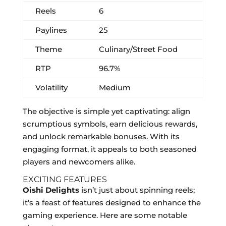
Reels
6
Paylines
25
Theme
Culinary/Street Food
RTP
96.7%
Volatility
Medium
The objective is simple yet captivating: align
scrumptious symbols, earn delicious rewards,
and unlock remarkable bonuses. With its
engaging format, it appeals to both seasoned
players and newcomers alike.
EXCITING FEATURES
Oishi Delights
isn’t just about spinning reels;
it’s a feast of features designed to enhance the
gaming experience. Here are some notable