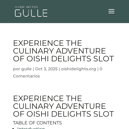
EXPERIENCE THE
CULINARY ADVENTURE
OF OISHI DELIGHTS SLOT
por
gulle
|
Oct 3, 2025
|
oishidelights.org
|
0
Comentarios
EXPERIENCE THE
CULINARY ADVENTURE
OF OISHI DELIGHTS SLOT
TABLE OF CONTENTS
Introduction