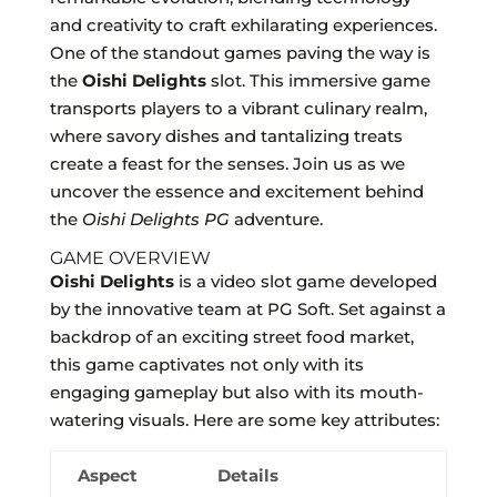
and creativity to craft exhilarating experiences.
One of the standout games paving the way is
the
Oishi Delights
slot. This immersive game
transports players to a vibrant culinary realm,
where savory dishes and tantalizing treats
create a feast for the senses. Join us as we
uncover the essence and excitement behind
the
Oishi Delights PG
adventure.
GAME OVERVIEW
Oishi Delights
is a video slot game developed
by the innovative team at PG Soft. Set against a
backdrop of an exciting street food market,
this game captivates not only with its
engaging gameplay but also with its mouth-
watering visuals. Here are some key attributes:
Aspect
Details