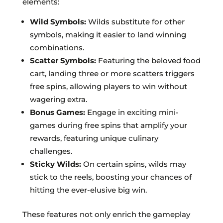
elements:
Wild Symbols:
Wilds substitute for other
symbols, making it easier to land winning
combinations.
Scatter Symbols:
Featuring the beloved food
cart, landing three or more scatters triggers
free spins, allowing players to win without
wagering extra.
Bonus Games:
Engage in exciting mini-
games during free spins that amplify your
rewards, featuring unique culinary
challenges.
Sticky Wilds:
On certain spins, wilds may
stick to the reels, boosting your chances of
hitting the ever-elusive big win.
These features not only enrich the gameplay