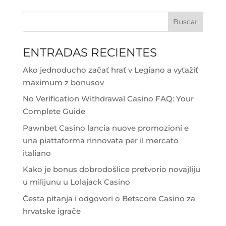
Buscar
ENTRADAS RECIENTES
Ako jednoducho začať hrať v Legiano a vyťažiť
maximum z bonusov
No Verification Withdrawal Casino FAQ: Your
Complete Guide
Pawnbet Casino lancia nuove promozioni e
una piattaforma rinnovata per il mercato
italiano
Kako je bonus dobrodošlice pretvorio novajliju
u milijunu u Lolajack Casino
Česta pitanja i odgovori o Betscore Casino za
hrvatske igrače