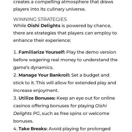
creates a compelling atmosphere that draws
players into its culinary universe.
WINNING STRATEGIES
While
Oishi Delights
is powered by chance,
there are strategies that players can employ to
enhance their experience:
Familiarize Yourself:
Play the demo version
before wagering real money to understand the
game’s dynamics.
Manage Your Bankroll:
Set a budget and
stick to it. This will allow for extended play and
increase enjoyment.
Utilize Bonuses:
Keep an eye out for online
casinos offering bonuses for playing
Oishi
Delights PG
, such as free spins or welcome
bonuses.
Take Breaks:
Avoid playing for prolonged