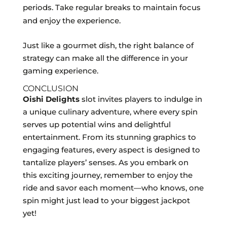
periods. Take regular breaks to maintain focus
and enjoy the experience.
Just like a gourmet dish, the right balance of
strategy can make all the difference in your
gaming experience.
CONCLUSION
Oishi Delights
slot invites players to indulge in
a unique culinary adventure, where every spin
serves up potential wins and delightful
entertainment. From its stunning graphics to
engaging features, every aspect is designed to
tantalize players’ senses. As you embark on
this exciting journey, remember to enjoy the
ride and savor each moment—who knows, one
spin might just lead to your biggest jackpot
yet!