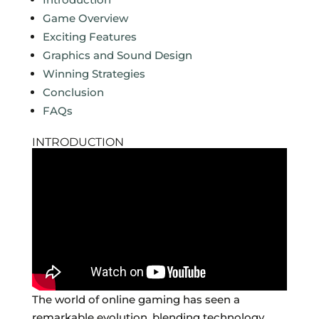
Game Overview
Exciting Features
Graphics and Sound Design
Winning Strategies
Conclusion
FAQs
INTRODUCTION
The world of online gaming has seen a
remarkable evolution, blending technology