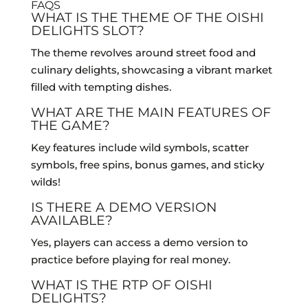
FAQS
WHAT IS THE THEME OF THE OISHI
DELIGHTS SLOT?
The theme revolves around street food and
culinary delights, showcasing a vibrant market
filled with tempting dishes.
WHAT ARE THE MAIN FEATURES OF
THE GAME?
Key features include wild symbols, scatter
symbols, free spins, bonus games, and sticky
wilds!
IS THERE A DEMO VERSION
AVAILABLE?
Yes, players can access a demo version to
practice before playing for real money.
WHAT IS THE RTP OF OISHI
DELIGHTS?