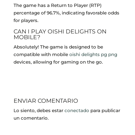
The game has a Return to Player (RTP)
percentage of 96.7%, indicating favorable odds
for players.
CAN I PLAY OISHI DELIGHTS ON
MOBILE?
Absolutely! The game is designed to be
compatible with mobile
oishi delights pg png
devices, allowing for gaming on the go.
ENVIAR COMENTARIO
Lo siento, debes estar
conectado
para publicar
un comentario.