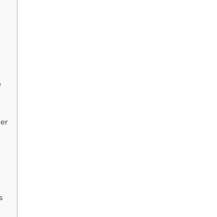
e
er
s