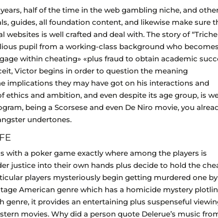
 years, half of the time in the web gambling niche, and other
ls, guides, all foundation content, and likewise make sure t
l websites is well crafted and deal with. The story of “Trich
llious pupil from a working-class background who become
gage within cheating» «plus fraud to obtain academic succ
it, Victor begins in order to question the meaning
the implications they may have got on his interactions and
 ethics and ambition, and even despite its age group, is we
ogram, being a Scorsese and even De Niro movie, you alrea
angster undertones.
IFE
ns with a poker game exactly where among the players is
er justice into their own hands plus decide to hold the chea
rticular players mysteriously begin getting murdered one by
tage American genre which has a homicide mystery plotlin
 genre, it provides an entertaining plus suspenseful viewi
 Western movies. Why did a person quote Delerue’s music fro