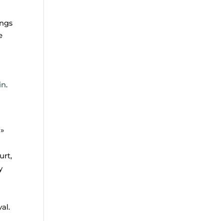
ings
e
in
.
g»
urt,
y
al.