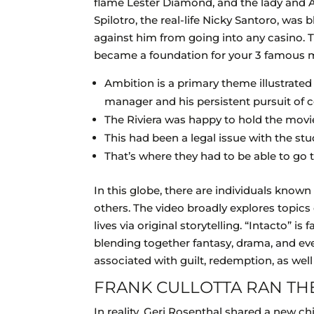
flame Lester Diamond, and the lady and Ac
Spilotro, the real-life Nicky Santoro, wa
against him from going into any casino. T
became a foundation for your 3 famous m
Ambition is a primary theme illustrated
manager and his persistent pursuit of c
The Riviera was happy to hold the movi
This had been a legal issue with the stu
That’s where they had to be able to go t
In this globe, there are individuals known
others. The video broadly explores topics 
lives via original storytelling. “Intacto” 
blending together fantasy, drama, and eve
associated with guilt, redemption, as wel
FRANK CULLOTTA RAN TH
In reality, Geri Rosenthal shared a new c