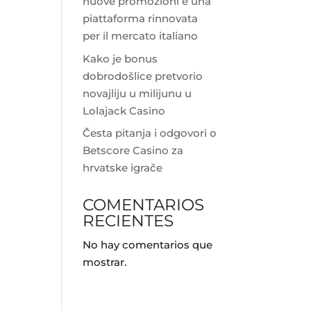
nuove promozioni e una
piattaforma rinnovata
per il mercato italiano
Kako je bonus
dobrodošlice pretvorio
novajliju u milijunu u
Lolajack Casino
Česta pitanja i odgovori o
Betscore Casino za
hrvatske igrače
COMENTARIOS
RECIENTES
No hay comentarios que
mostrar.