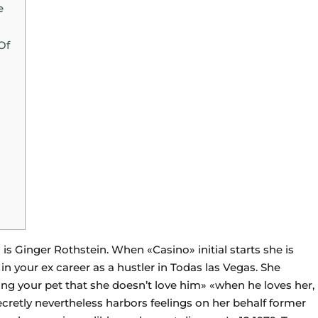
e
Of
 is Ginger Rothstein. When «Casino» initial starts she is
in your ex career as a hustler in Todas las Vegas. She
ling your pet that she doesn’t love him» «when he loves her,
secretly nevertheless harbors feelings on her behalf former