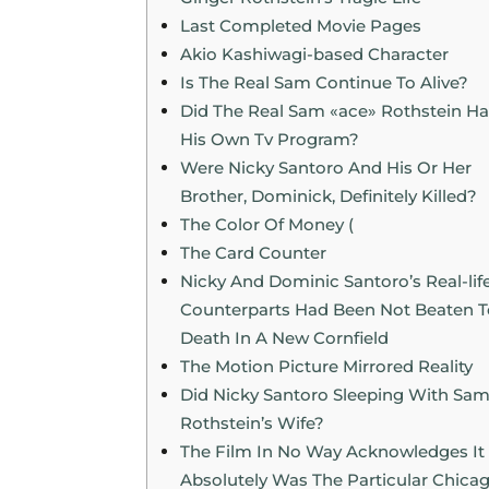
Last Completed Movie Pages
Akio Kashiwagi-based Character
Is The Real Sam Continue To Alive?
Did The Real Sam «ace» Rothstein H
His Own Tv Program?
Were Nicky Santoro And His Or Her
Brother, Dominick, Definitely Killed?
The Color Of Money (
The Card Counter
Nicky And Dominic Santoro’s Real-lif
Counterparts Had Been Not Beaten 
Death In A New Cornfield
The Motion Picture Mirrored Reality
Did Nicky Santoro Sleeping With Sa
Rothstein’s Wife?
The Film In No Way Acknowledges It
Absolutely Was The Particular Chica