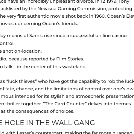
e have an incredibly unpleasant divorce. In 12 1979, Tony
s blacklisted by the Nevasca Gaming Commission, protecting
he very first authentic movie shot back in 1960, Ocean’s El
ovies concerning Ocean’s friends.
 by means of Sam’s rise since a successful on line casino
ontrol.
e shot on-location.
dio, because reported by Film Stories.
o talk—in the center of this wasteland.
 as “luck thieves” who have got the capability to rob the luck
of fate, chance, and the limitations of control over one’s o
is famous intended for its stylish and atmospheric presentation
n thriller together. “The Card Counter” delves into themes
l as the consequences of choices.
E HOLE IN THE WALL GANG
hild with Lester’s counterpart, making the far more nuanced