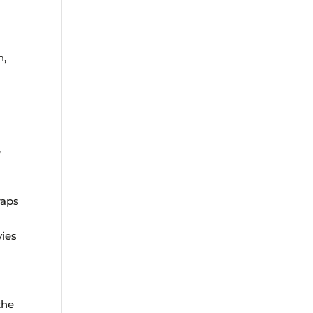
n,
,
raps
vies
the