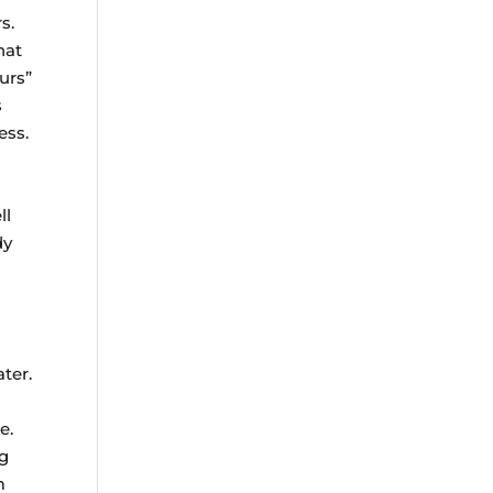
s.
hat
eurs”
s
ess.
ll
dy
ter.
e.
ng
m