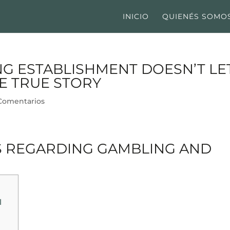
INICIO
QUIENÉS SOMO
G ESTABLISHMENT DOESN’T LE
E TRUE STORY
Comentarios
ES REGARDING GAMBLING AND
l