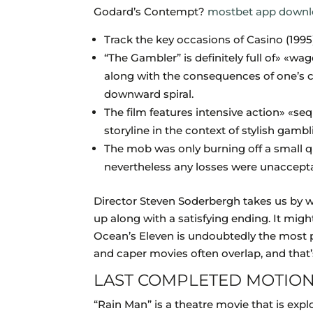
Godard’s Contempt?
mostbet app down
Track the key occasions of Casino (1995
“The Gambler” is definitely full of» «w
along with the consequences of one’s ch
downward spiral.
The film features intensive action» «s
storyline in the context of stylish gamb
The mob was only burning off a small qu
nevertheless any losses were unaccepta
Director Steven Soderbergh takes us by w
up along with a satisfying ending. It mi
Ocean’s Eleven is undoubtedly the most 
and caper movies often overlap, and that’
LAST COMPLETED MOTION
“Rain Man” is a theatre movie that is ex