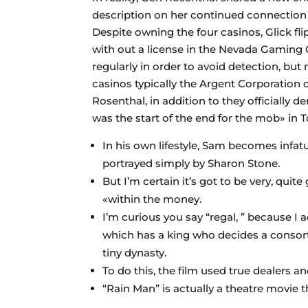
description on her continued connection 
Despite owning the four casinos, Glick fl
with out a license in the Nevada Gaming 
regularly in order to avoid detection, but
casinos typically the Argent Corporation
Rosenthal, in addition to they officially d
was the start of the end for the mob» in
In his own lifestyle, Sam becomes inf
portrayed simply by Sharon Stone.
But I’m certain it’s got to be very, q
«within the money.
I’m curious you say “regal, ” because I a
which has a king who decides a consort, 
tiny dynasty.
To do this, the film used true dealers 
“Rain Man” is actually a theatre movie 