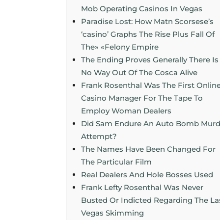
Mob Operating Casinos In Vegas
Paradise Lost: How Matn Scorsese’s
‘casino’ Graphs The Rise Plus Fall Of
The» «Felony Empire
The Ending Proves Generally There Is
No Way Out Of The Cosca Alive
Frank Rosenthal Was The First Onlin
Casino Manager For The Tape To
Employ Woman Dealers
Did Sam Endure An Auto Bomb Murd
Attempt?
The Names Have Been Changed For
The Particular Film
Real Dealers And Hole Bosses Used
Frank Lefty Rosenthal Was Never
Busted Or Indicted Regarding The La
Vegas Skimming