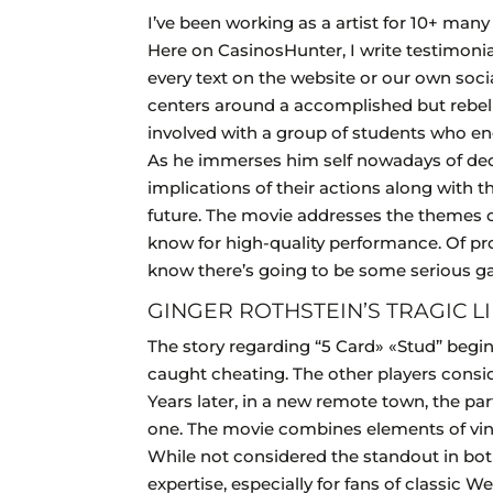
I’ve been working as a artist for 10+ many
Here on CasinosHunter, I write testimonia
every text on the website or our own socia
centers around a accomplished but rebe
involved with a group of students who en
As he immerses him self nowadays of dece
implications of their actions along with 
future. The movie addresses the themes of
know for high-quality performance. Of pr
know there’s going to be some serious g
GINGER ROTHSTEIN’S TRAGIC L
The story regarding “5 Card» «Stud” begi
caught cheating. The other players consid
Years later, in a new remote town, the pa
one. The movie combines elements of vin
While not considered the standout in both
expertise, especially for fans of classic