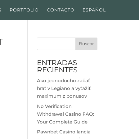
S
PORTFOLIO
CONTACTO
ESPAÑOL
T
Buscar
ENTRADAS
RECIENTES
Ako jednoducho začať
hrať v Legiano a vyťažiť
maximum z bonusov
No Verification
Withdrawal Casino FAQ:
Your Complete Guide
Pawnbet Casino lancia