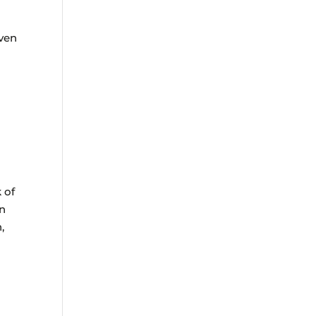
even
 of
wn
,