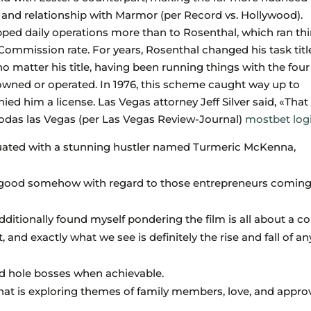
and relationship with Marmor (per Record vs. Hollywood).
ipped daily operations more than to Rosenthal, which ran th
Commission rate. For years, Rosenthal changed his task titl
 no matter his title, having been running things with the four
 owned or operated. In 1976, this scheme caught way up to
enied him a license. Las Vegas attorney Jeff Silver said, «That
 Todas las Vegas (per Las Vegas Review-Journal)
mostbet log
atuated with a stunning hustler named Turmeric McKenna,
uite good somehow with regard to those entrepreneurs comin
dditionally found myself pondering the film is all about a co
and exactly what we see is definitely the rise and fall of an
and hole bosses when achievable.
that is exploring themes of family members, love, and approv