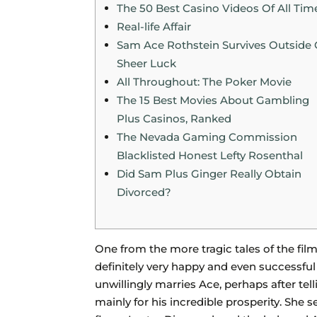
The 50 Best Casino Videos Of All Tim
Real-life Affair
Sam Ace Rothstein Survives Outside 
Sheer Luck
All Throughout: The Poker Movie
The 15 Best Movies About Gambling
Plus Casinos, Ranked
The Nevada Gaming Commission
Blacklisted Honest Lefty Rosenthal
Did Sam Plus Ginger Really Obtain
Divorced?
One from the more tragic tales of the film
definitely very happy and even successful 
unwillingly marries Ace, perhaps after tel
mainly for his incredible prosperity. She 