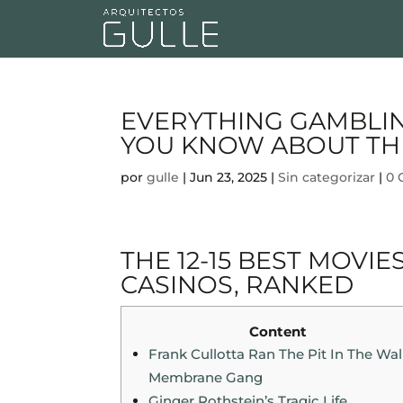
EVERYTHING GAMBLIN
YOU KNOW ABOUT TH
por
gulle
|
Jun 23, 2025
|
Sin categorizar
|
0 
THE 12-15 BEST MOVI
CASINOS, RANKED
Content
Frank Cullotta Ran The Pit In The Wal
Membrane Gang
Ginger Rothstein’s Tragic Life