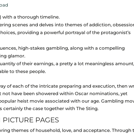
load
) with a thorough timeline.
agering scenes and delves into themes of addiction, obsessio
oices, providing a powerful portrayal of the protagonist’s
equences, high-stakes gambling, along with a compelling
ling glamor.
antity of their earnings, a pretty a lot meaningless amount
ble to these people.
ay of each of the intricate preparing and execution, then w
ght not have been showered within Oscar nominations, yet
popular heist movie associated with our age. Gambling mo
s certainly the case together with The Sting.
 PICTURE PAGES
ploring themes of household, love, and acceptance. Through 