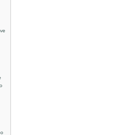
ave
e
To
m
go