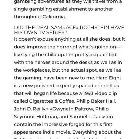
gambling adventures as they will travel from a
single gambling establishment to another
throughout California.
DID THE REAL SAM «ACE» ROTHSTEIN HAVE
HIS OWN TV SERIES?
It doesn’t excuse anything at all she does, but it
does improve the horror of what’s going on—
like tying the child up. I’m pretty acquainted
with the heroes around the desks as well as in
the workplaces, but the actual spot, as well as
the gaming, have been new to me. Hard Eight
is a new polished, expertly spaced crime flick
that will began life because a 1993 video clip
called Cigarettes & Coffee. Philip Baker Hall,
John D. Reilly,» «Gwyneth Paltrow, Philip
Seymour Hoffman, and Samuel L. Jackson
contain the impressive forged for this first
appearance indie movie. Everything about the