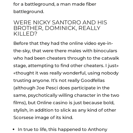
for a battleground, a man made fiber
battleground.
WERE NICKY SANTORO AND HIS
BROTHER, DOMINICK, REALLY
KILLED?
Before that they had the online video eye-in-
the-sky, that were there males with binoculars
who had been cheaters through to the catwalk
stage, attempting to find other cheaters. I just»
«thought it was really wonderful, using nobody
trusting anyone. It’s not really Goodfellas
(although Joe Pesci does participate in the
same, psychotically willing character in the two
films), but Online casino is just because bold,
stylish, in addition to slick as any kind of other
Scorsese image of its kind.
In true to life, this happened to Anthony