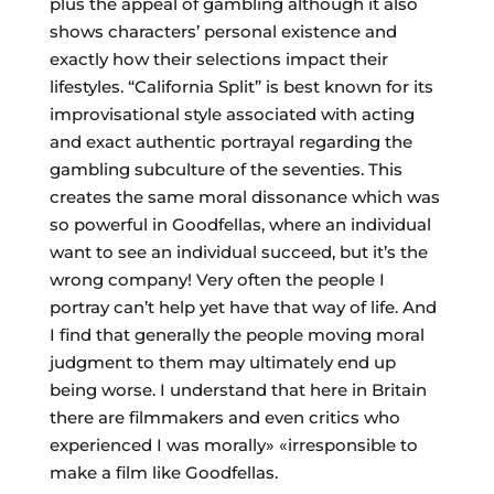
plus the appeal of gambling although it also
shows characters’ personal existence and
exactly how their selections impact their
lifestyles. “California Split” is best known for its
improvisational style associated with acting
and exact authentic portrayal regarding the
gambling subculture of the seventies. This
creates the same moral dissonance which was
so powerful in Goodfellas, where an individual
want to see an individual succeed, but it’s the
wrong company! Very often the people I
portray can’t help yet have that way of life. And
I find that generally the people moving moral
judgment to them may ultimately end up
being worse. I understand that here in Britain
there are filmmakers and even critics who
experienced I was morally» «irresponsible to
make a film like Goodfellas.