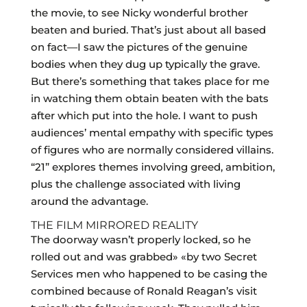
the movie, to see Nicky wonderful brother
beaten and buried. That’s just about all based
on fact—I saw the pictures of the genuine
bodies when they dug up typically the grave.
But there’s something that takes place for me
in watching them obtain beaten with the bats
after which put into the hole. I want to push
audiences’ mental empathy with specific types
of figures who are normally considered villains.
“21” explores themes involving greed, ambition,
plus the challenge associated with living
around the advantage.
THE FILM MIRRORED REALITY
The doorway wasn’t properly locked, so he
rolled out and was grabbed» «by two Secret
Services men who happened to be casing the
combined because of Ronald Reagan’s visit