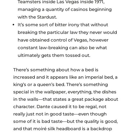
Teamsters inside Las Vegas inside 1971,
managing a quantity of casinos beginning
with the Stardust.
It’s some sort of bitter irony that without
breaking the particular law they never would
have obtained control of Vegas, however
constant law-breaking can also be what
ultimately gets them tossed out.
There’s something about how a bed is
increased and it appears like an imperial bed, a
king’s or a queen’s bed. There’s something
special in the wallpaper, everything, the dishes
in the walls—that states a great package about
character. Dante caused it to be regal, not
really just not in good taste—even though
some of it is bad taste—but the quality is good,
and that moiré silk headboard is a backdrop