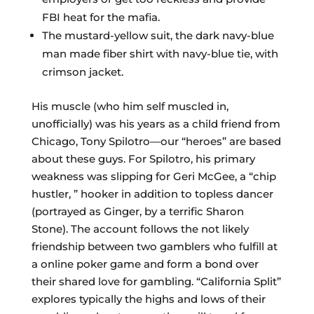
FBI heat for the mafia.
The mustard-yellow suit, the dark navy-blue
man made fiber shirt with navy-blue tie, with
crimson jacket.
His muscle (who him self muscled in,
unofficially) was his years as a child friend from
Chicago, Tony Spilotro—our “heroes” are based
about these guys. For Spilotro, his primary
weakness was slipping for Geri McGee, a “chip
hustler, ” hooker in addition to topless dancer
(portrayed as Ginger, by a terrific Sharon
Stone). The account follows the not likely
friendship between two gamblers who fulfill at
a online poker game and form a bond over
their shared love for gambling. “California Split”
explores typically the highs and lows of their