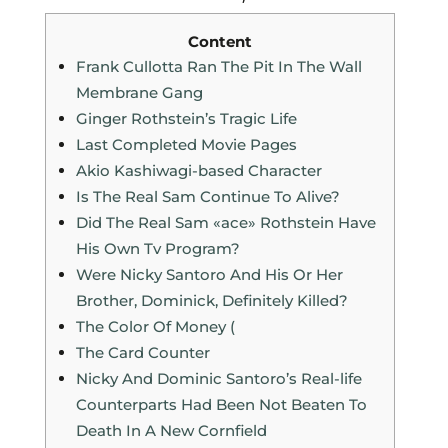
Content
Frank Cullotta Ran The Pit In The Wall
Membrane Gang
Ginger Rothstein’s Tragic Life
Last Completed Movie Pages
Akio Kashiwagi-based Character
Is The Real Sam Continue To Alive?
Did The Real Sam «ace» Rothstein Have
His Own Tv Program?
Were Nicky Santoro And His Or Her
Brother, Dominick, Definitely Killed?
The Color Of Money (
The Card Counter
Nicky And Dominic Santoro’s Real-life
Counterparts Had Been Not Beaten To
Death In A New Cornfield