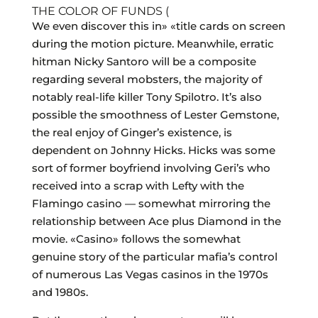
THE COLOR OF FUNDS (
We even discover this in» «title cards on screen
during the motion picture. Meanwhile, erratic
hitman Nicky Santoro will be a composite
regarding several mobsters, the majority of
notably real-life killer Tony Spilotro. It’s also
possible the smoothness of Lester Gemstone,
the real enjoy of Ginger’s existence, is
dependent on Johnny Hicks. Hicks was some
sort of former boyfriend involving Geri’s who
received into a scrap with Lefty with the
Flamingo casino — somewhat mirroring the
relationship between Ace plus Diamond in the
movie. «Casino» follows the somewhat
genuine story of the particular mafia’s control
of numerous Las Vegas casinos in the 1970s
and 1980s.