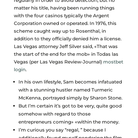
regularly in order to avoid detection, but no
matter his title, having been running things
with the four casinos typically the Argent
Corporation owned or operated. In 1976, this
scheme caught way up to Rosenthal, in
addition to they officially denied him a license.
Las Vegas attorney Jeff Silver said, «That was
the start of the end for the mob» in Todas las
Vegas (per Las Vegas Review-Journal)
mostbet
login
.
In his own lifestyle, Sam becomes infatuated
with a stunning hustler named Turmeric
McKenna, portrayed simply by Sharon Stone.
But I’m certain it’s got to be very, quite good
somehow with regard to those
entrepreneurs coming» «within the money.
I’m curious you say “regal, ” because I
additionally found myself pondering the film