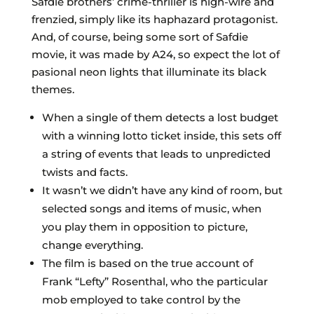
Safdie brothers’ crime-thriller is high-wire and
frenzied, simply like its haphazard protagonist.
And, of course, being some sort of Safdie
movie, it was made by A24, so expect the lot of
pasional neon lights that illuminate its black
themes.
When a single of them detects a lost budget
with a winning lotto ticket inside, this sets off
a string of events that leads to unpredicted
twists and facts.
It wasn’t we didn’t have any kind of room, but
selected songs and items of music, when
you play them in opposition to picture,
change everything.
The film is based on the true account of
Frank “Lefty” Rosenthal, who the particular
mob employed to take control by the