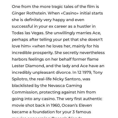
One from the more tragic tales of the film is
Ginger Rothstein. When «Casino» initial starts
she is definitely very happy and even
successful in your ex career as a hustler in
Todas las Vegas. She unwillingly marries Ace,
perhaps after telling your pet that she doesn’t
love him» «when he loves her, mainly for his
incredible prosperity. She secretly nevertheless
harbors feelings on her behalf former flame
Lester Diamond, and the lady and Ace have an
incredibly unpleasant divorce. In 12 1979, Tony
Spilotro, the real-life Nicky Santoro, was
blacklisted by the Nevasca Gaming
Commission, protecting against him from
going into any casino. The very first authentic
movie shot back in 1960, Ocean’s Eleven
became a foundation for your 3 famous