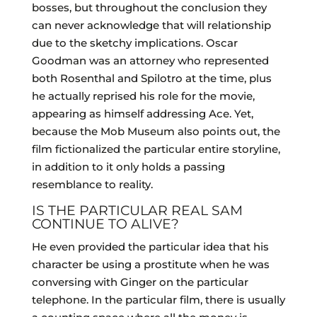
bosses, but throughout the conclusion they
can never acknowledge that will relationship
due to the sketchy implications. Oscar
Goodman was an attorney who represented
both Rosenthal and Spilotro at the time, plus
he actually reprised his role for the movie,
appearing as himself addressing Ace. Yet,
because the Mob Museum also points out, the
film fictionalized the particular entire storyline,
in addition to it only holds a passing
resemblance to reality.
IS THE PARTICULAR REAL SAM
CONTINUE TO ALIVE?
He even provided the particular idea that his
character be using a prostitute when he was
conversing with Ginger on the particular
telephone. In the particular film, there is usually