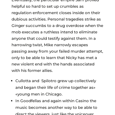
helpful so hard to set up crumbles as
regulation enforcement closes inside on their
dubious activities. Personal tragedies strike as
Ginger succumbs to a drug overdose when the
mob executes a ruthless intend to eliminate
anyone that could testify against them. In a
harrowing twist, Mike narrowly escapes
passing away from your failed murder attempt,
only to be able to learn that Nicky has met a
new violent end with the hands associated
with his former allies.
Cullotta and Spilotro grew up collectively
and began their life of crime together as»
«young men in Chicago.
In Goodfellas and again within Casino the
music becomes another way to be able to
direct the viewers, just like the voiceover.