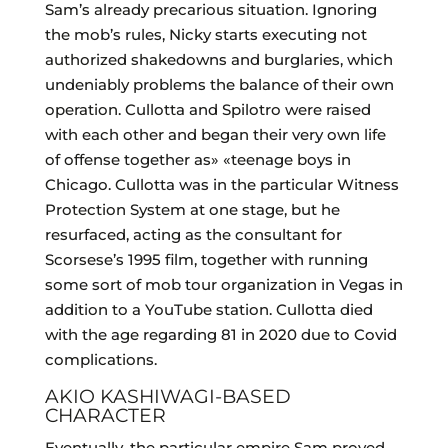
Sam’s already precarious situation. Ignoring
the mob’s rules, Nicky starts executing not
authorized shakedowns and burglaries, which
undeniably problems the balance of their own
operation. Cullotta and Spilotro were raised
with each other and began their very own life
of offense together as» «teenage boys in
Chicago. Cullotta was in the particular Witness
Protection System at one stage, but he
resurfaced, acting as the consultant for
Scorsese’s 1995 film, together with running
some sort of mob tour organization in Vegas in
addition to a YouTube station. Cullotta died
with the age regarding 81 in 2020 due to Covid
complications.
AKIO KASHIWAGI-BASED
CHARACTER
Eventually, the particular empire Sam proved