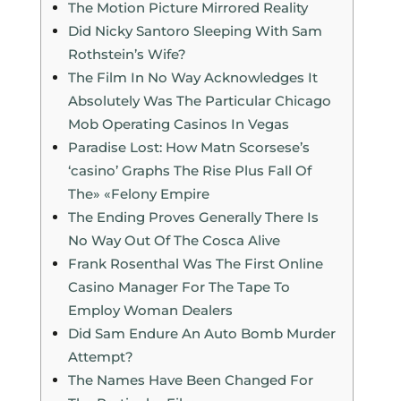
The Motion Picture Mirrored Reality
Did Nicky Santoro Sleeping With Sam
Rothstein’s Wife?
The Film In No Way Acknowledges It
Absolutely Was The Particular Chicago
Mob Operating Casinos In Vegas
Paradise Lost: How Matn Scorsese’s
‘casino’ Graphs The Rise Plus Fall Of
The» «Felony Empire
The Ending Proves Generally There Is
No Way Out Of The Cosca Alive
Frank Rosenthal Was The First Online
Casino Manager For The Tape To
Employ Woman Dealers
Did Sam Endure An Auto Bomb Murder
Attempt?
The Names Have Been Changed For