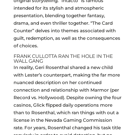
original storytelling. “Intacto” is famous
intended for its stylish and atmospheric
presentation, blending together fantasy,
drama, and even thriller together. “The Card
Counter” delves into themes associated with
guilt, redemption, as well as the consequences
of choices.
FRANK CULLOTTA RAN THE HOLE IN THE
WALL GANG
In reality, Geri Rosenthal shared a new child
with Lester’s counterpart, making the far more
nuanced description on her continued
connection and relationship with Marmor (per
Record vs. Hollywood). Despite owning the four
casinos, Glick flipped daily operations more
than to Rosenthal, which ran things with out a
license in the Nevada Gaming Commission
rate. For years, Rosenthal changed his task title