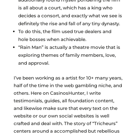
is all about a court, which has a king who
decides a consort, and exactly what we see is
definitely the rise and fall of any tiny dynasty.
To do this, the film used true dealers and
hole bosses when achievable.
“Rain Man” is actually a theatre movie that is
exploring themes of family members, love,
and approval.
I’ve been working as a artist for 10+ many years,
half of the time in the web gambling niche, and
others. Here on CasinosHunter, I write
testimonials, guides, all foundation content,
and likewise make sure that every text on the
website or our own social websites is well
crafted and deal with. The story of “Tricheurs”
centers around a accomplished but rebellious