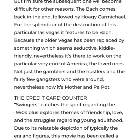
But I’m sure the subsequent one will become
difficult for other reasons. The Bach comes
back in the end, followed by Hoagy Carmichael.
For the splendour of the destruction of this
particular las vegas it features to be Bach.
Because the older Vegas has been replaced by
something which seems seductive, kiddie-
friendly, nevertheless it’s there to work on the
particular very core of America, the loved ones.
Not just the gamblers and the hustlers and the
fairly few gangsters who were around,
nevertheless now it’s Mother and Pa Pot.
THE CREDIT CARD COUNTER
“Swingers” catches the spirit regarding the
1990s plus explores themes of friendship, love,
and the struggles regarding young adulthood.
Due to its relatable depiction of typically the
era and figures, this movie has been called a