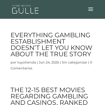
EVERYTHING GAMBLING
ESTABLISHMENT
DOESN’T LET YOU KNOW
ABOUT THE TRUE STORY
por
tuyotienda
|
Jun 24, 2025
|
Sin categorizar
|
0
Comentarios
THE 12-15 BEST MOVIES
REGARDING GAMBLING
AND CASINOS, RANKED