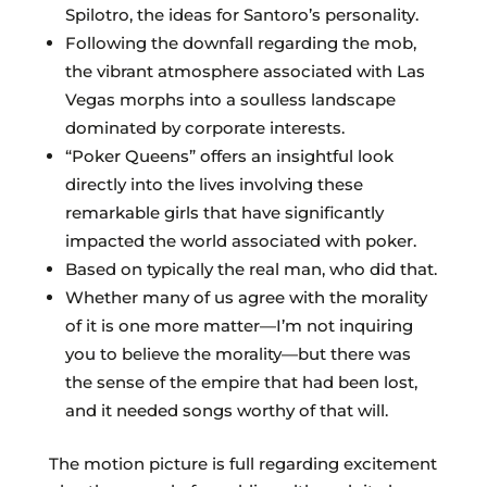
Spilotro, the ideas for Santoro’s personality.
Following the downfall regarding the mob,
the vibrant atmosphere associated with Las
Vegas morphs into a soulless landscape
dominated by corporate interests.
“Poker Queens” offers an insightful look
directly into the lives involving these
remarkable girls that have significantly
impacted the world associated with poker.
Based on typically the real man, who did that.
Whether many of us agree with the morality
of it is one more matter—I’m not inquiring
you to believe the morality—but there was
the sense of the empire that had been lost,
and it needed songs worthy of that will.
The motion picture is full regarding excitement