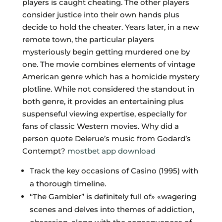
players is caught cheating. The other players
consider justice into their own hands plus
decide to hold the cheater. Years later, in a new
remote town, the particular players
mysteriously begin getting murdered one by
one. The movie combines elements of vintage
American genre which has a homicide mystery
plotline. While not considered the standout in
both genre, it provides an entertaining plus
suspenseful viewing expertise, especially for
fans of classic Western movies. Why did a
person quote Delerue’s music from Godard’s
Contempt?
mostbet app download
Track the key occasions of Casino (1995) with
a thorough timeline.
“The Gambler” is definitely full of» «wagering
scenes and delves into themes of addiction,