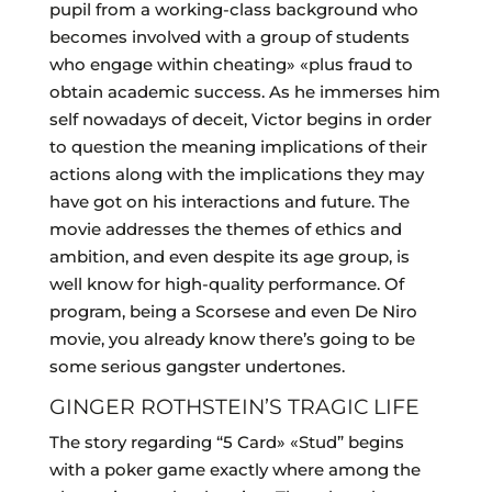
pupil from a working-class background who
becomes involved with a group of students
who engage within cheating» «plus fraud to
obtain academic success. As he immerses him
self nowadays of deceit, Victor begins in order
to question the meaning implications of their
actions along with the implications they may
have got on his interactions and future. The
movie addresses the themes of ethics and
ambition, and even despite its age group, is
well know for high-quality performance. Of
program, being a Scorsese and even De Niro
movie, you already know there’s going to be
some serious gangster undertones.
GINGER ROTHSTEIN’S TRAGIC LIFE
The story regarding “5 Card» «Stud” begins
with a poker game exactly where among the