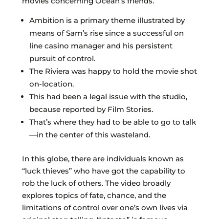
movies concerning Ocean’s friends.
Ambition is a primary theme illustrated by
means of Sam’s rise since a successful on
line casino manager and his persistent
pursuit of control.
The Riviera was happy to hold the movie shot
on-location.
This had been a legal issue with the studio,
because reported by Film Stories.
That’s where they had to be able to go to talk
—in the center of this wasteland.
In this globe, there are individuals known as
“luck thieves” who have got the capability to
rob the luck of others. The video broadly
explores topics of fate, chance, and the
limitations of control over one’s own lives via