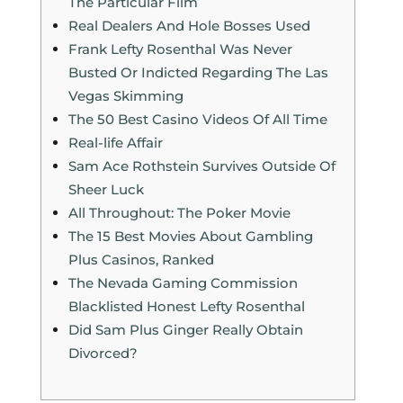
The Particular Film
Real Dealers And Hole Bosses Used
Frank Lefty Rosenthal Was Never
Busted Or Indicted Regarding The Las
Vegas Skimming
The 50 Best Casino Videos Of All Time
Real-life Affair
Sam Ace Rothstein Survives Outside Of
Sheer Luck
All Throughout: The Poker Movie
The 15 Best Movies About Gambling
Plus Casinos, Ranked
The Nevada Gaming Commission
Blacklisted Honest Lefty Rosenthal
Did Sam Plus Ginger Really Obtain
Divorced?