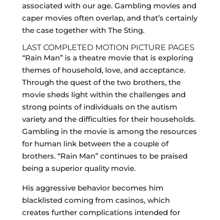
associated with our age. Gambling movies and
caper movies often overlap, and that’s certainly
the case together with The Sting.
LAST COMPLETED MOTION PICTURE PAGES
“Rain Man” is a theatre movie that is exploring
themes of household, love, and acceptance.
Through the quest of the two brothers, the
movie sheds light within the challenges and
strong points of individuals on the autism
variety and the difficulties for their households.
Gambling in the movie is among the resources
for human link between the a couple of
brothers. “Rain Man” continues to be praised
being a superior quality movie.
His aggressive behavior becomes him
blacklisted coming from casinos, which
creates further complications intended for