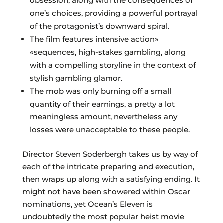
obsession, along with the consequences of
one’s choices, providing a powerful portrayal
of the protagonist’s downward spiral.
The film features intensive action»
«sequences, high-stakes gambling, along
with a compelling storyline in the context of
stylish gambling glamor.
The mob was only burning off a small
quantity of their earnings, a pretty a lot
meaningless amount, nevertheless any
losses were unacceptable to these people.
Director Steven Soderbergh takes us by way of
each of the intricate preparing and execution,
then wraps up along with a satisfying ending. It
might not have been showered within Oscar
nominations, yet Ocean’s Eleven is
undoubtedly the most popular heist movie