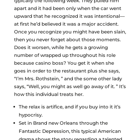
typically the following week. They pulled him
apart and it had been only when the car went
upward that he recognized it was intentional—
at first he’d believed it was a major accident.
Once you recognize you might have been slain,
then you never forget about those moments.
Does it worsen, while he gets a growing
number of wrapped up throughout his role
because casino boss? You get it when she
goes in order to the restaurant plus she says,
“I’m Mrs. Rothstein, ” and the some other lady
says, “Well, you might as well go away of it. ” It’s
how this individual treats her.
The relax is artifice, and if you buy into it it’s
hypocrisy.
Set in Brand new Orleans through the
Fantastic Depression, this typical American
drama shows the story regarding a talented