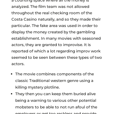
a counting space where all the money is
analyzed. The film team was not allowed
throughout the real checking room of the
Costa Casino naturally, and so they made their
particular. The fake area was used in order to
display the money created by the gambling
establishment. In many movies with seasoned
actors, they are granted to improvise. It is
reported of which a lot regarding improv work
seemed to be seen between these types of two
actors.
The movie combines components of the
classic Traditional western genre using a
killing mystery plotline.
They then you can keep them buried alive
being a warning to various other potential
mobsters to be able to not run afoul of the
employers or get too reckless and provide