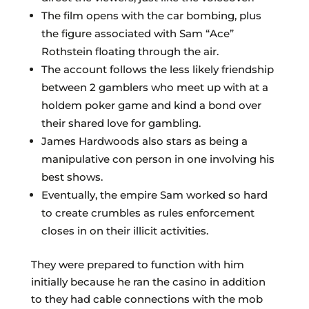
The film opens with the car bombing, plus
the figure associated with Sam “Ace”
Rothstein floating through the air.
The account follows the less likely friendship
between 2 gamblers who meet up with at a
holdem poker game and kind a bond over
their shared love for gambling.
James Hardwoods also stars as being a
manipulative con person in one involving his
best shows.
Eventually, the empire Sam worked so hard
to create crumbles as rules enforcement
closes in on their illicit activities.
They were prepared to function with him
initially because he ran the casino in addition
to they had cable connections with the mob