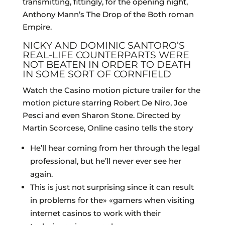
transmitting, fittingly, for the opening night,
Anthony Mann’s The Drop of the Both roman
Empire.
NICKY AND DOMINIC SANTORO’S
REAL-LIFE COUNTERPARTS WERE
NOT BEATEN IN ORDER TO DEATH
IN SOME SORT OF CORNFIELD
Watch the Casino motion picture trailer for the
motion picture starring Robert De Niro, Joe
Pesci and even Sharon Stone. Directed by
Martin Scorcese, Online casino tells the story
He’ll hear coming from her through the legal
professional, but he’ll never ever see her
again.
This is just not surprising since it can result
in problems for the» «gamers when visiting
internet casinos to work with their