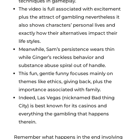
techniques in gameplay.
The video is full associated with excitement
plus the attract of gambling nevertheless it
also shows characters’ personal lives and
exactly how their alternatives impact their
life styles.
Meanwhile, Sam’s persistence wears thin
while Ginger’s reckless behavior and
substance abuse spiral out of handle.
This fun, gentle funny focuses mainly on
themes like ethics, giving back, plus the
importance associated with family.
Indeed, Las Vegas (nicknamed Bad thing
City) is best known for its casinos and
everything the gambling that happens
therein.
Remember what happens in the end involving