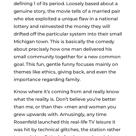
defining 1 of its period. Loosely based about a
genuine story, the movie tells of a married pair
who else exploited a unique flaw in a national
lottery and reinvested the money they will
drifted off the particular system into their small
Michigan town. This is basically the comedy
about precisely how one man delivered his
small community together for a new common
goal. This fun, gentle funny focuses mainly on
themes like ethics, giving back, and even the
importance regarding family.
Know where it’s coming from and really know
what the reality is. Don’t believe you’re better
than me, or than the» «men and women you
grew upwards with. Amusingly, any time
Rosenfeld launched this real-life TV leisure it
was hit by technical glitches, the station rather