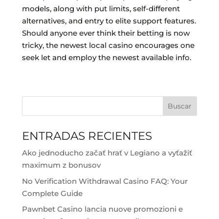
models, along with put limits, self-different
alternatives, and entry to elite support features.
Should anyone ever think their betting is now
tricky, the newest local casino encourages one
seek let and employ the newest available info.
Buscar
ENTRADAS RECIENTES
Ako jednoducho začať hrať v Legiano a vyťažiť
maximum z bonusov
No Verification Withdrawal Casino FAQ: Your
Complete Guide
Pawnbet Casino lancia nuove promozioni e