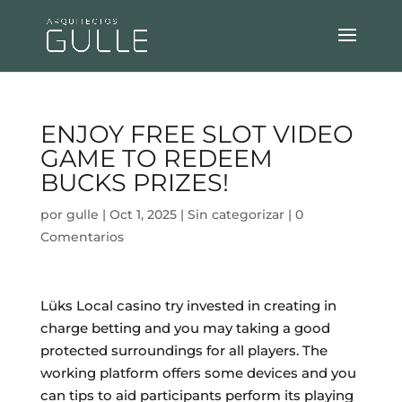
ENJOY FREE SLOT VIDEO
GAME TO REDEEM
BUCKS PRIZES!
por
gulle
|
Oct 1, 2025
|
Sin categorizar
|
0
Comentarios
Lüks Local casino try invested in creating in
charge betting and you may taking a good
protected surroundings for all players. The
working platform offers some devices and you
can tips to aid participants perform its playing