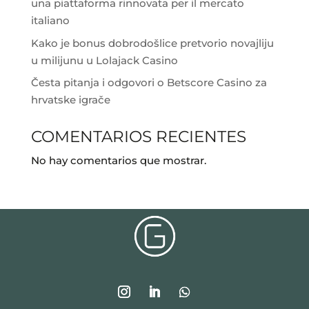
una piattaforma rinnovata per il mercato
italiano
Kako je bonus dobrodošlice pretvorio novajliju
u milijunu u Lolajack Casino
Česta pitanja i odgovori o Betscore Casino za
hrvatske igrače
COMENTARIOS RECIENTES
No hay comentarios que mostrar.