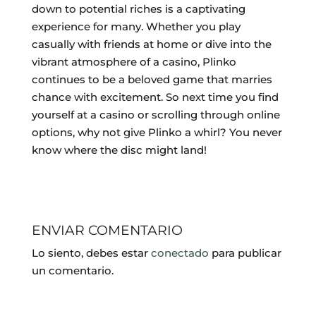
down to potential riches is a captivating
experience for many. Whether you play
casually with friends at home or dive into the
vibrant atmosphere of a casino, Plinko
continues to be a beloved game that marries
chance with excitement. So next time you find
yourself at a casino or scrolling through online
options, why not give Plinko a whirl? You never
know where the disc might land!
ENVIAR COMENTARIO
Lo siento, debes estar
conectado
para publicar
un comentario.