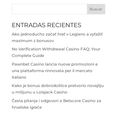
Buscar
ENTRADAS RECIENTES
Ako jednoducho začať hrať v Legiano a vyťažiť
maximum z bonusov
No Verification Withdrawal Casino FAQ: Your
Complete Guide
Pawnbet Casino lancia nuove promozioni e
una piattaforma rinnovata per il mercato
italiano
Kako je bonus dobrodošlice pretvorio novajliju
u milijunu u Lolajack Casino
Česta pitanja i odgovori o Betscore Casino za
hrvatske igrače