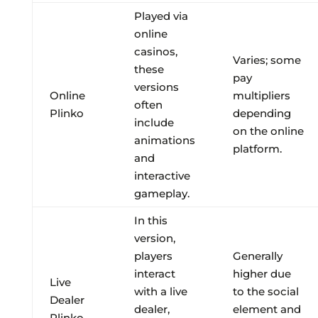
Played via
online
casinos,
Varies; some
these
pay
versions
Online
multipliers
often
Plinko
depending
include
on the online
animations
platform.
and
interactive
gameplay.
In this
version,
players
Generally
interact
higher due
Live
with a live
to the social
Dealer
dealer,
element and
Plinko