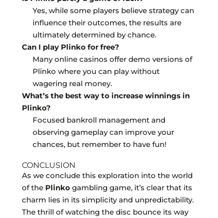
Yes, while some players believe strategy can
influence their outcomes, the results are
ultimately determined by chance.
Can I play Plinko for free?
Many online casinos offer demo versions of
Plinko where you can play without
wagering real money.
What’s the best way to increase winnings in
Plinko?
Focused bankroll management and
observing gameplay can improve your
chances, but remember to have fun!
CONCLUSION
As we conclude this exploration into the world
of the
Plinko
gambling game, it’s clear that its
charm lies in its simplicity and unpredictability.
The thrill of watching the disc bounce its way