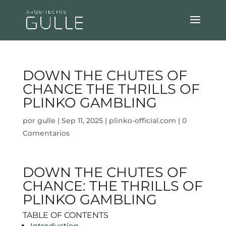
DOWN THE CHUTES OF
CHANCE THE THRILLS OF
PLINKO GAMBLING
por
gulle
|
Sep 11, 2025
|
plinko-official.com
|
0
Comentarios
DOWN THE CHUTES OF
CHANCE: THE THRILLS OF
PLINKO GAMBLING
TABLE OF CONTENTS
Introduction