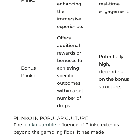
enhancing
real-time
the
engagement.
immersive
experience.
Offers
additional
rewards or
Potentially
bonuses for
high,
Bonus
achieving
depending
Plinko
specific
on the bonus
outcomes
structure.
within a set
number of
drops.
PLINKO IN POPULAR CULTURE
The
plinko gamble
influence of Plinko extends
beyond the gambling floor! It has made