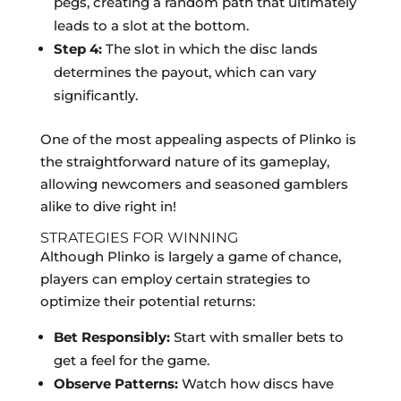
pegs, creating a random path that ultimately
leads to a slot at the bottom.
Step 4:
The slot in which the disc lands
determines the payout, which can vary
significantly.
One of the most appealing aspects of Plinko is
the straightforward nature of its gameplay,
allowing newcomers and seasoned gamblers
alike to dive right in!
STRATEGIES FOR WINNING
Although Plinko is largely a game of chance,
players can employ certain strategies to
optimize their potential returns:
Bet Responsibly:
Start with smaller bets to
get a feel for the game.
Observe Patterns:
Watch how discs have