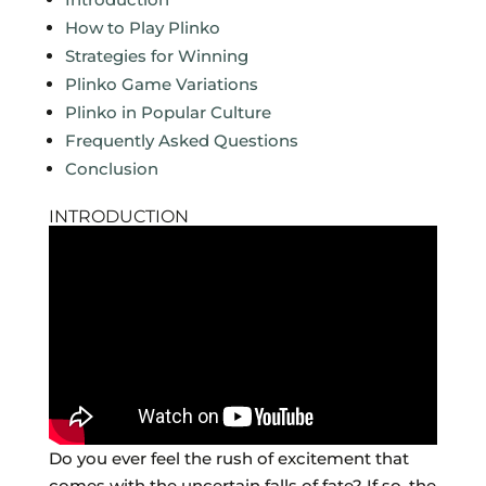
How to Play Plinko
Strategies for Winning
Plinko Game Variations
Plinko in Popular Culture
Frequently Asked Questions
Conclusion
INTRODUCTION
Do you ever feel the rush of excitement that
comes with the uncertain falls of fate? If so, the