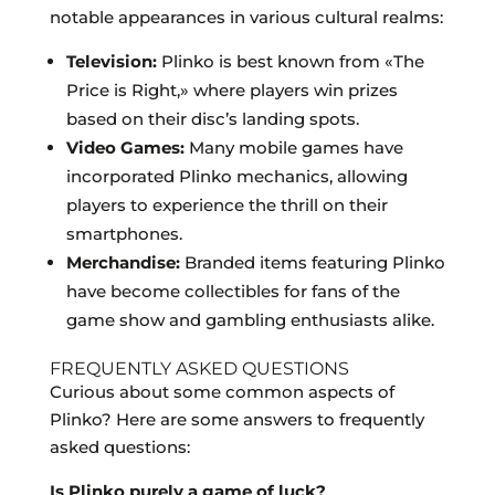
notable appearances in various cultural realms:
Television:
Plinko is best known from «The
Price is Right,» where players win prizes
based on their disc’s landing spots.
Video Games:
Many mobile games have
incorporated Plinko mechanics, allowing
players to experience the thrill on their
smartphones.
Merchandise:
Branded items featuring Plinko
have become collectibles for fans of the
game show and gambling enthusiasts alike.
FREQUENTLY ASKED QUESTIONS
Curious about some common aspects of
Plinko? Here are some answers to frequently
asked questions:
Is Plinko purely a game of luck?