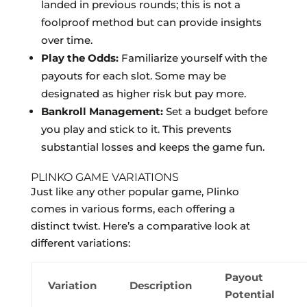
landed in previous rounds; this is not a
foolproof method but can provide insights
over time.
Play the Odds:
Familiarize yourself with the
payouts for each slot. Some may be
designated as higher risk but pay more.
Bankroll Management:
Set a budget before
you play and stick to it. This prevents
substantial losses and keeps the game fun.
PLINKO GAME VARIATIONS
Just like any other popular game, Plinko
comes in various forms, each offering a
distinct twist. Here’s a comparative look at
different variations:
Payout
Variation
Description
Potential