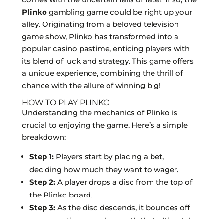
Plinko
gambling game could be right up your
alley. Originating from a beloved television
game show, Plinko has transformed into a
popular casino pastime, enticing players with
its blend of luck and strategy. This game offers
a unique experience, combining the thrill of
chance with the allure of winning big!
HOW TO PLAY PLINKO
Understanding the mechanics of Plinko is
crucial to enjoying the game. Here’s a simple
breakdown:
Step 1:
Players start by placing a bet,
deciding how much they want to wager.
Step 2:
A player drops a disc from the top of
the Plinko board.
Step 3:
As the disc descends, it bounces off