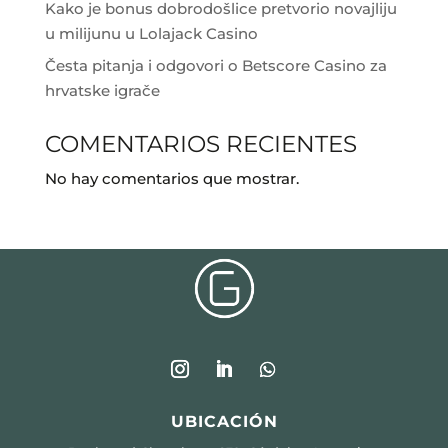
Kako je bonus dobrodošlice pretvorio novajliju
u milijunu u Lolajack Casino
Česta pitanja i odgovori o Betscore Casino za
hrvatske igrače
COMENTARIOS RECIENTES
No hay comentarios que mostrar.
UBICACIÓN