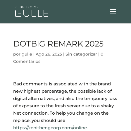
DOTBIG REMARK 2025
por
gulle
|
Ago 26, 2025
|
Sin categorizar
|
0
Comentarios
Bad comments is associated with the brand
new highest percentage, the possible lack of
digital alternatives, and also the temporary loss
of exposure to the fresh server due to a shaky
Net connection. To help you change on the
replace, you should use
https://zenithengcorp.com/online-