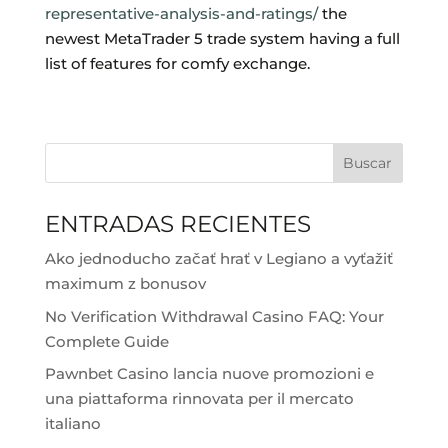
representative-analysis-and-ratings/
the
newest MetaTrader 5 trade system having a full
list of features for comfy exchange.
Buscar
ENTRADAS RECIENTES
Ako jednoducho začať hrať v Legiano a vyťažiť
maximum z bonusov
No Verification Withdrawal Casino FAQ: Your
Complete Guide
Pawnbet Casino lancia nuove promozioni e
una piattaforma rinnovata per il mercato
italiano