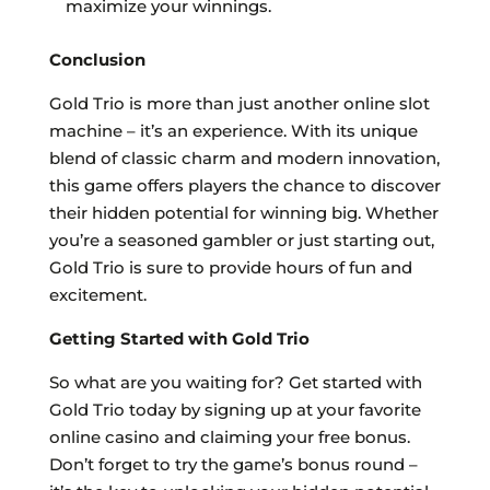
maximize your winnings.
Conclusion
Gold Trio is more than just another online slot
machine – it’s an experience. With its unique
blend of classic charm and modern innovation,
this game offers players the chance to discover
their hidden potential for winning big. Whether
you’re a seasoned gambler or just starting out,
Gold Trio is sure to provide hours of fun and
excitement.
Getting Started with Gold Trio
So what are you waiting for? Get started with
Gold Trio today by signing up at your favorite
online casino and claiming your free bonus.
Don’t forget to try the game’s bonus round –