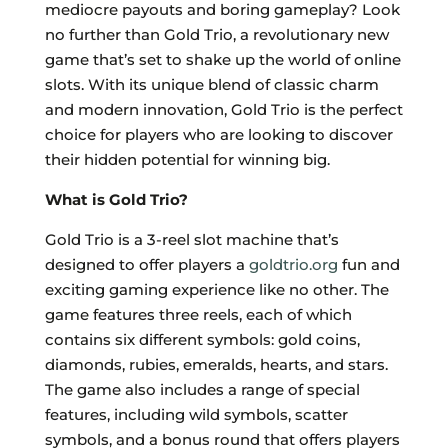
mediocre payouts and boring gameplay? Look
no further than Gold Trio, a revolutionary new
game that’s set to shake up the world of online
slots. With its unique blend of classic charm
and modern innovation, Gold Trio is the perfect
choice for players who are looking to discover
their hidden potential for winning big.
What is Gold Trio?
Gold Trio is a 3-reel slot machine that’s
designed to offer players a
goldtrio.org
fun and
exciting gaming experience like no other. The
game features three reels, each of which
contains six different symbols: gold coins,
diamonds, rubies, emeralds, hearts, and stars.
The game also includes a range of special
features, including wild symbols, scatter
symbols, and a bonus round that offers players