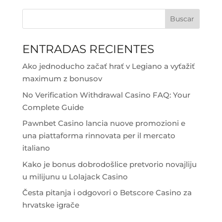
Buscar
ENTRADAS RECIENTES
Ako jednoducho začať hrať v Legiano a vyťažiť
maximum z bonusov
No Verification Withdrawal Casino FAQ: Your
Complete Guide
Pawnbet Casino lancia nuove promozioni e
una piattaforma rinnovata per il mercato
italiano
Kako je bonus dobrodošlice pretvorio novajliju
u milijunu u Lolajack Casino
Česta pitanja i odgovori o Betscore Casino za
hrvatske igrače