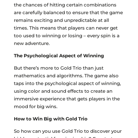
the chances of hitting certain combinations
are carefully balanced to ensure that the game
remains exciting and unpredictable at all
times. This means that players can never get
too used to winning or losing – every spin is a
new adventure.
The Psychological Aspect of Winning
But there’s more to Gold Trio than just
mathematics and algorithms. The game also
taps into the psychological aspect of winning,
using color and sound effects to create an
immersive experience that gets players in the
mood for big wins.
How to Win Big with Gold Trio
So how can you use Gold Trio to discover your