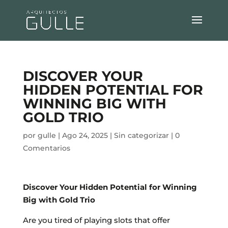
DISCOVER YOUR
HIDDEN POTENTIAL FOR
WINNING BIG WITH
GOLD TRIO
por
gulle
|
Ago 24, 2025
|
Sin categorizar
|
0
Comentarios
Discover Your Hidden Potential for Winning
Big with Gold Trio
Are you tired of playing slots that offer