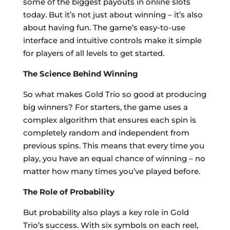
some of the biggest payouts in online slots
today. But it’s not just about winning – it’s also
about having fun. The game’s easy-to-use
interface and intuitive controls make it simple
for players of all levels to get started.
The Science Behind Winning
So what makes Gold Trio so good at producing
big winners? For starters, the game uses a
complex algorithm that ensures each spin is
completely random and independent from
previous spins. This means that every time you
play, you have an equal chance of winning – no
matter how many times you’ve played before.
The Role of Probability
But probability also plays a key role in Gold
Trio’s success. With six symbols on each reel,