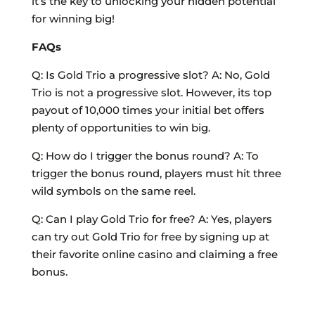
it’s the key to unlocking your hidden potential
for winning big!
FAQs
Q: Is Gold Trio a progressive slot? A: No, Gold
Trio is not a progressive slot. However, its top
payout of 10,000 times your initial bet offers
plenty of opportunities to win big.
Q: How do I trigger the bonus round? A: To
trigger the bonus round, players must hit three
wild symbols on the same reel.
Q: Can I play Gold Trio for free? A: Yes, players
can try out Gold Trio for free by signing up at
their favorite online casino and claiming a free
bonus.