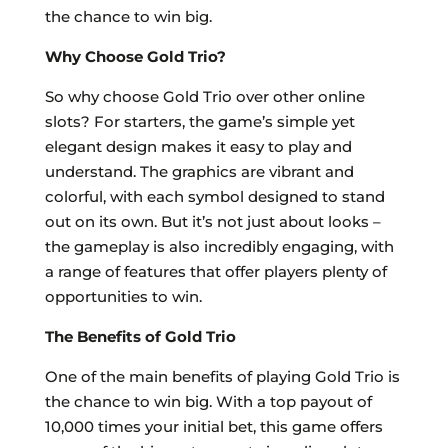
the chance to win big.
Why Choose Gold Trio?
So why choose Gold Trio over other online
slots? For starters, the game’s simple yet
elegant design makes it easy to play and
understand. The graphics are vibrant and
colorful, with each symbol designed to stand
out on its own. But it’s not just about looks –
the gameplay is also incredibly engaging, with
a range of features that offer players plenty of
opportunities to win.
The Benefits of Gold Trio
One of the main benefits of playing Gold Trio is
the chance to win big. With a top payout of
10,000 times your initial bet, this game offers