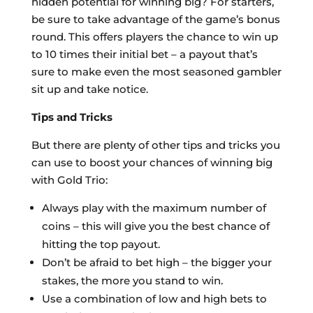
hidden potential for winning big? For starters,
be sure to take advantage of the game’s bonus
round. This offers players the chance to win up
to 10 times their initial bet – a payout that’s
sure to make even the most seasoned gambler
sit up and take notice.
Tips and Tricks
But there are plenty of other tips and tricks you
can use to boost your chances of winning big
with Gold Trio:
Always play with the maximum number of
coins – this will give you the best chance of
hitting the top payout.
Don’t be afraid to bet high – the bigger your
stakes, the more you stand to win.
Use a combination of low and high bets to