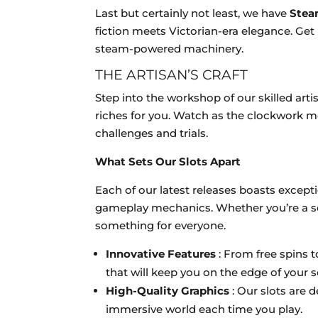
Last but certainly not least, we have
Stea
fiction meets Victorian-era elegance. Get
steam-powered machinery.
THE ARTISAN’S CRAFT
Step into the workshop of our skilled arti
riches for you. Watch as the clockwork m
challenges and trials.
What Sets Our Slots Apart
Each of our latest releases boasts excep
gameplay mechanics. Whether you’re a se
something for everyone.
Innovative Features
: From free spins 
that will keep you on the edge of your s
High-Quality Graphics
: Our slots are 
immersive world each time you play.