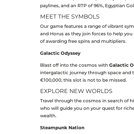
paylines, and an RTP of 96%, Egyptian Gold
MEET THE SYMBOLS
Our game features a range of vibrant symb
and Horus as they join forces to help you
of awarding free spins and multipliers.
Galactic Odyssey
Blast off into the cosmos with
Galactic 
intergalactic journey through space and 
€100,000, this slot is not to be missed.
EXPLORE NEW WORLDS
Travel through the cosmos in search of hi
who will guide you on your quest for rich
wealth.
Steampunk Nation