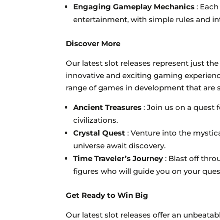
Engaging Gameplay Mechanics
: Each
entertainment, with simple rules and int
Discover More
Our latest slot releases represent just 
innovative and exciting gaming experience
range of games in development that are s
Ancient Treasures
: Join us on a quest 
civilizations.
Crystal Quest
: Venture into the mystic
universe await discovery.
Time Traveler’s Journey
: Blast off th
figures who will guide you on your quest
Get Ready to Win Big
Our latest slot releases offer an unbeata