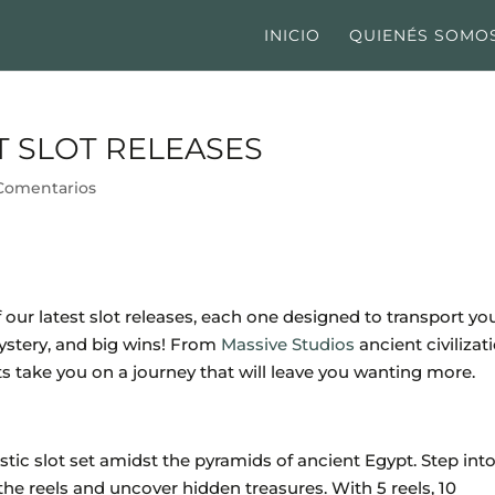
INICIO
QUIENÉS SOMO
T SLOT RELEASES
Comentarios
 our latest slot releases, each one designed to transport yo
ystery, and big wins! From
Massive Studios
ancient civilizat
ts take you on a journey that will leave you wanting more.
estic slot set amidst the pyramids of ancient Egypt. Step int
the reels and uncover hidden treasures. With 5 reels, 10