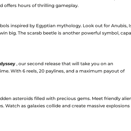
 offers hours of thrilling gameplay.
ols inspired by Egyptian mythology. Look out for Anubis, Is
 win big. The scarab beetle is another powerful symbol, cap
Odyssey
, our second release that will take you on an
time. With 6 reels, 20 paylines, and a maximum payout of
dden asteroids filled with precious gems. Meet friendly alie
es. Watch as galaxies collide and create massive explosions