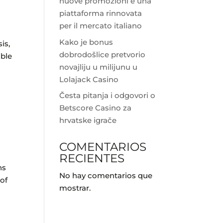
nuove promozioni e una
piattaforma rinnovata
per il mercato italiano
Kako je bonus
is,
dobrodošlice pretvorio
able
novajliju u milijunu u
Lolajack Casino
Česta pitanja i odgovori o
Betscore Casino za
hrvatske igrače
COMENTARIOS
RECIENTES
ns
No hay comentarios que
 of
mostrar.