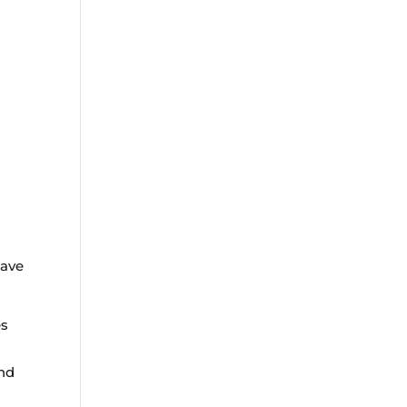
have
es
and