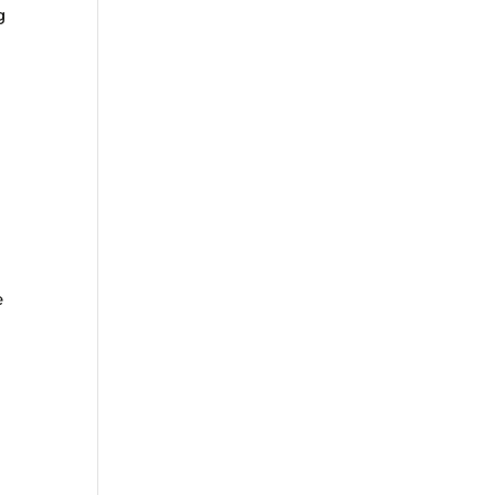
g
a
e