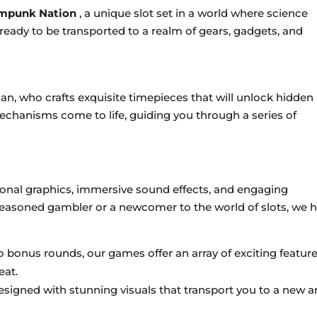
mpunk Nation
, a unique slot set in a world where science
 ready to be transported to a realm of gears, gadgets, and
san, who crafts exquisite timepieces that will unlock hidden
echanisms come to life, guiding you through a series of
tional graphics, immersive sound effects, and engaging
asoned gambler or a newcomer to the world of slots, we 
to bonus rounds, our games offer an array of exciting featur
eat.
designed with stunning visuals that transport you to a new 