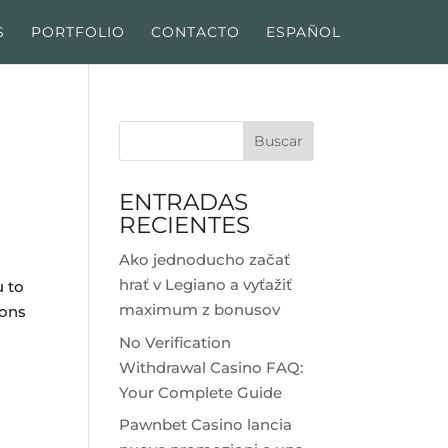
S
PORTFOLIO
CONTACTO
ESPAÑOL
Buscar
ENTRADAS
RECIENTES
Ako jednoducho začať
hrať v Legiano a vyťažiť
u to
maximum z bonusov
ions
No Verification
Withdrawal Casino FAQ:
Your Complete Guide
o
Pawnbet Casino lancia