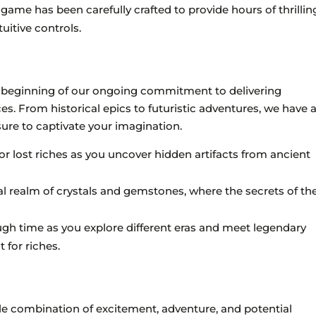
 game has been carefully crafted to provide hours of thrillin
uitive controls.
the beginning of our ongoing commitment to delivering
s. From historical epics to futuristic adventures, we have 
ure to captivate your imagination.
for lost riches as you uncover hidden artifacts from ancient
al realm of crystals and gemstones, where the secrets of th
rough time as you explore different eras and meet legendary
 for riches.
ble combination of excitement, adventure, and potential