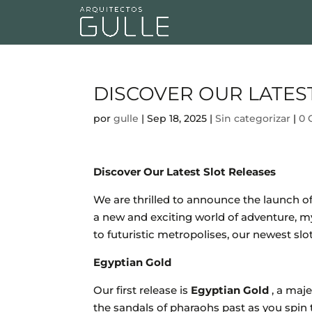
DISCOVER OUR LATES
por
gulle
|
Sep 18, 2025
|
Sin categorizar
|
0 
Discover Our Latest Slot Releases
We are thrilled to announce the launch of
a new and exciting world of adventure, m
to futuristic metropolises, our newest slo
Egyptian Gold
Our first release is
Egyptian Gold
, a maj
the sandals of pharaohs past as you spin 