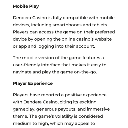
Mobile Play
Dendera Casino is fully compatible with mobile
devices, including smartphones and tablets.
Players can access the game on their preferred
device by opening the online casino’s website
or app and logging into their account.
The mobile version of the game features a
user-friendly interface that makes it easy to
navigate and play the game on-the-go.
Player Experience
Players have reported a positive experience
with Dendera Casino, citing its exciting
gameplay, generous payouts, and immersive
theme. The game’s volatility is considered
medium to high, which may appeal to