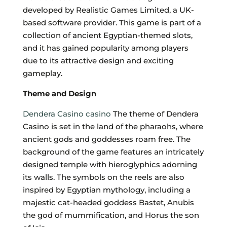
developed by Realistic Games Limited, a UK-
based software provider. This game is part of a
collection of ancient Egyptian-themed slots,
and it has gained popularity among players
due to its attractive design and exciting
gameplay.
Theme and Design
Dendera Casino casino
The theme of Dendera
Casino is set in the land of the pharaohs, where
ancient gods and goddesses roam free. The
background of the game features an intricately
designed temple with hieroglyphics adorning
its walls. The symbols on the reels are also
inspired by Egyptian mythology, including a
majestic cat-headed goddess Bastet, Anubis
the god of mummification, and Horus the son