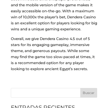
and the mobile version of the game makes it
easily accessible on-the-go. With a maximum
win of 10,000x the player’s bet, Dendera Casino
is an excellent option for players looking for big
wins and a unique gaming experience.
Overall, we give Dendera Casino 4.5 out of 5
stars for its engaging gameplay, immersive
theme, and generous payouts. While some
may find the game too slow-paced at times, it
is a recommended option for any player
looking to explore ancient Egypt’s secrets.
Buscar
ENTRADAS RECIENTES