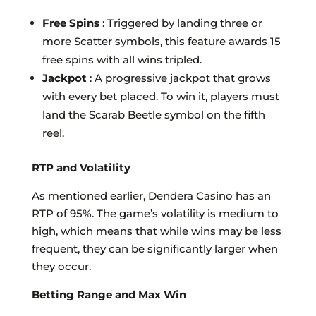
Free Spins
: Triggered by landing three or
more Scatter symbols, this feature awards 15
free spins with all wins tripled.
Jackpot
: A progressive jackpot that grows
with every bet placed. To win it, players must
land the Scarab Beetle symbol on the fifth
reel.
RTP and Volatility
As mentioned earlier, Dendera Casino has an
RTP of 95%. The game’s volatility is medium to
high, which means that while wins may be less
frequent, they can be significantly larger when
they occur.
Betting Range and Max Win