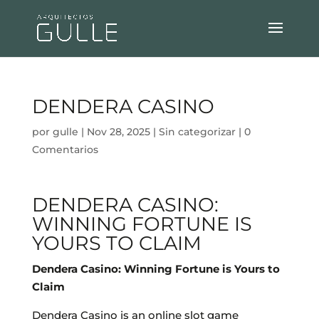
DENDERA CASINO
por
gulle
|
Nov 28, 2025
|
Sin categorizar
|
0
Comentarios
DENDERA CASINO:
WINNING FORTUNE IS
YOURS TO CLAIM
Dendera Casino: Winning Fortune is Yours to
Claim
Dendera Casino is an online slot game