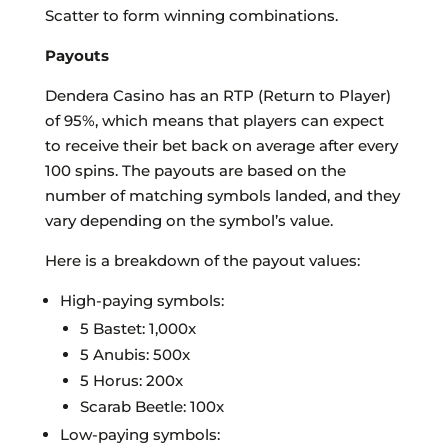
Scatter to form winning combinations.
Payouts
Dendera Casino has an RTP (Return to Player)
of 95%, which means that players can expect
to receive their bet back on average after every
100 spins. The payouts are based on the
number of matching symbols landed, and they
vary depending on the symbol’s value.
Here is a breakdown of the payout values:
High-paying symbols:
5 Bastet: 1,000x
5 Anubis: 500x
5 Horus: 200x
Scarab Beetle: 100x
Low-paying symbols: