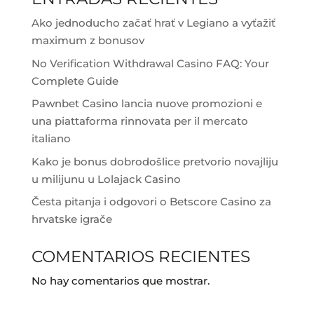
Ako jednoducho začať hrať v Legiano a vyťažiť
maximum z bonusov
No Verification Withdrawal Casino FAQ: Your
Complete Guide
Pawnbet Casino lancia nuove promozioni e
una piattaforma rinnovata per il mercato
italiano
Kako je bonus dobrodošlice pretvorio novajliju
u milijunu u Lolajack Casino
Česta pitanja i odgovori o Betscore Casino za
hrvatske igrače
COMENTARIOS RECIENTES
No hay comentarios que mostrar.