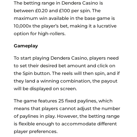
The betting range in Dendera Casino is
between £0.20 and £100 per spin. The
maximum win available in the base game is
10,000x the player’s bet, making it a lucrative
option for high-rollers.
Gameplay
To start playing Dendera Casino, players need
to set their desired bet amount and click on
the Spin button. The reels will then spin, and if
they land a winning combination, the payout
will be displayed on screen.
The game features 25 fixed paylines, which
means that players cannot adjust the number
of paylines in play. However, the betting range
is flexible enough to accommodate different
player preferences.