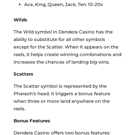
Ace, King, Queen, Jack, Ten: 10-20x
Wilds
The Wild symbol in Dendera Casino has the
ability to substitute for all other symbols
except for the Scatter. When it appears on the
reels, it helps create winning combinations and
increases the chances of landing big wins.
Scatters
The Scatter symbol is represented by the
Pharaoh’s head. It triggers a bonus feature
when three or more land anywhere on the
reels.
Bonus Features
Dendera Casino offers two bonus features: