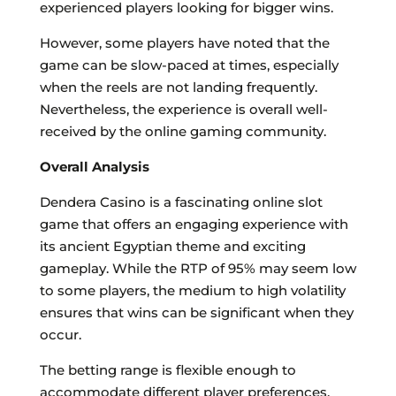
experienced players looking for bigger wins.
However, some players have noted that the
game can be slow-paced at times, especially
when the reels are not landing frequently.
Nevertheless, the experience is overall well-
received by the online gaming community.
Overall Analysis
Dendera Casino is a fascinating online slot
game that offers an engaging experience with
its ancient Egyptian theme and exciting
gameplay. While the RTP of 95% may seem low
to some players, the medium to high volatility
ensures that wins can be significant when they
occur.
The betting range is flexible enough to
accommodate different player preferences,