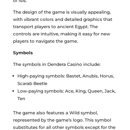
of Isis.
The design of the game is visually appealing,
with vibrant colors and detailed graphics that
transport players to ancient Egypt. The
controls are intuitive, making it easy for new
players to navigate the game.
Symbols
The symbols in Dendera Casino include:
High-paying symbols: Bastet, Anubis, Horus,
Scarab Beetle
Low-paying symbols: Ace, King, Queen, Jack,
Ten
The game also features a Wild symbol,
represented by the game’s logo. This symbol
substitutes for all other symbols except for the