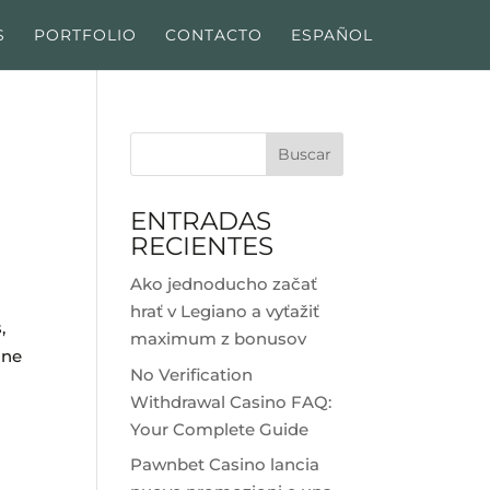
S
PORTFOLIO
CONTACTO
ESPAÑOL
Buscar
ENTRADAS
RECIENTES
Ako jednoducho začať
hrať v Legiano a vyťažiť
,
maximum z bonusov
one
No Verification
Withdrawal Casino FAQ:
Your Complete Guide
Pawnbet Casino lancia