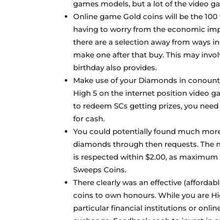
games models, but a lot of the video ga
Online game Gold coins will be the 100 
having to worry from the economic impl
there are a selection away from ways in
make one after that buy. This may invol
birthday also provides.
Make use of your Diamonds in conount 
High 5 on the internet position video g
to redeem SCs getting prizes, you need at
for cash.
You could potentially found much more
diamonds through then requests. The 
is respected within $2.00, as maximum 
Sweeps Coins.
There clearly was an effective (afforda
coins to own honours. While you are Hi
particular financial institutions or onl