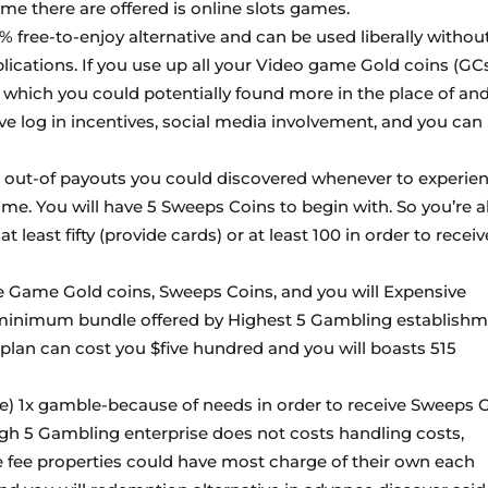
me there are offered is online slots games.
% free-to-enjoy alternative and can be used liberally withou
ications. If you use up all your Video game Gold coins (GCs
 which you could potentially found more in the place of an
ve log in incentives, social media involvement, and you can
out-of payouts you could discovered whenever to experie
ame. You will have 5 Sweeps Coins to begin with. So you’re a
 least fifty (provide cards) or at least 100 in order to receiv
 Game Gold coins, Sweeps Coins, and you will Expensive
minimum bundle offered by Highest 5 Gambling establish
plan can cost you $five hundred and you will boasts 515
ble) 1x gamble-because of needs in order to receive Sweeps 
gh 5 Gambling enterprise does not costs handling costs,
ine fee properties could have most charge of their own each