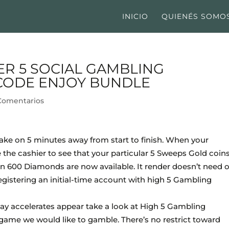
INICIO
QUIENÉS SOMO
ER 5 SOCIAL GAMBLING
CODE ENJOY BUNDLE
Comentarios
take on 5 minutes away from start to finish. When your
 the cashier to see that your particular 5 Sweeps Gold coins
n 600 Diamonds are now available. It render doesn’t need 
registering an initial-time account with high 5 Gambling
ay accelerates appear take a look at High 5 Gambling
 game we would like to gamble. There’s no restrict toward