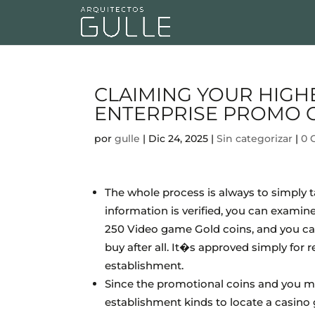
CLAIMING YOUR HIGH
ENTERPRISE PROMO 
por
gulle
|
Dic 24, 2025
|
Sin categorizar
|
0 
The whole process is always to simply 
information is verified, you can examine
250 Video game Gold coins, and you ca
buy after all. It�s approved simply for 
establishment.
Since the promotional coins and you m
establishment kinds to locate a casino