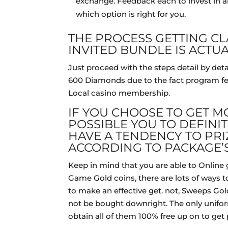
exchange. Feedback each to invest in a
which option is right for you.
THE PROCESS GETTING CL
INVITED BUNDLE IS ACT
Just proceed with the steps detail by deta
600 Diamonds due to the fact program featu
Local casino membership.
IF YOU CHOOSE TO GET M
POSSIBLE YOU TO DEFINI
HAVE A TENDENCY TO PRI
ACCORDING TO PACKAGE’
Keep in mind that you are able to Online 
Game Gold coins, there are lots of ways 
to make an effective get. not, Sweeps Go
not be bought downright. The only unifo
obtain all of them 100% free up on to g