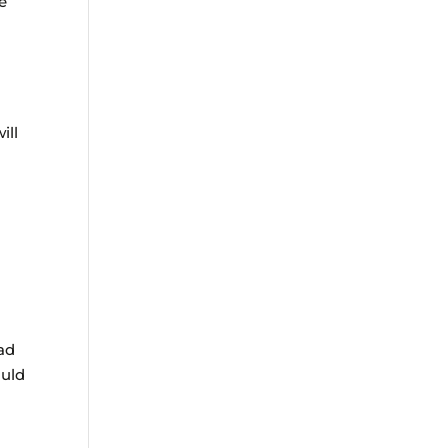
e
ill
ead
ould
o