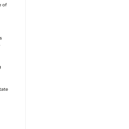
 of
s
e
g
tate