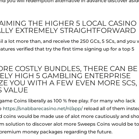
nd you will redemption alternative in advance discover asid
AIMING THE HIGHER 5 LOCAL CASINO
UALLY EXTREMELY STRAIGHTFORWARD
il a lot more than, and receive the 250 GCs, 5 SCs, and you w
res verified that try the first time signing up for a top 5
ORE COSTLY BUNDLES, THERE CAN BE
TELY HIGH 5 GAMBLING ENTERPRISE
ZE YOU WITH A FEW EVEN MORE SCS,
S VALUE
game Coins liberally as 100 % free play. For many who lack
to
https://snabbarecasino.net/nl/app/
reload all of them inst
ld coins would be made use of alot more cautiously and sh
rm solution to discover alot more Sweeps Coins would be t
et premium money packages regarding the future.