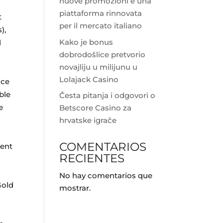
nuove promozioni e una
piattaforma rinnovata
t
per il mercato italiano
),
Kako je bonus
d
dobrodošlice pretvorio
novajliju u milijunu u
Lolajack Casino
nce
ble
Česta pitanja i odgovori o
e
Betscore Casino za
hrvatske igrače
COMENTARIOS
ment
RECIENTES
No hay comentarios que
Gold
mostrar.