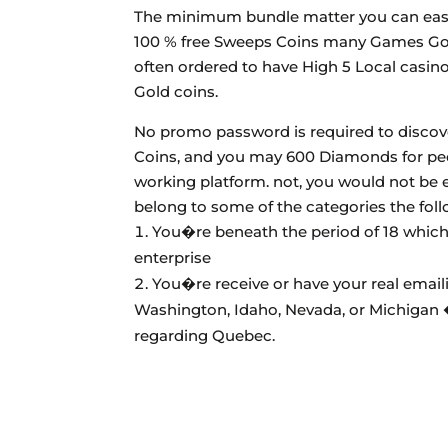
The minimum bundle matter you can easil
100 % free Sweeps Coins many Games Gol
often ordered to have High 5 Local casino 
Gold coins.
No promo password is required to discov
Coins, and you may 600 Diamonds for peop
working platform. not, you would not be e
belong to some of the categories the foll
You�re beneath the period of 18 which
enterprise
You�re receive or have your real emaili
Washington, Idaho, Nevada, or Michigan �
regarding Quebec.