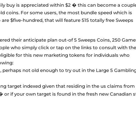
y buy is appreciated within $2 � this can become a couple
d coins. For some users, the most bundle speed which is
are $five-hundred, that will feature 515 totally free Sweeps
ered their anticipate plan out-of 5 Sweeps Coins, 250 Game
le who simply click or tap on the links to consult with th
ligible for this new marketing tokens for individuals who
owing:
, perhaps not old enough to try out in the Large 5 Gamblin
ng target indexed given that residing in the us claims from
 or if your own target is found in the fresh new Canadian s