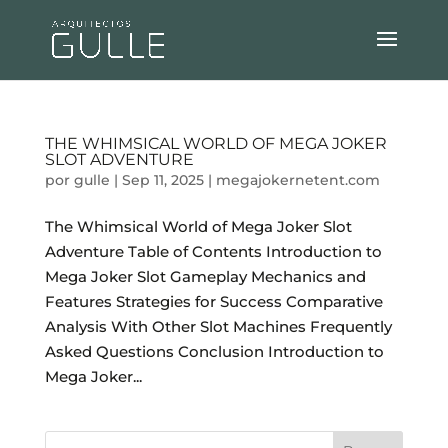
THE WHIMSICAL WORLD OF MEGA JOKER
SLOT ADVENTURE
por
gulle
|
Sep 11, 2025
|
megajokernetent.com
The Whimsical World of Mega Joker Slot
Adventure Table of Contents Introduction to
Mega Joker Slot Gameplay Mechanics and
Features Strategies for Success Comparative
Analysis With Other Slot Machines Frequently
Asked Questions Conclusion Introduction to
Mega Joker...