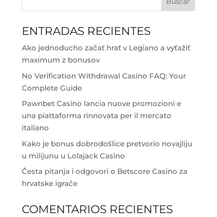
Buscar
ENTRADAS RECIENTES
Ako jednoducho začať hrať v Legiano a vyťažiť
maximum z bonusov
No Verification Withdrawal Casino FAQ: Your
Complete Guide
Pawnbet Casino lancia nuove promozioni e
una piattaforma rinnovata per il mercato
italiano
Kako je bonus dobrodošlice pretvorio novajliju
u milijunu u Lolajack Casino
Česta pitanja i odgovori o Betscore Casino za
hrvatske igrače
COMENTARIOS RECIENTES