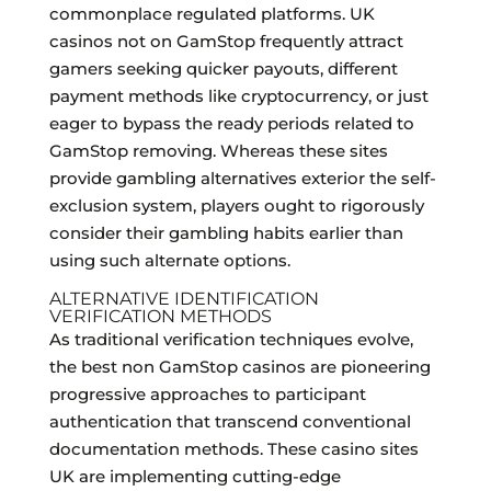
commonplace regulated platforms. UK
casinos not on GamStop frequently attract
gamers seeking quicker payouts, different
payment methods like cryptocurrency, or just
eager to bypass the ready periods related to
GamStop removing. Whereas these sites
provide gambling alternatives exterior the self-
exclusion system, players ought to rigorously
consider their gambling habits earlier than
using such alternate options.
ALTERNATIVE IDENTIFICATION
VERIFICATION METHODS
As traditional verification techniques evolve,
the best non GamStop casinos are pioneering
progressive approaches to participant
authentication that transcend conventional
documentation methods. These casino sites
UK are implementing cutting-edge