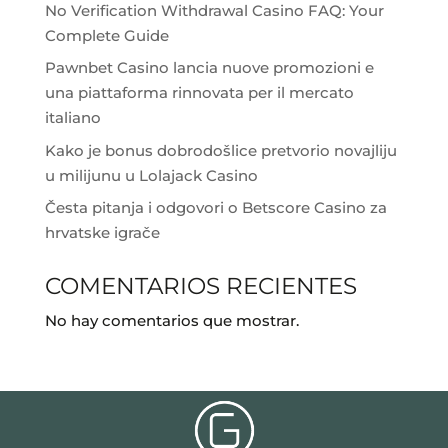
No Verification Withdrawal Casino FAQ: Your
Complete Guide
Pawnbet Casino lancia nuove promozioni e
una piattaforma rinnovata per il mercato
italiano
Kako je bonus dobrodošlice pretvorio novajliju
u milijunu u Lolajack Casino
Česta pitanja i odgovori o Betscore Casino za
hrvatske igrače
COMENTARIOS RECIENTES
No hay comentarios que mostrar.