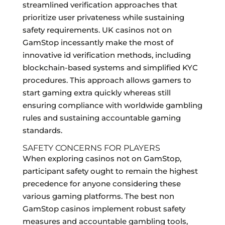
streamlined verification approaches that
prioritize user privateness while sustaining
safety requirements. UK casinos not on
GamStop incessantly make the most of
innovative id verification methods, including
blockchain-based systems and simplified KYC
procedures. This approach allows gamers to
start gaming extra quickly whereas still
ensuring compliance with worldwide gambling
rules and sustaining accountable gaming
standards.
SAFETY CONCERNS FOR PLAYERS
When exploring casinos not on GamStop,
participant safety ought to remain the highest
precedence for anyone considering these
various gaming platforms. The best non
GamStop casinos implement robust safety
measures and accountable gambling tools,