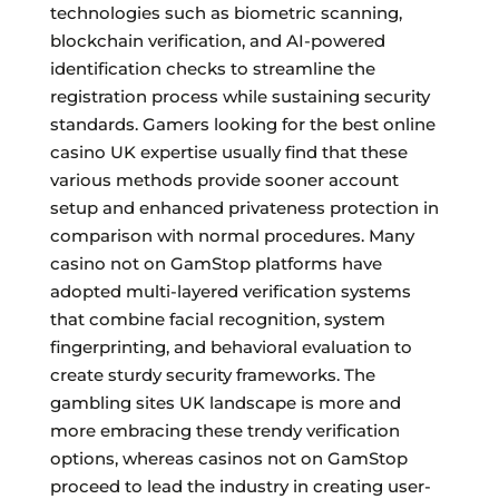
technologies such as biometric scanning,
blockchain verification, and AI-powered
identification checks to streamline the
registration process while sustaining security
standards. Gamers looking for the best online
casino UK expertise usually find that these
various methods provide sooner account
setup and enhanced privateness protection in
comparison with normal procedures. Many
casino not on GamStop platforms have
adopted multi-layered verification systems
that combine facial recognition, system
fingerprinting, and behavioral evaluation to
create sturdy security frameworks. The
gambling sites UK landscape is more and
more embracing these trendy verification
options, whereas casinos not on GamStop
proceed to lead the industry in creating user-