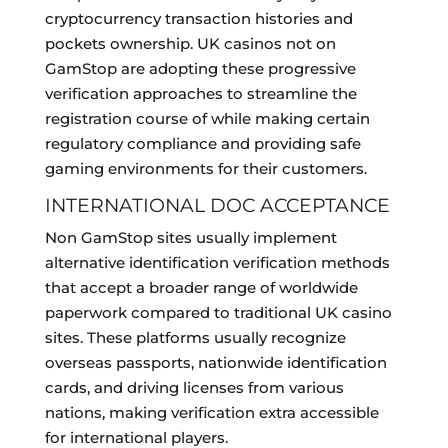
cryptocurrency transaction histories and
pockets ownership. UK casinos not on
GamStop are adopting these progressive
verification approaches to streamline the
registration course of while making certain
regulatory compliance and providing safe
gaming environments for their customers.
INTERNATIONAL DOC ACCEPTANCE
Non GamStop sites usually implement
alternative identification verification methods
that accept a broader range of worldwide
paperwork compared to traditional UK casino
sites. These platforms usually recognize
overseas passports, nationwide identification
cards, and driving licenses from various
nations, making verification extra accessible
for international players.