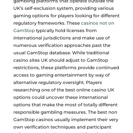
gambling platforms that operate outside the
UK’s self-exclusion system, providing various
gaming options for players looking for different
regulatory frameworks. These
casinos not on
GamStop
typically hold licenses from
international jurisdictions and make use of
numerous verification approaches past the
usual GamStop database. While traditional
casino sites UK should adjust to GamStop
restrictions, these platforms provide continued
access to gaming entertainment by way of
alternative regulatory oversight. Players
researching one of the best online casino UK
options could uncover these international
options that make the most of totally different
responsible gambling measures. The best non
GamStop casinos usually implement their very
own verification techniques and participant