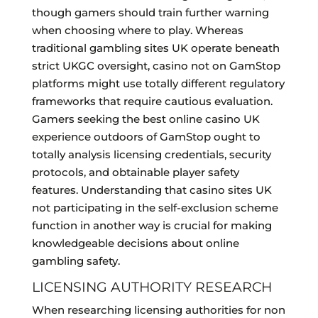
though gamers should train further warning
when choosing where to play. Whereas
traditional gambling sites UK operate beneath
strict UKGC oversight, casino not on GamStop
platforms might use totally different regulatory
frameworks that require cautious evaluation.
Gamers seeking the best online casino UK
experience outdoors of GamStop ought to
totally analysis licensing credentials, security
protocols, and obtainable player safety
features. Understanding that casino sites UK
not participating in the self-exclusion scheme
function in another way is crucial for making
knowledgeable decisions about online
gambling safety.
LICENSING AUTHORITY RESEARCH
When researching licensing authorities for non