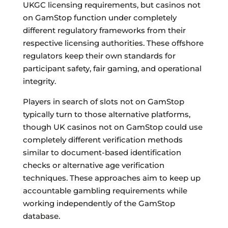
UKGC licensing requirements, but casinos not
on GamStop function under completely
different regulatory frameworks from their
respective licensing authorities. These offshore
regulators keep their own standards for
participant safety, fair gaming, and operational
integrity.
Players in search of slots not on GamStop
typically turn to those alternative platforms,
though UK casinos not on GamStop could use
completely different verification methods
similar to document-based identification
checks or alternative age verification
techniques. These approaches aim to keep up
accountable gambling requirements while
working independently of the GamStop
database.