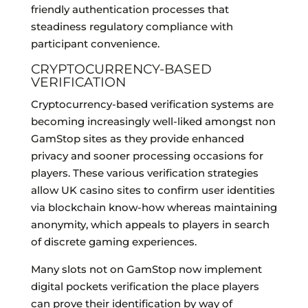
friendly authentication processes that
steadiness regulatory compliance with
participant convenience.
CRYPTOCURRENCY-BASED
VERIFICATION
Cryptocurrency-based verification systems are
becoming increasingly well-liked amongst non
GamStop sites as they provide enhanced
privacy and sooner processing occasions for
players. These various verification strategies
allow UK casino sites to confirm user identities
via blockchain know-how whereas maintaining
anonymity, which appeals to players in search
of discrete gaming experiences.
Many slots not on GamStop now implement
digital pockets verification the place players
can prove their identification by way of