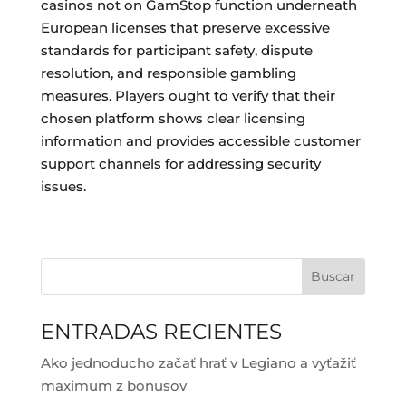
casinos not on GamStop function underneath
European licenses that preserve excessive
standards for participant safety, dispute
resolution, and responsible gambling
measures. Players ought to verify that their
chosen platform shows clear licensing
information and provides accessible customer
support channels for addressing security
issues.
Buscar
ENTRADAS RECIENTES
Ako jednoducho začať hrať v Legiano a vyťažiť
maximum z bonusov