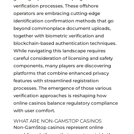
verification processes. These offshore
operators are embracing cutting-edge
identification confirmation methods that go
beyond commonplace document uploads,
together with biometric verification and
blockchain-based authentication techniques.
While navigating this landscape requires
careful consideration of licensing and safety
components, many players are discovering
platforms that combine enhanced privacy
features with streamlined registration
processes. The emergence of those various
verification approaches is reshaping how
online casinos balance regulatory compliance
with user comfort.
WHAT ARE NON-GAMSTOP CASINOS
Non-GamStop casinos represent online