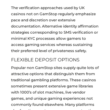
The verification approaches used by UK
casinos not on GamStop regularly emphasize
pace and discretion over extensive
documentation. Alternative identity affirmation
strategies corresponding to SMS verification or
minimal KYC processes allow gamers to
access gaming services whereas sustaining
their preferred level of privateness safety.
FLEXIBLE DEPOSIT OPTIONS
Popular non GamStop sites supply quite lots of
attractive options that distinguish them from
traditional gambling platforms. These casinos
sometimes present extensive game libraries
with 1000’s of slot machines, live vendor
games, and unique gaming experiences not
commonly found elsewhere. Many platforms