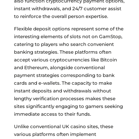
also function cryptocurrency payment options,
instant withdrawals, and 24/7 customer assist
to reinforce the overall person expertise.
Flexible deposit options represent some of the
interesting elements of slots not on GamStop,
catering to players who search convenient
banking strategies. These platforms often
accept various cryptocurrencies like Bitcoin
and Ethereum, alongside conventional
payment strategies corresponding to bank
cards and e-wallets. The capacity to make
instant deposits and withdrawals without
lengthy verification processes makes these
sites significantly engaging to gamers seeking
immediate access to their funds.
Unlike conventional UK casino sites, these
various platforms often implement