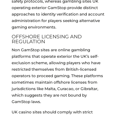
safety protocols, whereas gambling sites UK
operating exterior GamStop provide distinct
approaches to identity verification and account
administration for players seeking alternative
gaming environments.
OFFSHORE LICENSING AND
REGULATION
Non GamStop sites are online gambling
platforms that operate exterior the UK’s self-
exclusion scheme, allowing players who have
restricted themselves from British-licensed
operators to proceed gaming. These platforms
sometimes maintain offshore licenses from
jurisdictions like Malta, Curacao, or Gibraltar,
which suggests they are not bound by
GamStop laws.
UK casino sites should comply with strict