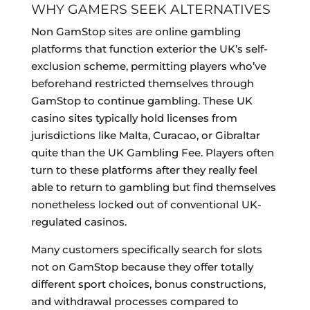
WHY GAMERS SEEK ALTERNATIVES
Non GamStop sites are online gambling
platforms that function exterior the UK’s self-
exclusion scheme, permitting players who’ve
beforehand restricted themselves through
GamStop to continue gambling. These UK
casino sites typically hold licenses from
jurisdictions like Malta, Curacao, or Gibraltar
quite than the UK Gambling Fee. Players often
turn to these platforms after they really feel
able to return to gambling but find themselves
nonetheless locked out of conventional UK-
regulated casinos.
Many customers specifically search for slots
not on GamStop because they offer totally
different sport choices, bonus constructions,
and withdrawal processes compared to