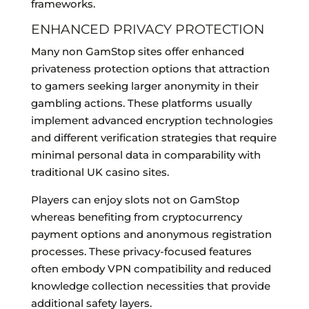
frameworks.
ENHANCED PRIVACY PROTECTION
Many non GamStop sites offer enhanced
privateness protection options that attraction
to gamers seeking larger anonymity in their
gambling actions. These platforms usually
implement advanced encryption technologies
and different verification strategies that require
minimal personal data in comparability with
traditional UK casino sites.
Players can enjoy slots not on GamStop
whereas benefiting from cryptocurrency
payment options and anonymous registration
processes. These privacy-focused features
often embody VPN compatibility and reduced
knowledge collection necessities that provide
additional safety layers.