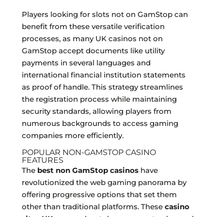
Players looking for slots not on GamStop can
benefit from these versatile verification
processes, as many UK casinos not on
GamStop accept documents like utility
payments in several languages and
international financial institution statements
as proof of handle. This strategy streamlines
the registration process while maintaining
security standards, allowing players from
numerous backgrounds to access gaming
companies more efficiently.
POPULAR NON-GAMSTOP CASINO
FEATURES
The
best non GamStop casinos
have
revolutionized the web gaming panorama by
offering progressive options that set them
other than traditional platforms. These
casino