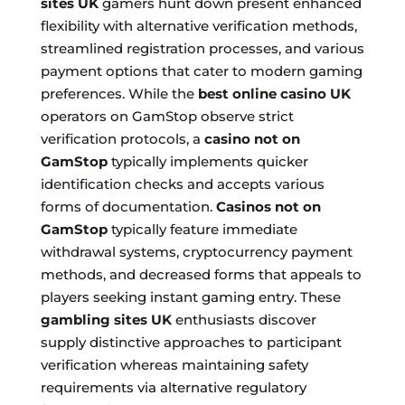
sites UK
gamers hunt down present enhanced
flexibility with alternative verification methods,
streamlined registration processes, and various
payment options that cater to modern gaming
preferences. While the
best online casino UK
operators on GamStop observe strict
verification protocols, a
casino not on
GamStop
typically implements quicker
identification checks and accepts various
forms of documentation.
Casinos not on
GamStop
typically feature immediate
withdrawal systems, cryptocurrency payment
methods, and decreased forms that appeals to
players seeking instant gaming entry. These
gambling sites UK
enthusiasts discover
supply distinctive approaches to participant
verification whereas maintaining safety
requirements via alternative regulatory