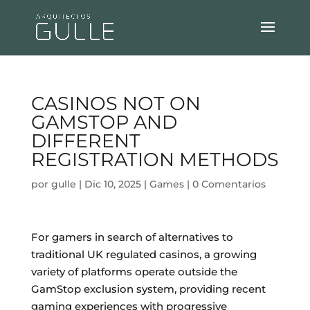
CASINOS NOT ON
GAMSTOP AND
DIFFERENT
REGISTRATION METHODS
por
gulle
|
Dic 10, 2025
|
Games
|
0 Comentarios
For gamers in search of alternatives to
traditional UK regulated casinos, a growing
variety of platforms operate outside the
GamStop exclusion system, providing recent
gaming experiences with progressive