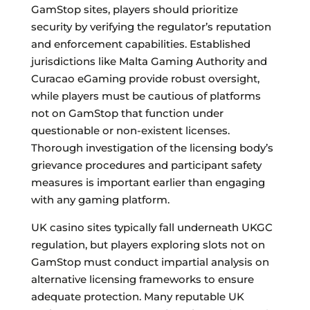
GamStop sites, players should prioritize
security by verifying the regulator’s reputation
and enforcement capabilities. Established
jurisdictions like Malta Gaming Authority and
Curacao eGaming provide robust oversight,
while players must be cautious of platforms
not on GamStop that function under
questionable or non-existent licenses.
Thorough investigation of the licensing body’s
grievance procedures and participant safety
measures is important earlier than engaging
with any gaming platform.
UK casino sites typically fall underneath UKGC
regulation, but players exploring slots not on
GamStop must conduct impartial analysis on
alternative licensing frameworks to ensure
adequate protection. Many reputable UK