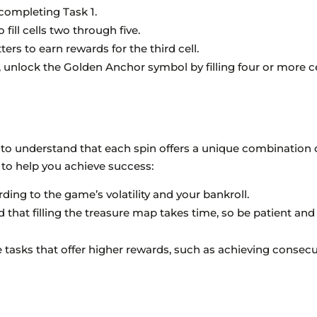
y completing Task 1.
ill cells two through five.
ers to earn rewards for the third cell.
s, unlock the Golden Anchor symbol by filling four or more c
l to understand that each spin offers a unique combination 
to help you achieve success:
rding to the game’s volatility and your bankroll.
that filling the treasure map takes time, so be patient and
ze tasks that offer higher rewards, such as achieving consecu