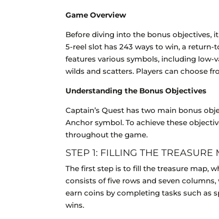
Game Overview
Before diving into the bonus objectives, i
5-reel slot has 243 ways to win, a return-
features various symbols, including low-v
wilds and scatters. Players can choose fro
Understanding the Bonus Objectives
Captain’s Quest has two main bonus obje
Anchor symbol. To achieve these objectives
throughout the game.
STEP 1: FILLING THE TREASURE
The first step is to fill the treasure map,
consists of five rows and seven columns, 
earn coins by completing tasks such as s
wins.