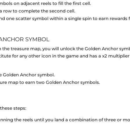
ls on adjacent reels to fill the first cell.
 a row to complete the second cell.
 one scatter symbol within a single spin to earn rewards 
N ANCHOR SYMBOL
 on the treasure map, you will unlock the Golden Anchor symb
itute for any other icon in the game and has a x2 multiplier
one Golden Anchor symbol.
sure map to earn two Golden Anchor symbols.
these steps:
inning the reels until you land a combination of three or m