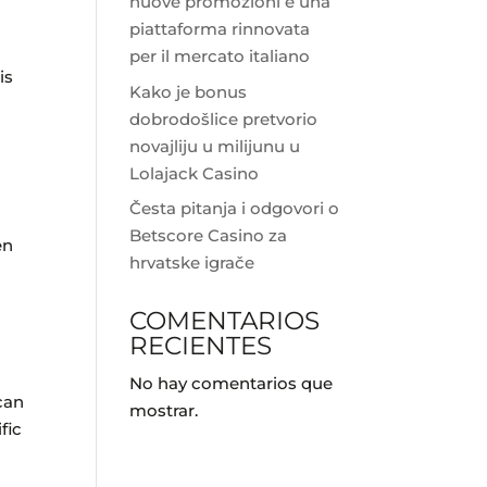
nuove promozioni e una
piattaforma rinnovata
per il mercato italiano
is
Kako je bonus
dobrodošlice pretvorio
novajliju u milijunu u
Lolajack Casino
Česta pitanja i odgovori o
Betscore Casino za
en
hrvatske igrače
COMENTARIOS
RECIENTES
No hay comentarios que
 can
mostrar.
fic