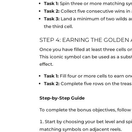
Task 1:
Spin three or more matching symbo
Task 2:
Collect five consecutive wins in
Task 3:
Land a minimum of two wilds and
the third cell.
STEP 4: EARNING THE GOLDE
Once you have filled at least three cells
This iconic symbol can be used as a subst
effect.
Task 1:
Fill four or more cells to earn 
Task 2:
Complete five rows on the trea
Step-by-Step Guide
To complete the bonus objectives, follow 
Start by choosing your bet level and sp
matching symbols on adjacent reels.