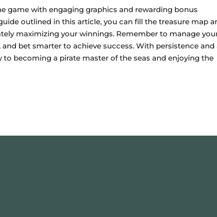
hine game with engaging graphics and rewarding bonus
uide outlined in this article, you can fill the treasure map 
ately maximizing your winnings. Remember to manage you
, and bet smarter to achieve success. With persistence and
way to becoming a pirate master of the seas and enjoying the