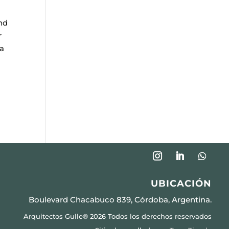
and
r
 a
UBICACIÓN
Boulevard Chacabuco 839, Córdoba, Argentina.
Arquitectos Gulle® 2026 Todos los derechos reservados