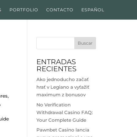
S
PORTFOLIO
CONTACTO
ESPAÑOL
Buscar
ENTRADAS
RECIENTES
Ako jednoducho začať
hrať v Legiano a vyťažiť
maximum z bonusov
res,
,
No Verification
Withdrawal Casino FAQ:
uide
Your Complete Guide
Pawnbet Casino lancia