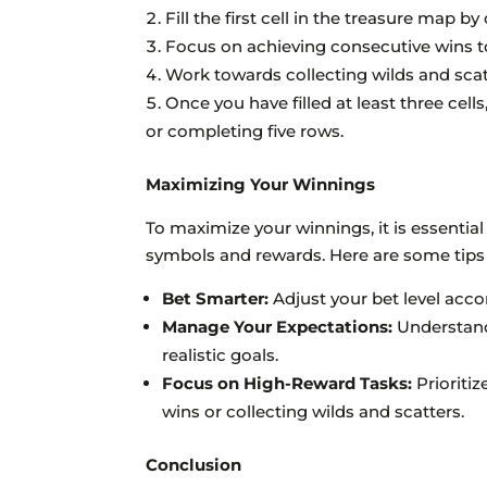
Fill the first cell in the treasure map b
Focus on achieving consecutive wins to f
Work towards collecting wilds and scatt
Once you have filled at least three cell
or completing five rows.
Maximizing Your Winnings
To maximize your winnings, it is essentia
symbols and rewards. Here are some tips 
Bet Smarter:
Adjust your bet level acco
Manage Your Expectations:
Understand 
realistic goals.
Focus on High-Reward Tasks:
Prioriti
wins or collecting wilds and scatters.
Conclusion