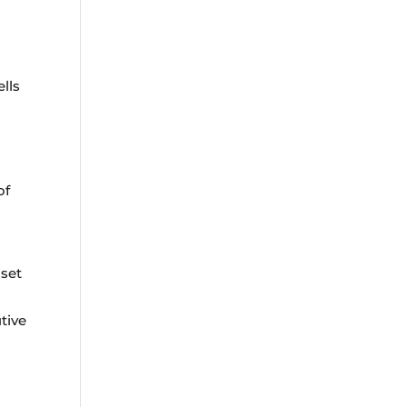
ells
of
 set
tive