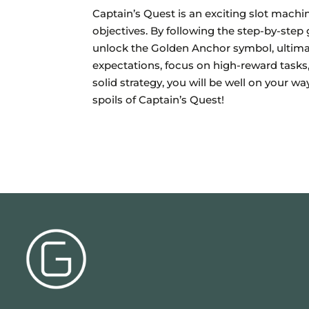
Captain’s Quest is an exciting slot mac
objectives. By following the step-by-step g
unlock the Golden Anchor symbol, ultim
expectations, focus on high-reward tasks
solid strategy, you will be well on your 
spoils of Captain’s Quest!