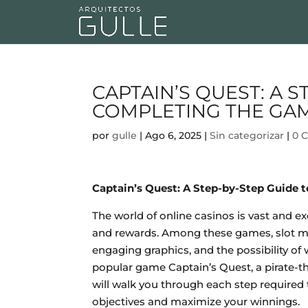
CAPTAIN’S QUEST: A S
COMPLETING THE GAM
por
gulle
|
Ago 6, 2025
|
Sin categorizar
|
0 
Captain’s Quest: A Step-by-Step Guide
The world of online casinos is vast and e
and rewards. Among these games, slot mac
engaging graphics, and the possibility of w
popular game Captain’s Quest, a pirate-
will walk you through each step require
objectives and maximize your winnings.