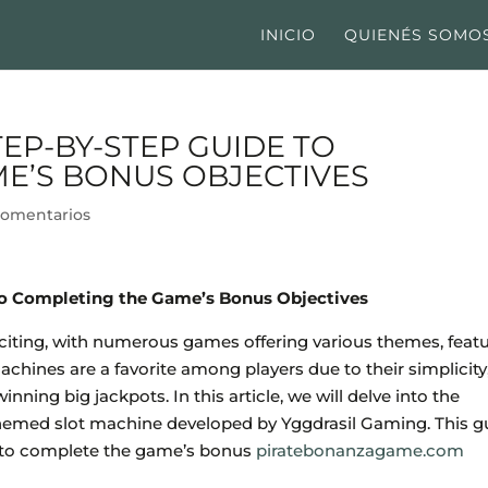
INICIO
QUIENÉS SOMO
TEP-BY-STEP GUIDE TO
E’S BONUS OBJECTIVES
Comentarios
 to Completing the Game’s Bonus Objectives
xciting, with numerous games offering various themes, featu
hines are a favorite among players due to their simplicity
inning big jackpots. In this article, we will delve into the
themed slot machine developed by Yggdrasil Gaming. This g
d to complete the game’s bonus
piratebonanzagame.com