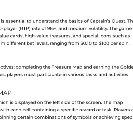
t is essential to understand the basics of Captain’s Quest. Th
to-player (RTP) rate of 96%, and medium volatility. The game
alue cards, high-value treasures, and special icons such as
m different bet levels, ranging from $0.10 to $100 per spin.
ctives: completing the Treasure Map and earning the Gold
, players must participate in various tasks and activities
 MAP
 which is displayed on the left side of the screen. The map
with each cell containing a specific reward or task. Players
pinning certain combinations of symbols or achieving speci