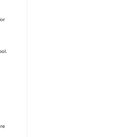
for
ol.
ore