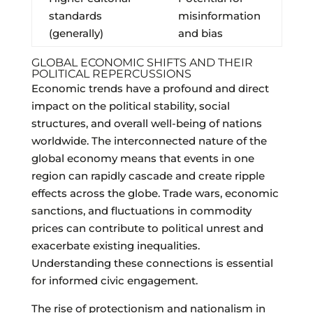
standards
misinformation
(generally)
and bias
GLOBAL ECONOMIC SHIFTS AND THEIR
POLITICAL REPERCUSSIONS
Economic trends have a profound and direct
impact on the political stability, social
structures, and overall well-being of nations
worldwide. The interconnected nature of the
global economy means that events in one
region can rapidly cascade and create ripple
effects across the globe. Trade wars, economic
sanctions, and fluctuations in commodity
prices can contribute to political unrest and
exacerbate existing inequalities.
Understanding these connections is essential
for informed civic engagement.
The rise of protectionism and nationalism in