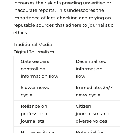
increases the risk of spreading unverified or
inaccurate reports. This underscores the
importance of fact-checking and relying on
reputable sources that adhere to journalistic
ethics.
Traditional Media
Digital Journalism
Gatekeepers
Decentralized
controlling
information
information flow
flow
Slower news
Immediate, 24/7
cycle
news cycle
Reliance on
Citizen
professional
journalism and
journalists
diverse voices
Higher editorial
Potential for