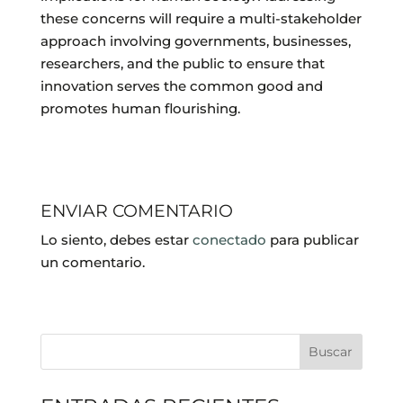
these concerns will require a multi-stakeholder
approach involving governments, businesses,
researchers, and the public to ensure that
innovation serves the common good and
promotes human flourishing.
ENVIAR COMENTARIO
Lo siento, debes estar
conectado
para publicar
un comentario.
Buscar