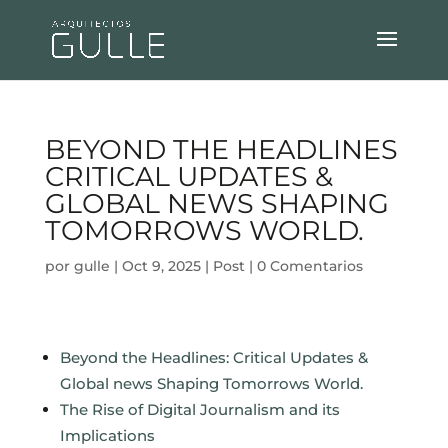
BEYOND THE HEADLINES
CRITICAL UPDATES &
GLOBAL NEWS SHAPING
TOMORROWS WORLD.
por
gulle
|
Oct 9, 2025
|
Post
|
0 Comentarios
Beyond the Headlines: Critical Updates &
Global news Shaping Tomorrows World.
The Rise of Digital Journalism and its
Implications