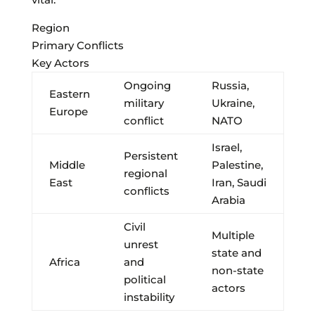
Region
Primary Conflicts
Key Actors
Ongoing
Russia,
Eastern
military
Ukraine,
Europe
conflict
NATO
Israel,
Persistent
Middle
Palestine,
regional
East
Iran, Saudi
conflicts
Arabia
Civil
Multiple
unrest
state and
Africa
and
non-state
political
actors
instability