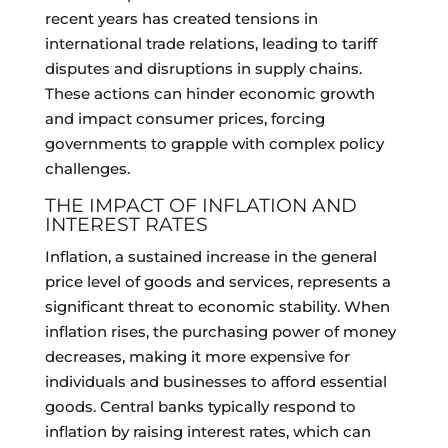
recent years has created tensions in
international trade relations, leading to tariff
disputes and disruptions in supply chains.
These actions can hinder economic growth
and impact consumer prices, forcing
governments to grapple with complex policy
challenges.
THE IMPACT OF INFLATION AND
INTEREST RATES
Inflation, a sustained increase in the general
price level of goods and services, represents a
significant threat to economic stability. When
inflation rises, the purchasing power of money
decreases, making it more expensive for
individuals and businesses to afford essential
goods. Central banks typically respond to
inflation by raising interest rates, which can