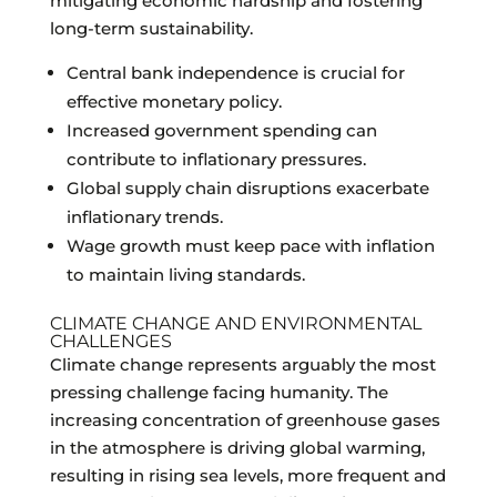
mitigating economic hardship and fostering
long-term sustainability.
Central bank independence is crucial for
effective monetary policy.
Increased government spending can
contribute to inflationary pressures.
Global supply chain disruptions exacerbate
inflationary trends.
Wage growth must keep pace with inflation
to maintain living standards.
CLIMATE CHANGE AND ENVIRONMENTAL
CHALLENGES
Climate change represents arguably the most
pressing challenge facing humanity. The
increasing concentration of greenhouse gases
in the atmosphere is driving global warming,
resulting in rising sea levels, more frequent and