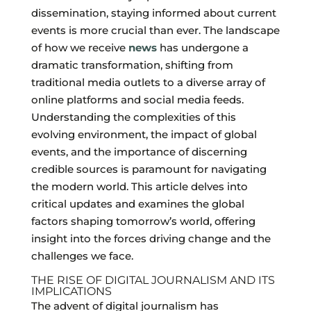
dissemination, staying informed about current
events is more crucial than ever. The landscape
of how we receive
news
has undergone a
dramatic transformation, shifting from
traditional media outlets to a diverse array of
online platforms and social media feeds.
Understanding the complexities of this
evolving environment, the impact of global
events, and the importance of discerning
credible sources is paramount for navigating
the modern world. This article delves into
critical updates and examines the global
factors shaping tomorrow’s world, offering
insight into the forces driving change and the
challenges we face.
THE RISE OF DIGITAL JOURNALISM AND ITS
IMPLICATIONS
The advent of digital journalism has