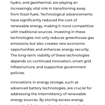
hydro, and geothermal, are playing an
increasingly vital role in transitioning away
from fossil fuels. Technological advancements
have significantly reduced the cost of
renewable energy, making it more competitive
with traditional sources. Investing in these
technologies not only reduces greenhouse gas
emissions but also creates new economic
opportunities and enhances energy security.
The long-term viability of these technologies
depends on continued innovation, smart grid
infrastructure, and supportive government
policies.
Innovations in energy storage, such as
advanced battery technologies, are crucial for
addressing the intermittency of renewable
energy sources. By storing excess energy