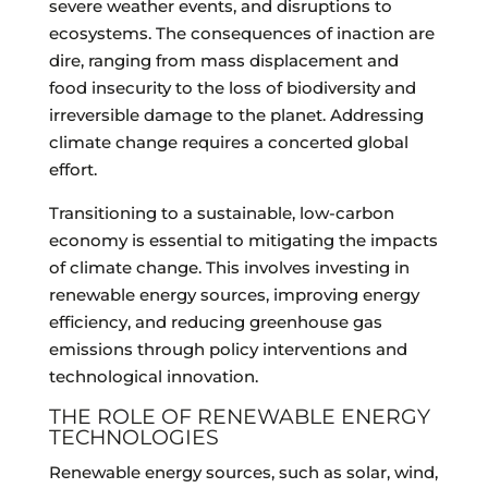
severe weather events, and disruptions to
ecosystems. The consequences of inaction are
dire, ranging from mass displacement and
food insecurity to the loss of biodiversity and
irreversible damage to the planet. Addressing
climate change requires a concerted global
effort.
Transitioning to a sustainable, low-carbon
economy is essential to mitigating the impacts
of climate change. This involves investing in
renewable energy sources, improving energy
efficiency, and reducing greenhouse gas
emissions through policy interventions and
technological innovation.
THE ROLE OF RENEWABLE ENERGY
TECHNOLOGIES
Renewable energy sources, such as solar, wind,