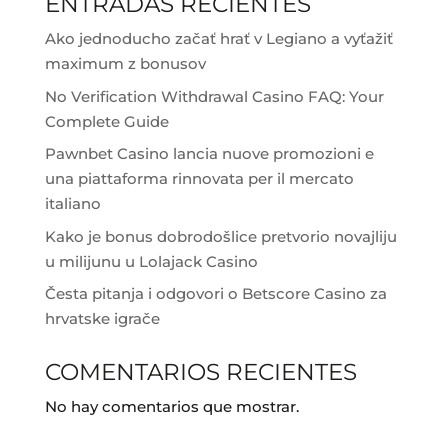
ENTRADAS RECIENTES
Ako jednoducho začať hrať v Legiano a vyťažiť
maximum z bonusov
No Verification Withdrawal Casino FAQ: Your
Complete Guide
Pawnbet Casino lancia nuove promozioni e
una piattaforma rinnovata per il mercato
italiano
Kako je bonus dobrodošlice pretvorio novajliju
u milijunu u Lolajack Casino
Česta pitanja i odgovori o Betscore Casino za
hrvatske igrače
COMENTARIOS RECIENTES
No hay comentarios que mostrar.