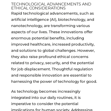
TECHNOLOGICAL ADVANCEMENTS AND
ETHICAL CONSIDERATIONS
Rapid technological advancements, such as
artificial intelligence (AI), biotechnology, and
nanotechnology, are transforming various
aspects of our lives. These innovations offer
enormous potential benefits, including
improved healthcare, increased productivity,
and solutions to global challenges. However,
they also raise profound ethical concerns
related to privacy, security, and the potential
for job displacement. Thoughtful regulation
and responsible innovation are essential to
harnessing the power of technology for good.
As technology becomes increasingly
integrated into our daily routines, it is
imperative to consider the potential
implications for human society. Addressing