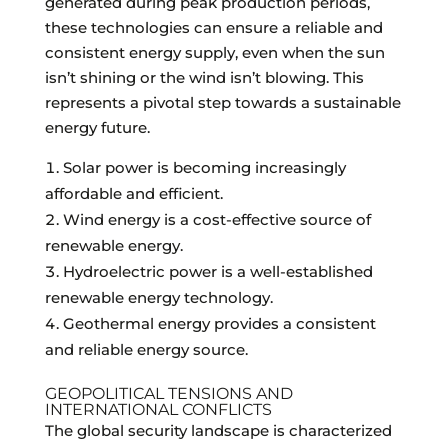
generated during peak production periods,
these technologies can ensure a reliable and
consistent energy supply, even when the sun
isn’t shining or the wind isn’t blowing. This
represents a pivotal step towards a sustainable
energy future.
Solar power is becoming increasingly
affordable and efficient.
Wind energy is a cost-effective source of
renewable energy.
Hydroelectric power is a well-established
renewable energy technology.
Geothermal energy provides a consistent
and reliable energy source.
GEOPOLITICAL TENSIONS AND
INTERNATIONAL CONFLICTS
The global security landscape is characterized