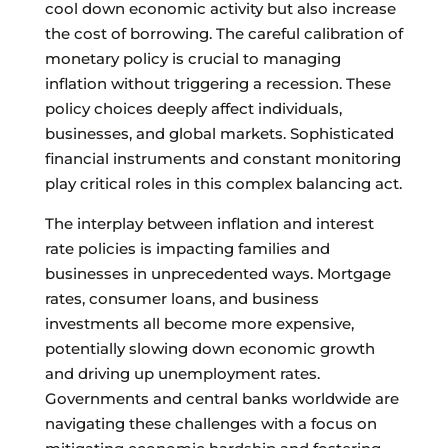
cool down economic activity but also increase
the cost of borrowing. The careful calibration of
monetary policy is crucial to managing
inflation without triggering a recession. These
policy choices deeply affect individuals,
businesses, and global markets. Sophisticated
financial instruments and constant monitoring
play critical roles in this complex balancing act.
The interplay between inflation and interest
rate policies is impacting families and
businesses in unprecedented ways. Mortgage
rates, consumer loans, and business
investments all become more expensive,
potentially slowing down economic growth
and driving up unemployment rates.
Governments and central banks worldwide are
navigating these challenges with a focus on