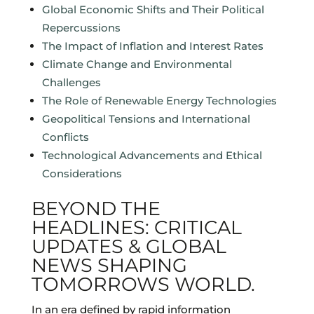
Global Economic Shifts and Their Political
Repercussions
The Impact of Inflation and Interest Rates
Climate Change and Environmental
Challenges
The Role of Renewable Energy Technologies
Geopolitical Tensions and International
Conflicts
Technological Advancements and Ethical
Considerations
BEYOND THE
HEADLINES: CRITICAL
UPDATES & GLOBAL
NEWS SHAPING
TOMORROWS WORLD.
In an era defined by rapid information