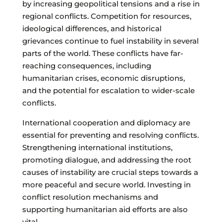
by increasing geopolitical tensions and a rise in
regional conflicts. Competition for resources,
ideological differences, and historical
grievances continue to fuel instability in several
parts of the world. These conflicts have far-
reaching consequences, including
humanitarian crises, economic disruptions,
and the potential for escalation to wider-scale
conflicts.
International cooperation and diplomacy are
essential for preventing and resolving conflicts.
Strengthening international institutions,
promoting dialogue, and addressing the root
causes of instability are crucial steps towards a
more peaceful and secure world. Investing in
conflict resolution mechanisms and
supporting humanitarian aid efforts are also
vital.