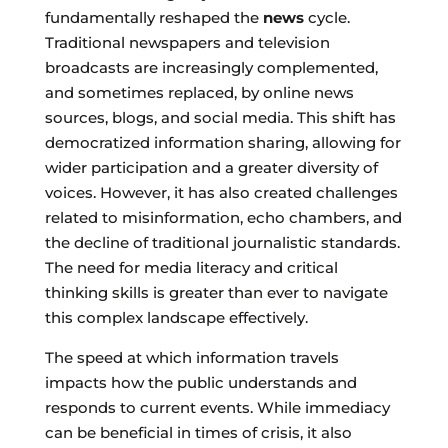
fundamentally reshaped the
news
cycle.
Traditional newspapers and television
broadcasts are increasingly complemented,
and sometimes replaced, by online news
sources, blogs, and social media. This shift has
democratized information sharing, allowing for
wider participation and a greater diversity of
voices. However, it has also created challenges
related to misinformation, echo chambers, and
the decline of traditional journalistic standards.
The need for media literacy and critical
thinking skills is greater than ever to navigate
this complex landscape effectively.
The speed at which information travels
impacts how the public understands and
responds to current events. While immediacy
can be beneficial in times of crisis, it also