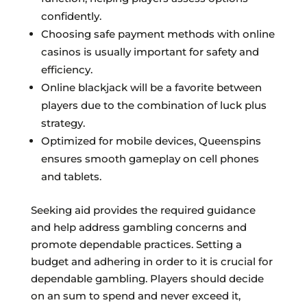
confidently.
Choosing safe payment methods with online
casinos is usually important for safety and
efficiency.
Online blackjack will be a favorite between
players due to the combination of luck plus
strategy.
Optimized for mobile devices, Queenspins
ensures smooth gameplay on cell phones
and tablets.
Seeking aid provides the required guidance
and help address gambling concerns and
promote dependable practices. Setting a
budget and adhering in order to it is crucial for
dependable gambling. Players should decide
on an sum to spend and never exceed it,