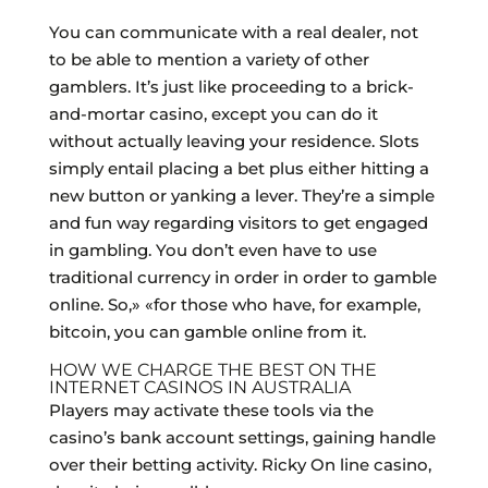
You can communicate with a real dealer, not
to be able to mention a variety of other
gamblers. It’s just like proceeding to a brick-
and-mortar casino, except you can do it
without actually leaving your residence. Slots
simply entail placing a bet plus either hitting a
new button or yanking a lever. They’re a simple
and fun way regarding visitors to get engaged
in gambling. You don’t even have to use
traditional currency in order in order to gamble
online. So,» «for those who have, for example,
bitcoin, you can gamble online from it.
HOW WE CHARGE THE BEST ON THE
INTERNET CASINOS IN AUSTRALIA
Players may activate these tools via the
casino’s bank account settings, gaining handle
over their betting activity. Ricky On line casino,