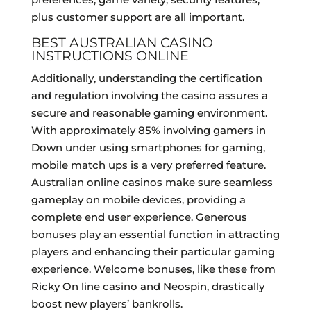
plus customer support are all important.
BEST AUSTRALIAN CASINO
INSTRUCTIONS ONLINE
Additionally, understanding the certification
and regulation involving the casino assures a
secure and reasonable gaming environment.
With approximately 85% involving gamers in
Down under using smartphones for gaming,
mobile match ups is a very preferred feature.
Australian online casinos make sure seamless
gameplay on mobile devices, providing a
complete end user experience. Generous
bonuses play an essential function in attracting
players and enhancing their particular gaming
experience. Welcome bonuses, like these from
Ricky On line casino and Neospin, drastically
boost new players’ bankrolls.