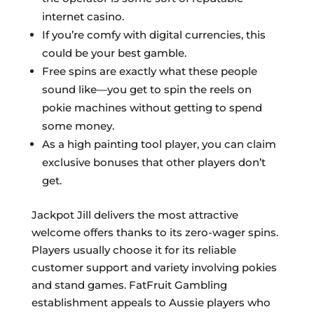
internet casino.
If you’re comfy with digital currencies, this
could be your best gamble.
Free spins are exactly what these people
sound like—you get to spin the reels on
pokie machines without getting to spend
some money.
As a high painting tool player, you can claim
exclusive bonuses that other players don’t
get.
Jackpot Jill delivers the most attractive
welcome offers thanks to its zero-wager spins.
Players usually choose it for its reliable
customer support and variety involving pokies
and stand games. FatFruit Gambling
establishment appeals to Aussie players who