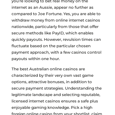
you’re looking to bet real money on the
internet as an Aussie, appear no further as
compared to Joe Fortune. Yes, you are able to
withdraw money from online internet casinos
nationwide, particularly from those that offer
secure methods like PayID, which enables
quickly payouts. However, revulsion times can
fluctuate based on the particular chosen
payment approach, with a few casinos control
payouts within one hour.
The best Australian online casinos are
characterized by their very own vast game
options, attractive bonuses, in addition to
secure payment strategies. Understanding the
legitimate landscape and selecting reputable,
licensed internet casinos ensures a safe plus
enjoyable gaming knowledge. Pick a high
foreign online casino from your shortlist, claim