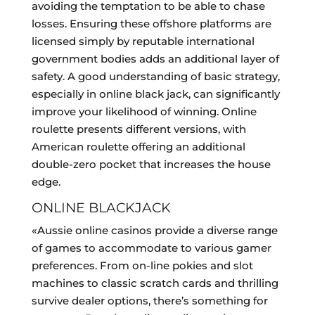
avoiding the temptation to be able to chase
losses. Ensuring these offshore platforms are
licensed simply by reputable international
government bodies adds an additional layer of
safety. A good understanding of basic strategy,
especially in online black jack, can significantly
improve your likelihood of winning. Online
roulette presents different versions, with
American roulette offering an additional
double-zero pocket that increases the house
edge.
ONLINE BLACKJACK
«Aussie online casinos provide a diverse range
of games to accommodate to various gamer
preferences. From on-line pokies and slot
machines to classic scratch cards and thrilling
survive dealer options, there’s something for