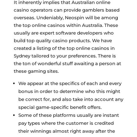
It inherently implies that Australian online
casino operators can provide gamblers based
overseas. Undeniably, Neospin will be among
the top online casinos within Australia. These
usually are expert software developers who
build top quality casino products. We have
created a listing of the top online casinos in
Sydney tailored to your preferences. There is
the ton of wonderful stuff awaiting a person at
these gaming sites.
We appear at the specifics of each and every
bonus in order to determine who this might
be correct for, and also take into account any
special game-specific benefit offers.
Some of these platforms usually are instant
pay types where the customer is credited
their winnings almost right away after the