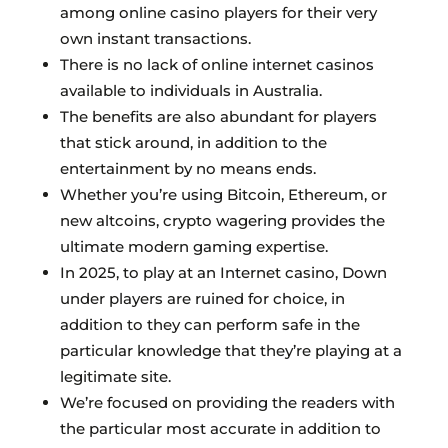
among online casino players for their very
own instant transactions.
There is no lack of online internet casinos
available to individuals in Australia.
The benefits are also abundant for players
that stick around, in addition to the
entertainment by no means ends.
Whether you’re using Bitcoin, Ethereum, or
new altcoins, crypto wagering provides the
ultimate modern gaming expertise.
In 2025, to play at an Internet casino, Down
under players are ruined for choice, in
addition to they can perform safe in the
particular knowledge that they’re playing at a
legitimate site.
We’re focused on providing the readers with
the particular most accurate in addition to