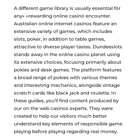
A different game library is usually essential for
any» «rewarding online casino encounter.
Australian online internet casinos feature an
extensive variety of games, which includes
slots, poker, in addition to table games,
attractive to diverse player tastes. Dundeeslots
stands away in the online casino planet using
its extensive choices, focusing primarily about
pokies and desk games. The platform features
a broad range of pokies with various themes
and interesting mechanics, alongside vintage
scratch cards like black jack and roulette. In
these guides, you’ll find content produced by
our on the web casinos experts. They were
created to help our visitors much better
understand key elements of responsible game
playing before playing regarding real money.