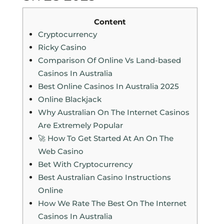
Content
Cryptocurrency
Ricky Casino
Comparison Of Online Vs Land-based
Casinos In Australia
Best Online Casinos In Australia 2025
Online Blackjack
Why Australian On The Internet Casinos
Are Extremely Popular
🚀 How To Get Started At An On The
Web Casino
Bet With Cryptocurrency
Best Australian Casino Instructions
Online
How We Rate The Best On The Internet
Casinos In Australia