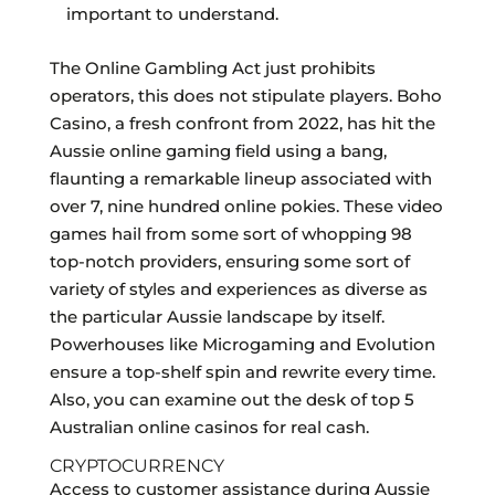
important to understand.
The Online Gambling Act just prohibits
operators, this does not stipulate players. Boho
Casino, a fresh confront from 2022, has hit the
Aussie online gaming field using a bang,
flaunting a remarkable lineup associated with
over 7, nine hundred online pokies. These video
games hail from some sort of whopping 98
top-notch providers, ensuring some sort of
variety of styles and experiences as diverse as
the particular Aussie landscape by itself.
Powerhouses like Microgaming and Evolution
ensure a top-shelf spin and rewrite every time.
Also, you can examine out the desk of top 5
Australian online casinos for real cash.
CRYPTOCURRENCY
Access to customer assistance during Aussie