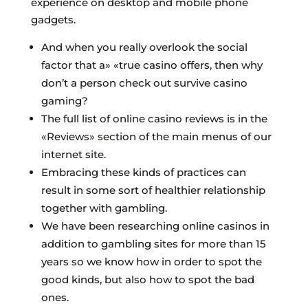
experience on desktop and mobile phone
gadgets.
And when you really overlook the social
factor that a» «true casino offers, then why
don’t a person check out survive casino
gaming?
The full list of online casino reviews is in the
«Reviews» section of the main menus of our
internet site.
Embracing these kinds of practices can
result in some sort of healthier relationship
together with gambling.
We have been researching online casinos in
addition to gambling sites for more than 15
years so we know how in order to spot the
good kinds, but also how to spot the bad
ones.