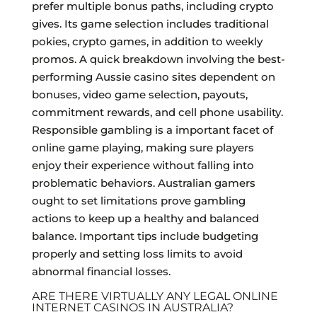
prefer multiple bonus paths, including crypto
gives. Its game selection includes traditional
pokies, crypto games, in addition to weekly
promos. A quick breakdown involving the best-
performing Aussie casino sites dependent on
bonuses, video game selection, payouts,
commitment rewards, and cell phone usability.
Responsible gambling is a important facet of
online game playing, making sure players
enjoy their experience without falling into
problematic behaviors. Australian gamers
ought to set limitations prove gambling
actions to keep up a healthy and balanced
balance. Important tips include budgeting
properly and setting loss limits to avoid
abnormal financial losses.
ARE THERE VIRTUALLY ANY LEGAL ONLINE
INTERNET CASINOS IN AUSTRALIA?