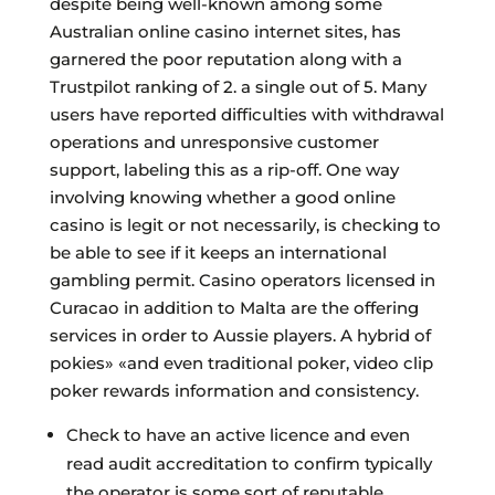
despite being well-known among some
Australian online casino internet sites, has
garnered the poor reputation along with a
Trustpilot ranking of 2. a single out of 5. Many
users have reported difficulties with withdrawal
operations and unresponsive customer
support, labeling this as a rip-off. One way
involving knowing whether a good online
casino is legit or not necessarily, is checking to
be able to see if it keeps an international
gambling permit. Casino operators licensed in
Curacao in addition to Malta are the offering
services in order to Aussie players. A hybrid of
pokies» «and even traditional poker, video clip
poker rewards information and consistency.
Check to have an active licence and even
read audit accreditation to confirm typically
the operator is some sort of reputable