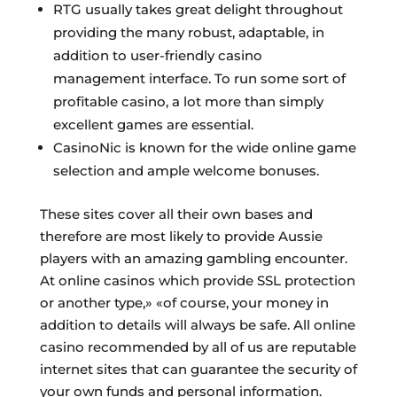
RTG usually takes great delight throughout
providing the many robust, adaptable, in
addition to user-friendly casino
management interface. To run some sort of
profitable casino, a lot more than simply
excellent games are essential.
CasinoNic is known for the wide online game
selection and ample welcome bonuses.
These sites cover all their own bases and
therefore are most likely to provide Aussie
players with an amazing gambling encounter.
At online casinos which provide SSL protection
or another type,» «of course, your money in
addition to details will always be safe. All online
casino recommended by all of us are reputable
internet sites that can guarantee the security of
your own funds and personal information.