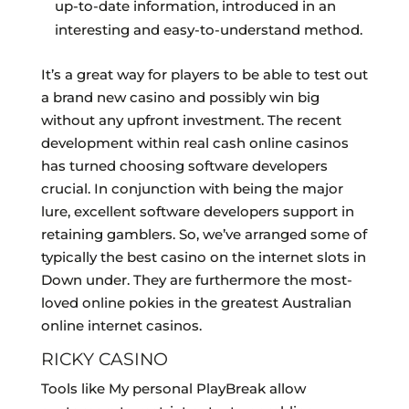
up-to-date information, introduced in an
interesting and easy-to-understand method.
It’s a great way for players to be able to test out
a brand new casino and possibly win big
without any upfront investment. The recent
development within real cash online casinos
has turned choosing software developers
crucial. In conjunction with being the major
lure, excellent software developers support in
retaining gamblers. So, we’ve arranged some of
typically the best casino on the internet slots in
Down under. They are furthermore the most-
loved online pokies in the greatest Australian
online internet casinos.
RICKY CASINO
Tools like My personal PlayBreak allow