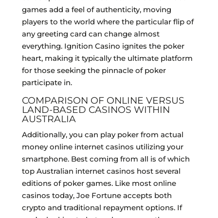
games add a feel of authenticity, moving
players to the world where the particular flip of
any greeting card can change almost
everything. Ignition Casino ignites the poker
heart, making it typically the ultimate platform
for those seeking the pinnacle of poker
participate in.
COMPARISON OF ONLINE VERSUS
LAND-BASED CASINOS WITHIN
AUSTRALIA
Additionally, you can play poker from actual
money online internet casinos utilizing your
smartphone. Best coming from all is of which
top Australian internet casinos host several
editions of poker games. Like most online
casinos today, Joe Fortune accepts both
crypto and traditional repayment options. If