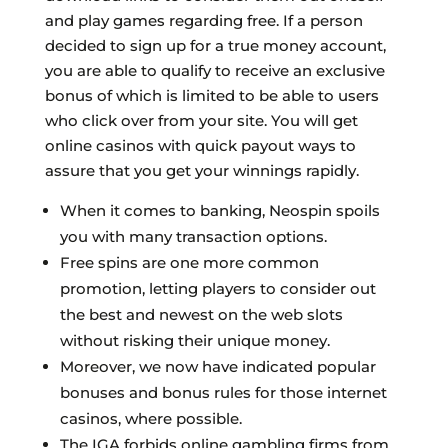
and play games regarding free. If a person
decided to sign up for a true money account,
you are able to qualify to receive an exclusive
bonus of which is limited to be able to users
who click over from your site. You will get
online casinos with quick payout ways to
assure that you get your winnings rapidly.
When it comes to banking, Neospin spoils
you with many transaction options.
Free spins are one more common
promotion, letting players to consider out
the best and newest on the web slots
without risking their unique money.
Moreover, we now have indicated popular
bonuses and bonus rules for those internet
casinos, where possible.
The IGA forbids online gambling firms from