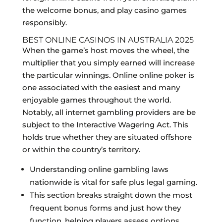
the welcome bonus, and play casino games
responsibly.
BEST ONLINE CASINOS IN AUSTRALIA 2025
When the game’s host moves the wheel, the
multiplier that you simply earned will increase
the particular winnings. Online online poker is
one associated with the easiest and many
enjoyable games throughout the world.
Notably, all internet gambling providers are be
subject to the Interactive Wagering Act. This
holds true whether they are situated offshore
or within the country’s territory.
Understanding online gambling laws
nationwide is vital for safe plus legal gaming.
This section breaks straight down the most
frequent bonus forms and just how they
function, helping players assess options