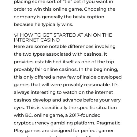
placing some sort of “tie” bet if you want in
order to win this online game. Choosing the
company is generally the best» «option
because he typically wins.
🚀 HOW TO GET STARTED AT AN ON THE
INTERNET CASINO
Here are some notable differences involving
the two types associated with casinos. It
provides established itself as one of the top
provably fair online casinos. In the beginning,
this only offered a new few of inside developed
games that will were provably reasonable. It’s
always interesting to watch on the internet
casinos develop and advance before your very
eyes. This is specifically the specific situation
with BC. online game, a 2017-founded
cryptocurrency gambling platform. Pragmatic
Play games are designed for perfect gamer