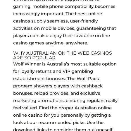
gaming, mobile phone compatibility becomes
increasingly important. The finest online
casinos supply seamless, user-friendly
activities on mobile devices, guaranteeing that
players can also enjoy their favourite on line
casino games anytime, anywhere.
WHY AUSTRALIAN ON THE WEB CASINOS
ARE SO POPULAR
Wolf Winner is Australia’s most suitable option
for loyalty returns and VIP gambling
establishment bonuses. The Wolf Pack
program showers players with cashback
bonuses, reload provides, and exclusive
marketing promotions, ensuring regulars really
feel valued. Find the proper Australian online
online casino for you personally by getting a
look at our recommended picks. Use the
download links to consider them out oneself