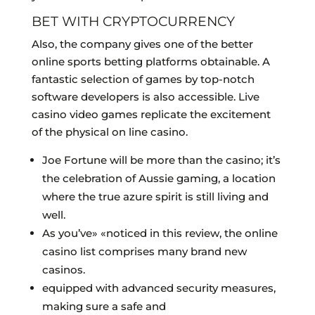
BET WITH CRYPTOCURRENCY
Also, the company gives one of the better
online sports betting platforms obtainable. A
fantastic selection of games by top-notch
software developers is also accessible. Live
casino video games replicate the excitement
of the physical on line casino.
Joe Fortune will be more than the casino; it’s
the celebration of Aussie gaming, a location
where the true azure spirit is still living and
well.
As you’ve» «noticed in this review, the online
casino list comprises many brand new
casinos.
equipped with advanced security measures,
making sure a safe and