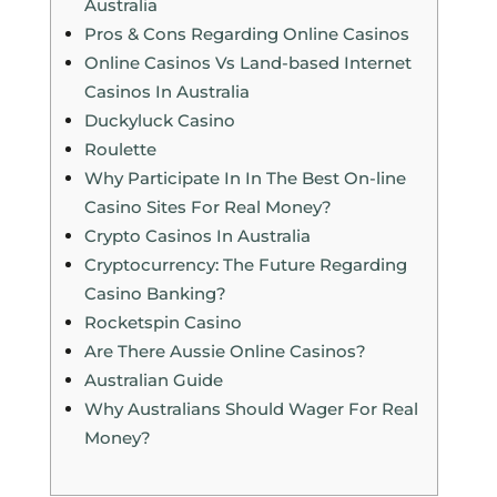
Australia
Pros & Cons Regarding Online Casinos
Online Casinos Vs Land-based Internet
Casinos In Australia
Duckyluck Casino
Roulette
Why Participate In In The Best On-line
Casino Sites For Real Money?
Crypto Casinos In Australia
Cryptocurrency: The Future Regarding
Casino Banking?
Rocketspin Casino
Are There Aussie Online Casinos?
Australian Guide
Why Australians Should Wager For Real
Money?