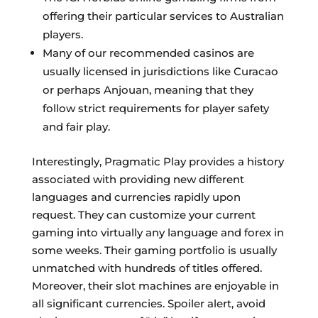
offering their particular services to Australian
players.
Many of our recommended casinos are
usually licensed in jurisdictions like Curacao
or perhaps Anjouan, meaning that they
follow strict requirements for player safety
and fair play.
Interestingly, Pragmatic Play provides a history
associated with providing new different
languages and currencies rapidly upon
request. They can customize your current
gaming into virtually any language and forex in
some weeks. Their gaming portfolio is usually
unmatched with hundreds of titles offered.
Moreover, their slot machines are enjoyable in
all significant currencies. Spoiler alert, avoid