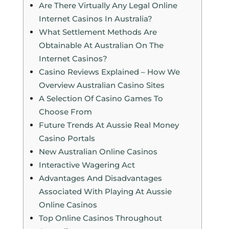
Are There Virtually Any Legal Online
Internet Casinos In Australia?
What Settlement Methods Are
Obtainable At Australian On The
Internet Casinos?
Casino Reviews Explained – How We
Overview Australian Casino Sites
A Selection Of Casino Games To
Choose From
Future Trends At Aussie Real Money
Casino Portals
New Australian Online Casinos
Interactive Wagering Act
Advantages And Disadvantages
Associated With Playing At Aussie
Online Casinos
Top Online Casinos Throughout