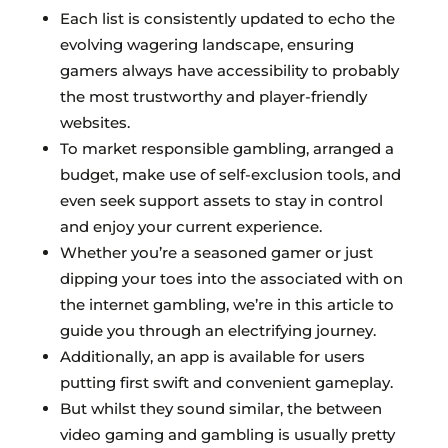
Each list is consistently updated to echo the
evolving wagering landscape, ensuring
gamers always have accessibility to probably
the most trustworthy and player-friendly
websites.
To market responsible gambling, arranged a
budget, make use of self-exclusion tools, and
even seek support assets to stay in control
and enjoy your current experience.
Whether you’re a seasoned gamer or just
dipping your toes into the associated with on
the internet gambling, we’re in this article to
guide you through an electrifying journey.
Additionally, an app is available for users
putting first swift and convenient gameplay.
But whilst they sound similar, the between
video gaming and gambling is usually pretty