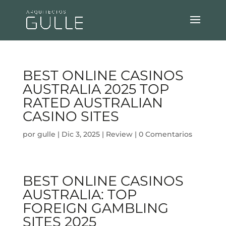
BEST ONLINE CASINOS
AUSTRALIA 2025 TOP
RATED AUSTRALIAN
CASINO SITES
por
gulle
|
Dic 3, 2025
|
Review
|
0 Comentarios
BEST ONLINE CASINOS
AUSTRALIA: TOP
FOREIGN GAMBLING
SITES 2025