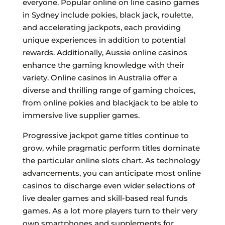
everyone. Popular online on line casino games
in Sydney include pokies, black jack, roulette,
and accelerating jackpots, each providing
unique experiences in addition to potential
rewards. Additionally, Aussie online casinos
enhance the gaming knowledge with their
variety. Online casinos in Australia offer a
diverse and thrilling range of gaming choices,
from online pokies and blackjack to be able to
immersive live supplier games.
Progressive jackpot game titles continue to
grow, while pragmatic perform titles dominate
the particular online slots chart. As technology
advancements, you can anticipate most online
casinos to discharge even wider selections of
live dealer games and skill‑based real funds
games. As a lot more players turn to their very
own smartphones and supplements for