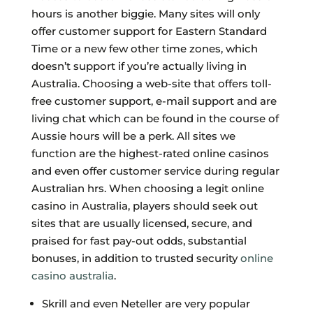
hours is another biggie. Many sites will only
offer customer support for Eastern Standard
Time or a new few other time zones, which
doesn’t support if you’re actually living in
Australia. Choosing a web-site that offers toll-
free customer support, e-mail support and are
living chat which can be found in the course of
Aussie hours will be a perk. All sites we
function are the highest-rated online casinos
and even offer customer service during regular
Australian hrs. When choosing a legit online
casino in Australia, players should seek out
sites that are usually licensed, secure, and
praised for fast pay-out odds, substantial
bonuses, in addition to trusted security
online
casino australia
.
Skrill and even Neteller are very popular