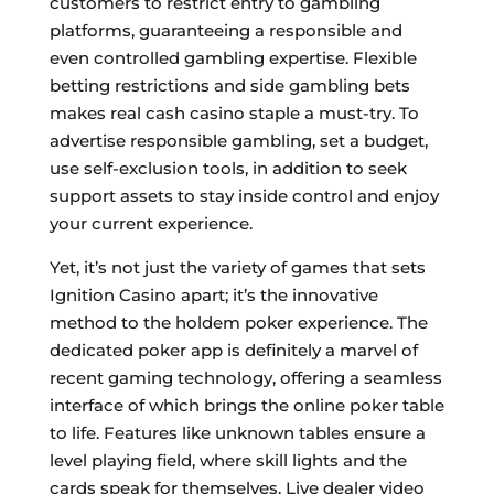
customers to restrict entry to gambling
platforms, guaranteeing a responsible and
even controlled gambling expertise. Flexible
betting restrictions and side gambling bets
makes real cash casino staple a must‑try. To
advertise responsible gambling, set a budget,
use self-exclusion tools, in addition to seek
support assets to stay inside control and enjoy
your current experience.
Yet, it’s not just the variety of games that sets
Ignition Casino apart; it’s the innovative
method to the holdem poker experience. The
dedicated poker app is definitely a marvel of
recent gaming technology, offering a seamless
interface of which brings the online poker table
to life. Features like unknown tables ensure a
level playing field, where skill lights and the
cards speak for themselves. Live dealer video