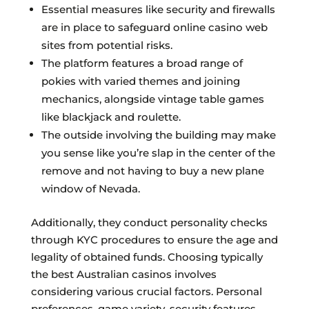
Essential measures like security and firewalls
are in place to safeguard online casino web
sites from potential risks.
The platform features a broad range of
pokies with varied themes and joining
mechanics, alongside vintage table games
like blackjack and roulette.
The outside involving the building may make
you sense like you’re slap in the center of the
remove and not having to buy a new plane
window of Nevada.
Additionally, they conduct personality checks
through KYC procedures to ensure the age and
legality of obtained funds. Choosing typically
the best Australian casinos involves
considering various crucial factors. Personal
preferences, game variety, security features,