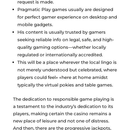
request is made.
Pragmatic Play games usually are designed
for perfect gamer experience on desktop and
mobile gadgets.
His content is usually trusted by gamers
seeking reliable info on legal, safe, and high-
quality gaming options—whether locally
regulated or internationally accredited.
This will be a place wherever the local lingo is
not merely understood but celebrated, where
players could feel» «here at home amidst
typically the virtual pokies and table games.
The dedication to responsible game playing is
a testament to the industry’s dedication to its
players, making certain the casino remains a
new place of leisure and not one of distress.
And then, there are the progressive jackpots,