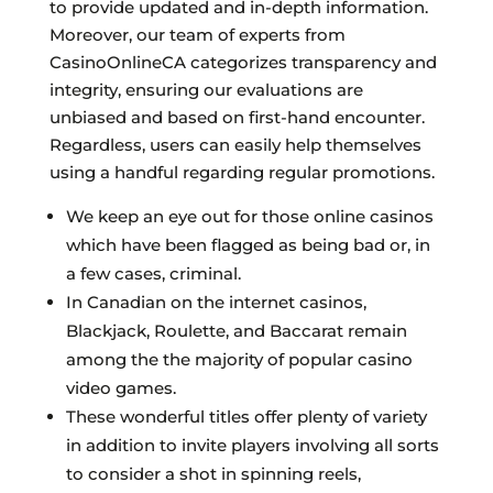
to provide updated and in-depth information.
Moreover, our team of experts from
CasinoOnlineCA categorizes transparency and
integrity, ensuring our evaluations are
unbiased and based on first-hand encounter.
Regardless, users can easily help themselves
using a handful regarding regular promotions.
We keep an eye out for those online casinos
which have been flagged as being bad or, in
a few cases, criminal.
In Canadian on the internet casinos,
Blackjack, Roulette, and Baccarat remain
among the the majority of popular casino
video games.
These wonderful titles offer plenty of variety
in addition to invite players involving all sorts
to consider a shot in spinning reels,