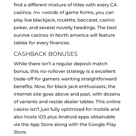
find a different mixture of titles with every CA
casinos. In» «words of game forms, you can
play live blackjack, roulette, baccarat, casino
poker, and several novelty headings. The best
survive casinos in North america will feature
tables for every finances.
CASHBACK BONUSES
While there isn’t a regular deposit match
bonus, this no-rollover strategy is a excellent
trade-off for gamers wanting straightforward
benefits. Now, for black jack enthusiasts, the
internet site goes above and past, with dozens
of variants and reside dealer tables. This online
casino isn’t just fully optimized for mobile and
also hosts iOS plus Android apps obtainable
via the App Store along with the Google Play
Store.