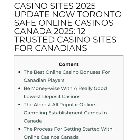
CASINO SITES 2025
UPDATE NOW TORONTO
SAFE ONLINE CASINOS
CANADA 2025: 12
TRUSTED CASINO SITES
FOR CANADIANS
Content
The Best Online Casino Bonuses For
Canadian Players
Be Money-wise With A Really Good
Lowest Deposit Casinos
The Almost All Popular Online
Gambling Establishment Games In
Canada
The Process For Getting Started With
Online Casinos Canada