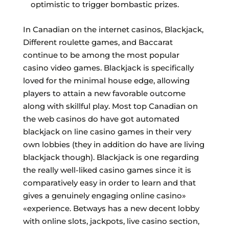
optimistic to trigger bombastic prizes.
In Canadian on the internet casinos, Blackjack,
Different roulette games, and Baccarat
continue to be among the most popular
casino video games. Blackjack is specifically
loved for the minimal house edge, allowing
players to attain a new favorable outcome
along with skillful play. Most top Canadian on
the web casinos do have got automated
blackjack on line casino games in their very
own lobbies (they in addition do have are living
blackjack though). Blackjack is one regarding
the really well-liked casino games since it is
comparatively easy in order to learn and that
gives a genuinely engaging online casino»
«experience. Betways has a new decent lobby
with online slots, jackpots, live casino section,