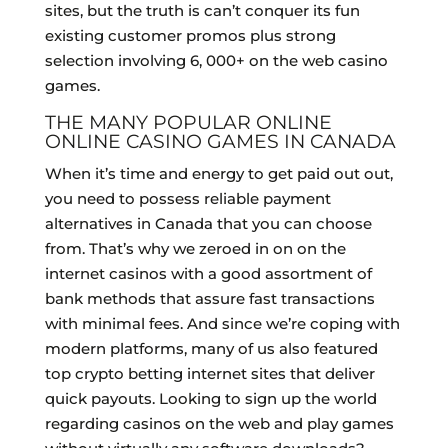
sites, but the truth is can’t conquer its fun
existing customer promos plus strong
selection involving 6, 000+ on the web casino
games.
THE MANY POPULAR ONLINE
ONLINE CASINO GAMES IN CANADA
When it’s time and energy to get paid out out,
you need to possess reliable payment
alternatives in Canada that you can choose
from. That’s why we zeroed in on on the
internet casinos with a good assortment of
bank methods that assure fast transactions
with minimal fees. And since we’re coping with
modern platforms, many of us also featured
top crypto betting internet sites that deliver
quick payouts. Looking to sign up the world
regarding casinos on the web and play games