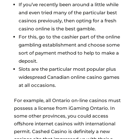
If you’ve recently been around a little while
and even tried many of the particular best
casinos previously, then opting for a fresh
casino online is the best gamble.
For this, go to the cashier part of the online
gambling establishment and choose some
sort of payment method to help to make a
deposit.
Slots are the particular most popular plus
widespread Canadian online casino games
at all occasions.
For example, all Ontario on-line casinos must
possess a license from iGaming Ontario. In
some other provinces, you could access
offshore internet casinos with international
permit. Cashed Casino is definitely a new