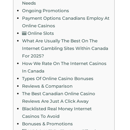
Needs
Ongoing Promotions
Payment Options Canadians Employ At
Online Casinos
🎰 Online Slots
What Are Usually The Best On The
Internet Gambling Sites Within Canada
For 2025?
How We Rate On The Internet Casinos
In Canada
Types Of Online Casino Bonuses
Reviews & Comparison
The Best Canadian Online Casino
Reviews Are Just A Click Away
Blacklisted Real Money Internet
Casinos To Avoid
Bonuses & Promotions