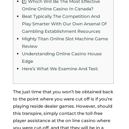
*️⃣ Which Will Be The Most Effective
Online Online Casino In Canada?
Beat Typically The Competition And
Play Smarter With Our Own Arsenal Of
Gambling Establishment Resources
Mighty Titan Online Slot Machine Game
Review
Understanding Online Casino House
Edge
Here’s What We Examine And Test:
The just time that you won’t be obtained back
to the point where you were cut off is if you’re
playing reside dealer games. However, should
this transpire, simply contact the toll-free
player assistance at the on line casino where
you were cut-off, and that they will be in a