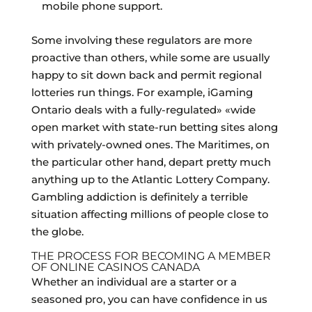
mobile phone support.
Some involving these regulators are more
proactive than others, while some are usually
happy to sit down back and permit regional
lotteries run things. For example, iGaming
Ontario deals with a fully-regulated» «wide
open market with state-run betting sites along
with privately-owned ones. The Maritimes, on
the particular other hand, depart pretty much
anything up to the Atlantic Lottery Company.
Gambling addiction is definitely a terrible
situation affecting millions of people close to
the globe.
THE PROCESS FOR BECOMING A MEMBER
OF ONLINE CASINOS CANADA
Whether an individual are a starter or a
seasoned pro, you can have confidence in us