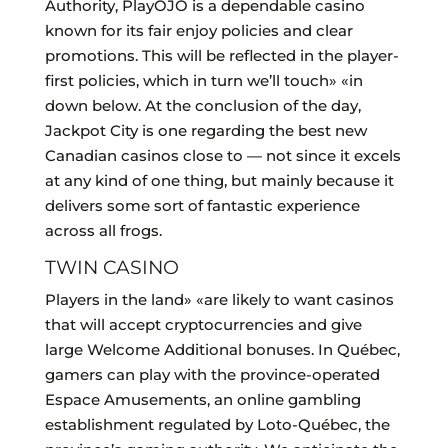
Authority, PlayOJO is a dependable casino
known for its fair enjoy policies and clear
promotions. This will be reflected in the player-
first policies, which in turn we’ll touch» «in
down below. At the conclusion of the day,
Jackpot City is one regarding the best new
Canadian casinos close to — not since it excels
at any kind of one thing, but mainly because it
delivers some sort of fantastic experience
across all frogs.
TWIN CASINO
Players in the land» «are likely to want casinos
that will accept cryptocurrencies and give
large Welcome Additional bonuses. In Québec,
gamers can play with the province-operated
Espace Amusements, an online gambling
establishment regulated by Loto-Québec, the