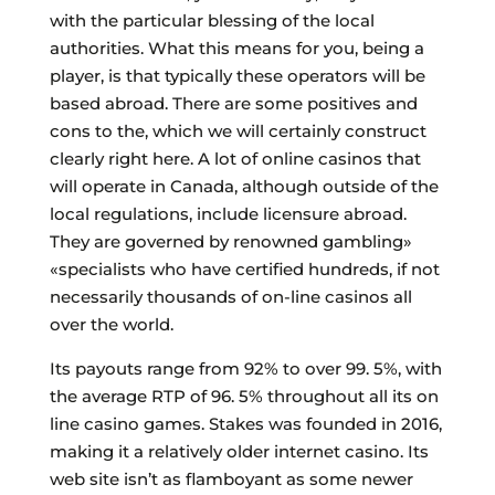
with the particular blessing of the local
authorities. What this means for you, being a
player, is that typically these operators will be
based abroad. There are some positives and
cons to the, which we will certainly construct
clearly right here. A lot of online casinos that
will operate in Canada, although outside of the
local regulations, include licensure abroad.
They are governed by renowned gambling»
«specialists who have certified hundreds, if not
necessarily thousands of on-line casinos all
over the world.
Its payouts range from 92% to over 99. 5%, with
the average RTP of 96. 5% throughout all its on
line casino games. Stakes was founded in 2016,
making it a relatively older internet casino. Its
web site isn’t as flamboyant as some newer