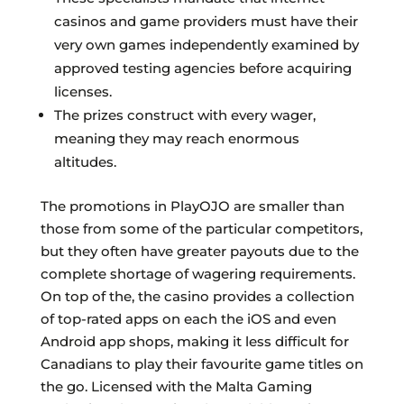
casinos and game providers must have their
very own games independently examined by
approved testing agencies before acquiring
licenses.
The prizes construct with every wager,
meaning they may reach enormous
altitudes.
The promotions in PlayOJO are smaller than
those from some of the particular competitors,
but they often have greater payouts due to the
complete shortage of wagering requirements.
On top of the, the casino provides a collection
of top-rated apps on each the iOS and even
Android app shops, making it less difficult for
Canadians to play their favourite game titles on
the go. Licensed with the Malta Gaming