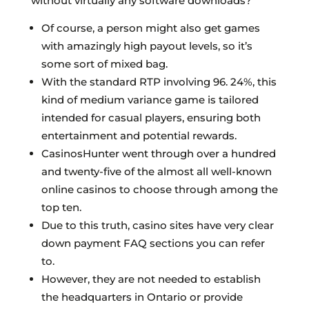
without virtually any software downloads?
Of course, a person might also get games
with amazingly high payout levels, so it’s
some sort of mixed bag.
With the standard RTP involving 96. 24%, this
kind of medium variance game is tailored
intended for casual players, ensuring both
entertainment and potential rewards.
CasinosHunter went through over a hundred
and twenty-five of the almost all well-known
online casinos to choose through among the
top ten.
Due to this truth, casino sites have very clear
down payment FAQ sections you can refer
to.
However, they are not needed to establish
the headquarters in Ontario or provide