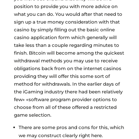
position to provide you with more advice on
what you can do. You would after that need to
sign up a true money consideration with that
casino by simply filling out the basic online
casino application form which generally will
take less than a couple regarding minutes to
finish. Bitcoin will become among the quickest
withdrawal methods you may use to receive
obligations back from on the internet casinos
providing they will offer this some sort of
method for withdrawals. In the earlier days of
the iGaming industry there had been relatively
few» «software program provider options to
choose from all of these offered a restricted
game selection.
There are some pros and cons for this, which
we may construct clearly right here.