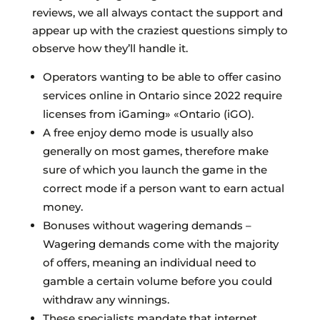
reviews, we all always contact the support and
appear up with the craziest questions simply to
observe how they’ll handle it.
Operators wanting to be able to offer casino
services online in Ontario since 2022 require
licenses from iGaming» «Ontario (iGO).
A free enjoy demo mode is usually also
generally on most games, therefore make
sure of which you launch the game in the
correct mode if a person want to earn actual
money.
Bonuses without wagering demands –
Wagering demands come with the majority
of offers, meaning an individual need to
gamble a certain volume before you could
withdraw any winnings.
These specialists mandate that internet