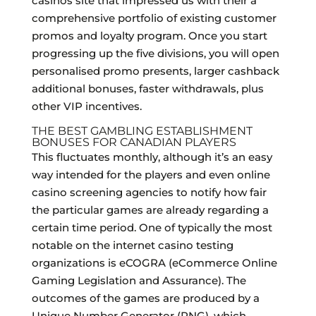
casinos site that impressed us with their a
comprehensive portfolio of existing customer
promos and loyalty program. Once you start
progressing up the five divisions, you will open
personalised promo presents, larger cashback
additional bonuses, faster withdrawals, plus
other VIP incentives.
THE BEST GAMBLING ESTABLISHMENT
BONUSES FOR CANADIAN PLAYERS
This fluctuates monthly, although it’s an easy
way intended for the players and even online
casino screening agencies to notify how fair
the particular games are already regarding a
certain time period. One of typically the most
notable on the internet casino testing
organizations is eCOGRA (eCommerce Online
Gaming Legislation and Assurance). The
outcomes of the games are produced by a
Unique Number Generator (RNG), which