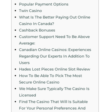
Popular Payment Options
Twin Casino
What Is The Better Paying Out Online
Casino In Canada?
Cashback Bonuses
Customer Support Need To Be Above
Average:
Canadian Online Casinos: Experiences
Regarding Our Experts In Addition To
Users
Hades Lost Pieces Online Slot Review
How To Be Able To Pick The Most
Secure Online Casino
We Make Sure Typically The Casino Is
Licensed
Find The Casino That Will Is Suitable
For Your Personal Preferences And