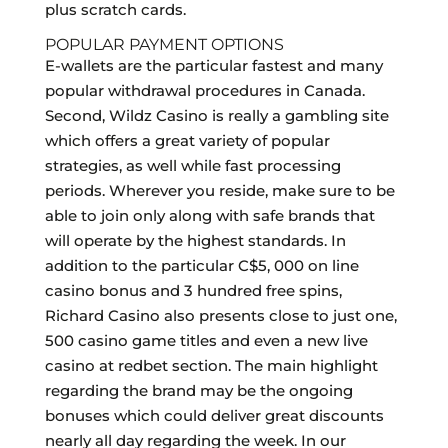
plus scratch cards.
POPULAR PAYMENT OPTIONS
E-wallets are the particular fastest and many
popular withdrawal procedures in Canada.
Second, Wildz Casino is really a gambling site
which offers a great variety of popular
strategies, as well while fast processing
periods. Wherever you reside, make sure to be
able to join only along with safe brands that
will operate by the highest standards. In
addition to the particular C$5, 000 on line
casino bonus and 3 hundred free spins,
Richard Casino also presents close to just one,
500 casino game titles and even a new live
casino at redbet section. The main highlight
regarding the brand may be the ongoing
bonuses which could deliver great discounts
nearly all day regarding the week. In our