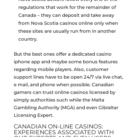
regulations that work for the remainder of
Canada – they can deposit and take away
from Nova Scotia casinos online only when
these sites are usually run from in another
country.
But the best ones offer a dedicated casino
iphone app and maybe some bonus features
regarding mobile players. Also, customer
support lines have to be open 24/7 via live chat,
e mail, and phone when possible. Canadian
gamers can trust online casinos licensed by
simply authorities such while the Malta
Gambling Authority (MGA) and even Gibraltar
Licensing Expert.
CANADIAN ON-LINE CASINOS:
EXPERIENCES ASSOCIATED WITH