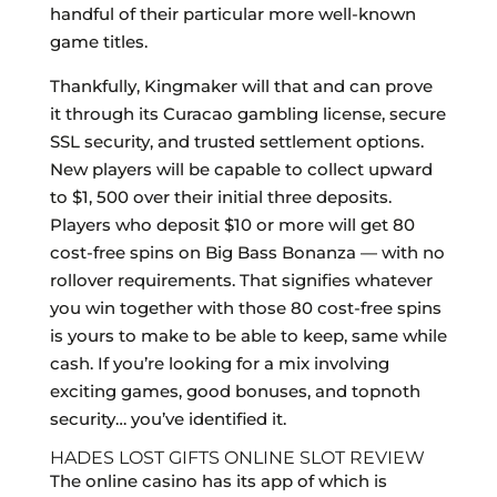
handful of their particular more well-known
game titles.
Thankfully, Kingmaker will that and can prove
it through its Curacao gambling license, secure
SSL security, and trusted settlement options.
New players will be capable to collect upward
to $1, 500 over their initial three deposits.
Players who deposit $10 or more will get 80
cost-free spins on Big Bass Bonanza — with no
rollover requirements. That signifies whatever
you win together with those 80 cost-free spins
is yours to make to be able to keep, same while
cash. If you’re looking for a mix involving
exciting games, good bonuses, and topnoth
security… you’ve identified it.
HADES LOST GIFTS ONLINE SLOT REVIEW
The online casino has its app of which is