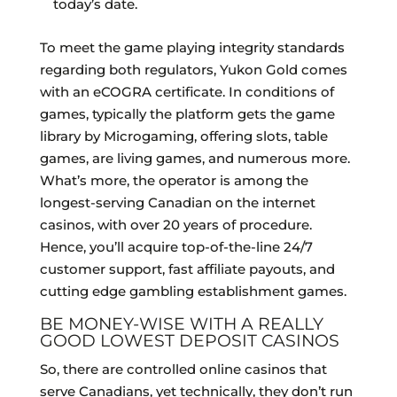
today’s date.
To meet the game playing integrity standards
regarding both regulators, Yukon Gold comes
with an eCOGRA certificate. In conditions of
games, typically the platform gets the game
library by Microgaming, offering slots, table
games, are living games, and numerous more.
What’s more, the operator is among the
longest-serving Canadian on the internet
casinos, with over 20 years of procedure.
Hence, you’ll acquire top-of-the-line 24/7
customer support, fast affiliate payouts, and
cutting edge gambling establishment games.
BE MONEY-WISE WITH A REALLY
GOOD LOWEST DEPOSIT CASINOS
So, there are controlled online casinos that
serve Canadians, yet technically, they don’t run