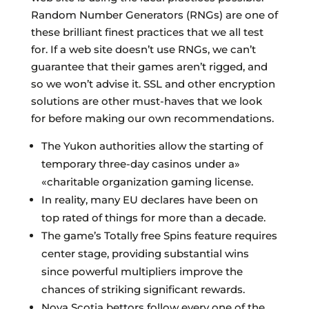
Random Number Generators (RNGs) are one of
these brilliant finest practices that we all test
for. If a web site doesn’t use RNGs, we can’t
guarantee that their games aren’t rigged, and
so we won’t advise it. SSL and other encryption
solutions are other must-haves that we look
for before making our own recommendations.
The Yukon authorities allow the starting of
temporary three-day casinos under a»
«charitable organization gaming license.
In reality, many EU declares have been on
top rated of things for more than a decade.
The game’s Totally free Spins feature requires
center stage, providing substantial wins
since powerful multipliers improve the
chances of striking significant rewards.
Nova Scotia bettors follow every one of the