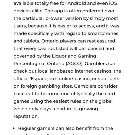
available totally free for Android and even iOS
devices alike. The app is often preferred over
the particular browser version by simply most
users, because it is easier to access, and it was
made specifically with regard to smartphones
and tablets. Ontario players can rest assured
that every casinos listed will be licensed and
governed by the Liquor and Gaming
Percentage of Ontario (AGCO). Gamblers can
check out local landbased internet casinos, the
official ‘Espacejeux’ online-casino, or spot bets
on foreign gambling sites. Gamblers consider
baccarat to become one of typically the card
games using the easiest rules on the globe,
which only plays a part in its growing
reputation.
Regular gamers can also benefit from the