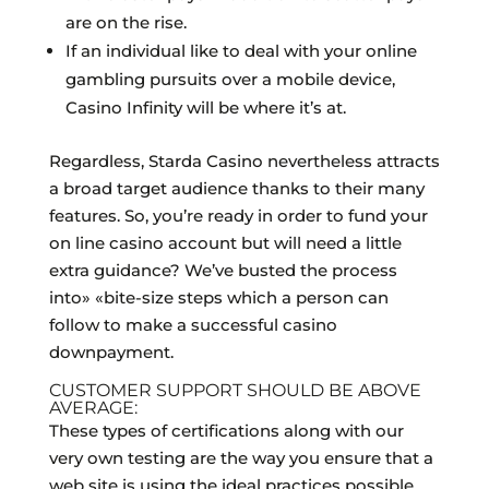
are on the rise.
If an individual like to deal with your online
gambling pursuits over a mobile device,
Casino Infinity will be where it’s at.
Regardless, Starda Casino nevertheless attracts
a broad target audience thanks to their many
features. So, you’re ready in order to fund your
on line casino account but will need a little
extra guidance? We’ve busted the process
into» «bite-size steps which a person can
follow to make a successful casino
downpayment.
CUSTOMER SUPPORT SHOULD BE ABOVE
AVERAGE:
These types of certifications along with our
very own testing are the way you ensure that a
web site is using the ideal practices possible.