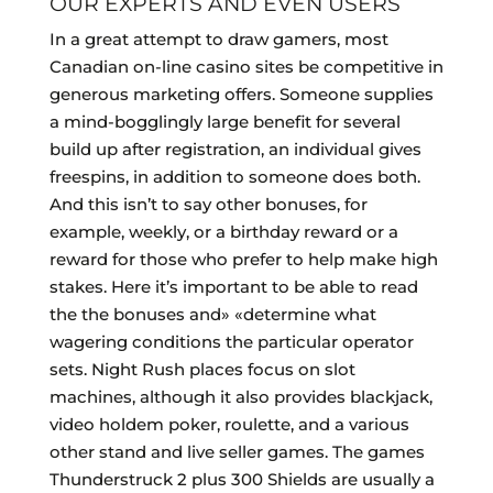
OUR EXPERTS AND EVEN USERS
In a great attempt to draw gamers, most
Canadian on-line casino sites be competitive in
generous marketing offers. Someone supplies
a mind-bogglingly large benefit for several
build up after registration, an individual gives
freespins, in addition to someone does both.
And this isn’t to say other bonuses, for
example, weekly, or a birthday reward or a
reward for those who prefer to help make high
stakes. Here it’s important to be able to read
the the bonuses and» «determine what
wagering conditions the particular operator
sets. Night Rush places focus on slot
machines, although it also provides blackjack,
video holdem poker, roulette, and a various
other stand and live seller games. The games
Thunderstruck 2 plus 300 Shields are usually a