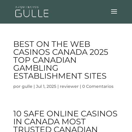
BEST ON THE WEB
CASINOS CANADA 2025
TOP CANADIAN
GAMBLING
ESTABLISHMENT SITES
por
gulle
|
Jul 1, 2025
|
reviewer
|
0 Comentarios
10 SAFE ONLINE CASINOS
IN CANADA MOST
TRUSTED CANADIAN