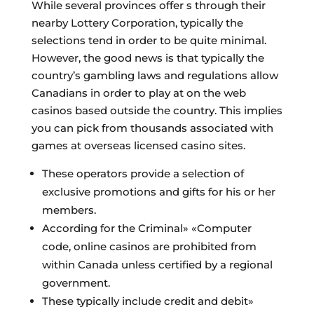
While several provinces offer s through their
nearby Lottery Corporation, typically the
selections tend in order to be quite minimal.
However, the good news is that typically the
country’s gambling laws and regulations allow
Canadians in order to play at on the web
casinos based outside the country. This implies
you can pick from thousands associated with
games at overseas licensed casino sites.
These operators provide a selection of
exclusive promotions and gifts for his or her
members.
According for the Criminal» «Computer
code, online casinos are prohibited from
within Canada unless certified by a regional
government.
These typically include credit and debit»