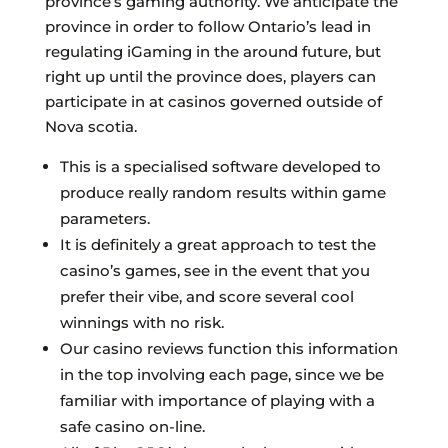
province’s gaming authority. We anticipate the
province in order to follow Ontario’s lead in
regulating iGaming in the around future, but
right up until the province does, players can
participate in at casinos governed outside of
Nova scotia.
This is a specialised software developed to
produce really random results within game
parameters.
It is definitely a great approach to test the
casino’s games, see in the event that you
prefer their vibe, and score several cool
winnings with no risk.
Our casino reviews function this information
in the top involving each page, since we be
familiar with importance of playing with a
safe casino on-line.