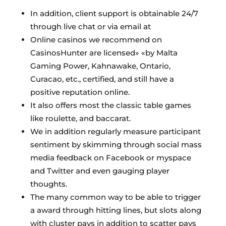
In addition, client support is obtainable 24/7
through live chat or via email at
Online casinos we recommend on
CasinosHunter are licensed» «by Malta
Gaming Power, Kahnawake, Ontario,
Curacao, etc., certified, and still have a
positive reputation online.
It also offers most the classic table games
like roulette, and baccarat.
We in addition regularly measure participant
sentiment by skimming through social mass
media feedback on Facebook or myspace
and Twitter and even gauging player
thoughts.
The many common way to be able to trigger
a award through hitting lines, but slots along
with cluster pays in addition to scatter pays