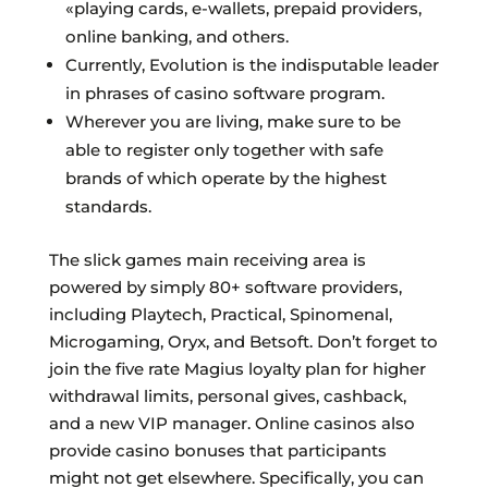
«playing cards, e-wallets, prepaid providers,
online banking, and others.
Currently, Evolution is the indisputable leader
in phrases of casino software program.
Wherever you are living, make sure to be
able to register only together with safe
brands of which operate by the highest
standards.
The slick games main receiving area is
powered by simply 80+ software providers,
including Playtech, Practical, Spinomenal,
Microgaming, Oryx, and Betsoft. Don’t forget to
join the five rate Magius loyalty plan for higher
withdrawal limits, personal gives, cashback,
and a new VIP manager. Online casinos also
provide casino bonuses that participants
might not get elsewhere. Specifically, you can