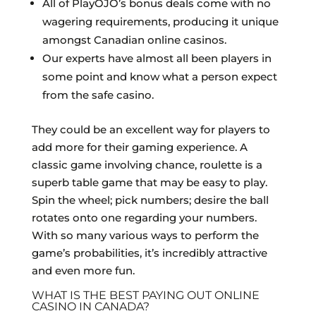
All of PlayOJO’s bonus deals come with no
wagering requirements, producing it unique
amongst Canadian online casinos.
Our experts have almost all been players in
some point and know what a person expect
from the safe casino.
They could be an excellent way for players to
add more for their gaming experience. A
classic game involving chance, roulette is a
superb table game that may be easy to play.
Spin the wheel; pick numbers; desire the ball
rotates onto one regarding your numbers.
With so many various ways to perform the
game’s probabilities, it’s incredibly attractive
and even more fun.
WHAT IS THE BEST PAYING OUT ONLINE
CASINO IN CANADA?