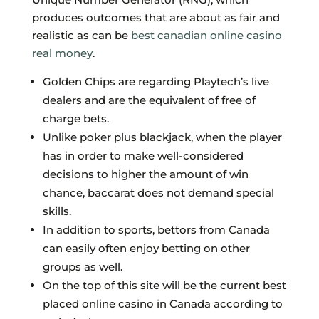
produces outcomes that are about as fair and
realistic as can be
best canadian online casino
real money
.
Golden Chips are regarding Playtech’s live
dealers and are the equivalent of free of
charge bets.
Unlike poker plus blackjack, when the player
has in order to make well-considered
decisions to higher the amount of win
chance, baccarat does not demand special
skills.
In addition to sports, bettors from Canada
can easily often enjoy betting on other
groups as well.
On the top of this site will be the current best
placed online casino in Canada according to