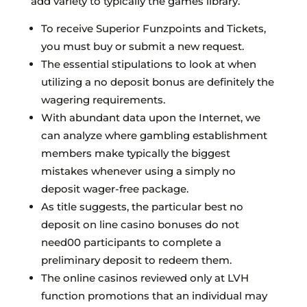
add variety to typically the games library.
To receive Superior Funzpoints and Tickets,
you must buy or submit a new request.
The essential stipulations to look at when
utilizing a no deposit bonus are definitely the
wagering requirements.
With abundant data upon the Internet, we
can analyze where gambling establishment
members make typically the biggest
mistakes whenever using a simply no
deposit wager-free package.
As title suggests, the particular best no
deposit on line casino bonuses do not
need00 participants to complete a
preliminary deposit to redeem them.
The online casinos reviewed only at LVH
function promotions that an individual may