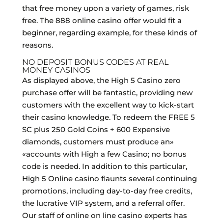
that free money upon a variety of games, risk
free. The 888 online casino offer would fit a
beginner, regarding example, for these kinds of
reasons.
NO DEPOSIT BONUS CODES AT REAL
MONEY CASINOS
As displayed above, the High 5 Casino zero
purchase offer will be fantastic, providing new
customers with the excellent way to kick-start
their casino knowledge. To redeem the FREE 5
SC plus 250 Gold Coins + 600 Expensive
diamonds, customers must produce an»
«accounts with High a few Casino; no bonus
code is needed. In addition to this particular,
High 5 Online casino flaunts several continuing
promotions, including day-to-day free credits,
the lucrative VIP system, and a referral offer.
Our staff of online on line casino experts has