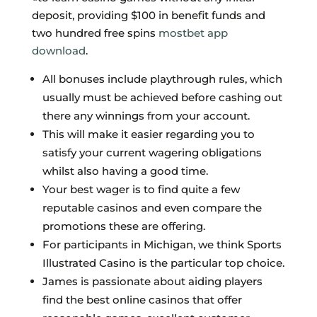
deposit, providing $100 in benefit funds and
two hundred free spins
mostbet app
download
.
All bonuses include playthrough rules, which
usually must be achieved before cashing out
there any winnings from your account.
This will make it easier regarding you to
satisfy your current wagering obligations
whilst also having a good time.
Your best wager is to find quite a few
reputable casinos and even compare the
promotions these are offering.
For participants in Michigan, we think Sports
Illustrated Casino is the particular top choice.
James is passionate about aiding players
find the best online casinos that offer