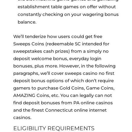
establishment table games on offer without
constantly checking on your wagering bonus
balance.
We’ll tenderize how users could get free
Sweeps Coins (redeemable SC intended for
sweepstakes cash prizes) from a simply no
deposit welcome bonus, everyday login
bonuses, plus more. However, in the following
paragraphs, we’ll cover sweeps casino no first
deposit bonus options of which don’t require
gamers to purchase Gold Coins, Game Coins,
AMAZING Coins, etc. You can legally can not
find deposit bonuses from PA online casinos
and the finest Connecticut online internet
casinos.
ELIGIBILITY REQUIREMENTS