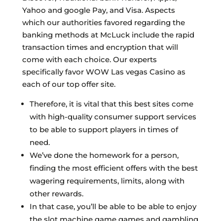
Yahoo and google Pay, and Visa. Aspects
which our authorities favored regarding the
banking methods at McLuck include the rapid
transaction times and encryption that will
come with each choice. Our experts
specifically favor WOW Las vegas Casino as
each of our top offer site.
Therefore, it is vital that this best sites come
with high-quality consumer support services
to be able to support players in times of
need.
We’ve done the homework for a person,
finding the most efficient offers with the best
wagering requirements, limits, along with
other rewards.
In that case, you’ll be able to be able to enjoy
the slot machine game games and gambling