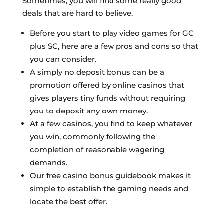
Sometimes, you will find some really good
deals that are hard to believe.
Before you start to play video games for GC
plus SC, here are a few pros and cons so that
you can consider.
A simply no deposit bonus can be a
promotion offered by online casinos that
gives players tiny funds without requiring
you to deposit any own money.
At a few casinos, you find to keep whatever
you win, commonly following the
completion of reasonable wagering
demands.
Our free casino bonus guidebook makes it
simple to establish the gaming needs and
locate the best offer.