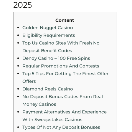
2025
Content
Golden Nugget Casino
Eligibility Requirements
Top Us Casino Sites With Fresh No
Deposit Benefit Codes
Dendy Casino – 100 Free Spins
Regular Promotions And Contests
Top 5 Tips For Getting The Finest Offer
Offers
Diamond Reels Casino
No Deposit Bonus Codes From Real
Money Casinos
Payment Alternatives And Experience
With Sweepstakes Casinos
Types Of Not Any Deposit Bonuses