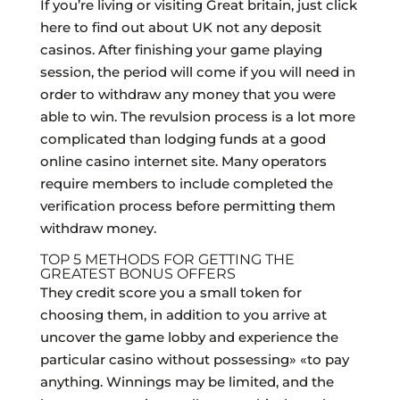
If you’re living or visiting Great britain, just click
here to find out about UK not any deposit
casinos. After finishing your game playing
session, the period will come if you will need in
order to withdraw any money that you were
able to win. The revulsion process is a lot more
complicated than lodging funds at a good
online casino internet site. Many operators
require members to include completed the
verification process before permitting them
withdraw money.
TOP 5 METHODS FOR GETTING THE
GREATEST BONUS OFFERS
They credit score you a small token for
choosing them, in addition to you arrive at
uncover the game lobby and experience the
particular casino without possessing» «to pay
anything. Winnings may be limited, and the