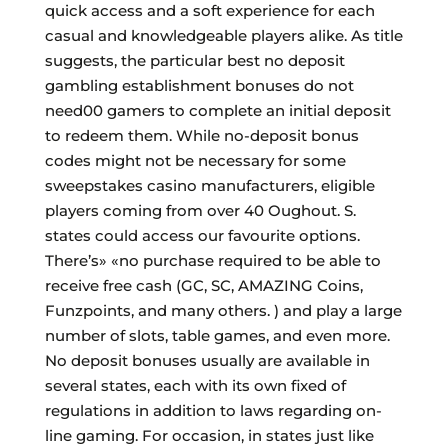
quick access and a soft experience for each
casual and knowledgeable players alike. As title
suggests, the particular best no deposit
gambling establishment bonuses do not
need00 gamers to complete an initial deposit
to redeem them. While no-deposit bonus
codes might not be necessary for some
sweepstakes casino manufacturers, eligible
players coming from over 40 Oughout. S.
states could access our favourite options.
There’s» «no purchase required to be able to
receive free cash (GC, SC, AMAZING Coins,
Funzpoints, and many others. ) and play a large
number of slots, table games, and even more.
No deposit bonuses usually are available in
several states, each with its own fixed of
regulations in addition to laws regarding on-
line gaming. For occasion, in states just like