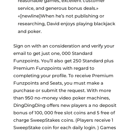
reasonable games, excellent customer
service, and generous bonus deals.»
«[newline]When he’s not publishing or
researching, David enjoys playing blackjack
and poker.
Sign on with an consideration and verify your
email to get just one, 000 Standard
Funzpoints. You’ll also get 250 Standard plus
Premium Funzpoints with regard to
completing your profile. To receive Premium
Funzpoints and Seats, you must make a
purchase or submit the request. With more
than 950 no-money video poker machines,
DingDingDing offers new players a no deposit
bonus of 100, 000 free slot coins and 5 free of
charge SweepStakes coins. (Players receive 1
SweepStake coin for each daily login. ) Games