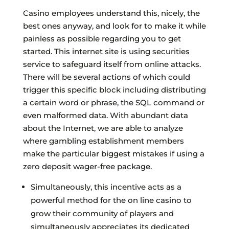
Casino employees understand this, nicely, the
best ones anyway, and look for to make it while
painless as possible regarding you to get
started. This internet site is using securities
service to safeguard itself from online attacks.
There will be several actions of which could
trigger this specific block including distributing
a certain word or phrase, the SQL command or
even malformed data. With abundant data
about the Internet, we are able to analyze
where gambling establishment members
make the particular biggest mistakes if using a
zero deposit wager-free package.
Simultaneously, this incentive acts as a
powerful method for the on line casino to
grow their community of players and
simultaneously appreciates its dedicated