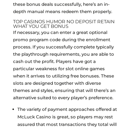
these bonus deals successfully, here’s an in-
depth manual means redeem them properly.
TOP CASINOS HUMOR NO DEPOSIT RETAIN
WHAT YOU GET BONUS
If necessary, you can enter a great optional
promo program code during the enrollment
process. If you successfully complete typically
the playthrough requirements, you are able to
cash out the profit. Players have got a
particular weakness for slot online games
when it arrives to utilizing free bonuses. These
slots are designed together with diverse
themes and styles, ensuring that will there’s an
alternative suited to every player’s preference.
The variety of payment approaches offered at
McLuck Casino is great, so players may rest
assured that most transactions they total will