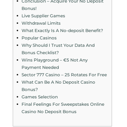
Conclusion – Acquire Your No Deposit
Bonus!
Live Supplier Games
Withdrawal Limits
What Exactly Is A No-deposit Benefit?
Popular Casinos
Why Should I Trust Your Data And
Bonus Checklist?
Wins Playground – €5 Not Any
Payment Needed
Sector 777 Casino – 25 Rotates For Free
What Can Be A No Deposit Casino
Bonus?
Games Selection
Final Feelings For Sweepstakes Online
Casino No Deposit Bonus