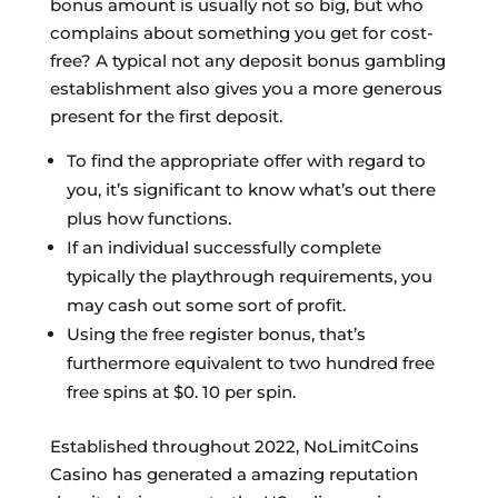
bonus amount is usually not so big, but who
complains about something you get for cost-
free? A typical not any deposit bonus gambling
establishment also gives you a more generous
present for the first deposit.
To find the appropriate offer with regard to
you, it’s significant to know what’s out there
plus how functions.
If an individual successfully complete
typically the playthrough requirements, you
may cash out some sort of profit.
Using the free register bonus, that’s
furthermore equivalent to two hundred free
free spins at $0. 10 per spin.
Established throughout 2022, NoLimitCoins
Casino has generated a amazing reputation