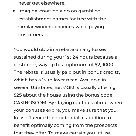
never get elsewhere.
Imagine, creating a go on gambling
establishment games for free with the
similar winning chances while paying
customers.
You would obtain a rebate on any losses
sustained during your 1st 24 hours because a
customer, way up to a optimum of $2, 1000.
The rebate is usually paid out in bonus credits,
which has a 1x rollover need. Available in
several US states, BetMGM is usually offering
$25 about the house using the bonus code
CASINOSCOM. By staying cautious about when
your bonuses expire, you make sure that you
fully influence their potential in addition to
benefit optimally coming from the prospects
that they offer. To make certain you utilize