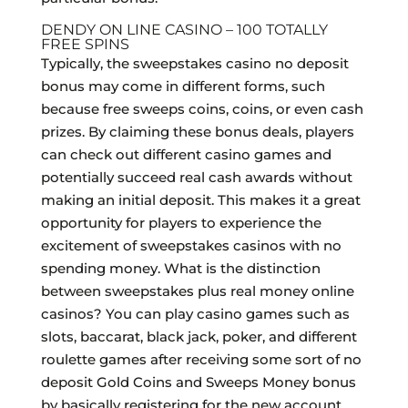
DENDY ON LINE CASINO – 100 TOTALLY
FREE SPINS
Typically, the sweepstakes casino no deposit
bonus may come in different forms, such
because free sweeps coins, coins, or even cash
prizes. By claiming these bonus deals, players
can check out different casino games and
potentially succeed real cash awards without
making an initial deposit. This makes it a great
opportunity for players to experience the
excitement of sweepstakes casinos with no
spending money. What is the distinction
between sweepstakes plus real money online
casinos? You can play casino games such as
slots, baccarat, black jack, poker, and different
roulette games after receiving some sort of no
deposit Gold Coins and Sweeps Money bonus
by basically registering for the new account.