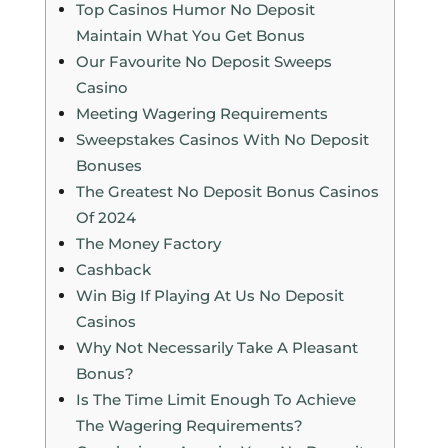
Top Casinos Humor No Deposit
Maintain What You Get Bonus
Our Favourite No Deposit Sweeps
Casino
Meeting Wagering Requirements
Sweepstakes Casinos With No Deposit
Bonuses
The Greatest No Deposit Bonus Casinos
Of 2024
The Money Factory
Cashback
Win Big If Playing At Us No Deposit
Casinos
Why Not Necessarily Take A Pleasant
Bonus?
Is The Time Limit Enough To Achieve
The Wagering Requirements?