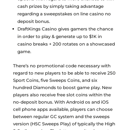
cash prizes by simply taking advantage
regarding a sweepstakes on line casino no
deposit bonus.
DraftKings Casino gives gamers the chance
in order to play & generate up to $1K in
casino breaks + 200 rotates on a showcased
game.
There’s no promotional code necessary with
regard to new players to be able to receive 250
Sport Coins, five Sweeps Coins, and six
hundred Diamonds to boost game play. New
players also receive free slot coins within the
no-deposit bonus. With Android os and iOS
cell phone apps available, players can choose
between regular GC system and the sweeps
version (H5C Sweeps Play) of typically the High