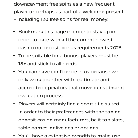
downpayment free spins as a new frequent
player or perhaps as part of a welcome present
– including 120 free spins for real money.
Bookmark this page in order to stay up in
order to date with all the current newest
casino no deposit bonus requirements 2025.
To be suitable for a bonus, players must be
18+ and stick to all needs.
You can have confidence in us because we
only work together with legitimate and
accredited operators that move our stringent
evaluation process.
Players will certainly find a sport title suited
in order to their preferences with the top no
deposit casino manufacturers, be it top slots,
table games, or live dealer options.
You’ll have a extensive breadth to make use