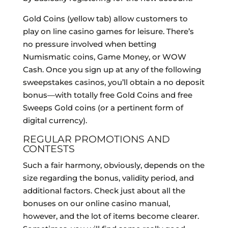
Gold Coins (yellow tab) allow customers to
play on line casino games for leisure. There’s
no pressure involved when betting
Numismatic coins, Game Money, or WOW
Cash. Once you sign up at any of the following
sweepstakes casinos, you’ll obtain a no deposit
bonus—with totally free Gold Coins and free
Sweeps Gold coins (or a pertinent form of
digital currency).
REGULAR PROMOTIONS AND
CONTESTS
Such a fair harmony, obviously, depends on the
size regarding the bonus, validity period, and
additional factors. Check just about all the
bonuses on our online casino manual,
however, and the lot of items become clearer.