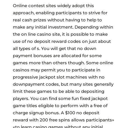
Online contest sites widely adopt this
approach, enabling participants to strive for
real cash prizes without having to help to
make any initial investment. Depending within
the on line casino site, it is possible to make
use of no deposit reward codes on just about
all types of s. You will get that no down
payment bonuses are allocated for some
games more than others though. Some online
casinos may permit you to participate in
progressive jackpot slot machines with no
downpayment codes, but many sites generally
limit these games to be able to depositing
players. You can find some fun fixed jackpot
game titles eligible to perform with a free of
charge signup bonus. A $100 no deposit
reward with 200 free spins allows participants»
«to learn casino games without any initial