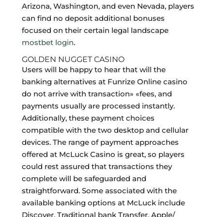
Arizona, Washington, and even Nevada, players
can find no deposit additional bonuses
focused on their certain legal landscape
mostbet login
.
GOLDEN NUGGET CASINO
Users will be happy to hear that will the
banking alternatives at Funrize Online casino
do not arrive with transaction» «fees, and
payments usually are processed instantly.
Additionally, these payment choices
compatible with the two desktop and cellular
devices. The range of payment approaches
offered at McLuck Casino is great, so players
could rest assured that transactions they
complete will be safeguarded and
straightforward. Some associated with the
available banking options at McLuck include
Discover, Traditional bank Transfer, Apple/