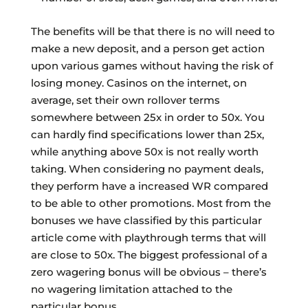
The benefits will be that there is no will need to
make a new deposit, and a person get action
upon various games without having the risk of
losing money. Casinos on the internet, on
average, set their own rollover terms
somewhere between 25x in order to 50x. You
can hardly find specifications lower than 25x,
while anything above 50x is not really worth
taking. When considering no payment deals,
they perform have a increased WR compared
to be able to other promotions. Most from the
bonuses we have classified by this particular
article come with playthrough terms that will
are close to 50x. The biggest professional of a
zero wagering bonus will be obvious – there’s
no wagering limitation attached to the
particular bonus.