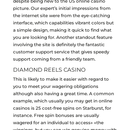
despite being new to the US online casino
picture. Our expert’s initial impressions from
the internet site were from the eye-catching
interface, which capabilities vibrant colors but
a simple design, making it quick to find what
you are looking for. Another standout feature
involving the site is definitely the fantastic
customer support service that gives speedy
support coming from a friendly team.
DIAMOND REELS CASINO
This is likely to make it easier with regard to
you to meet your wagering obligations
although also having a great time. A common
example, which usually you may get in online
casinos is 25 cost-free spins on Starburst, for
instance. Free spin bonuses are usually
wagered for an individual to access» «the
winnings, but you can win genuine money with