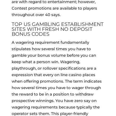
are with regard to entertainment; however,
Contest promotions are available to players
throughout over 40 says.
TOP US GAMBLING ESTABLISHMENT
SITES WITH FRESH NO DEPOSIT
BONUS CODES
A wagering requirement fundamentally
stipulates how several times you have to
gamble your bonus volume before you can
keep what a person win. Wagering,
playthrough, or rollover specifications are a
expression that every on line casino places
when offering promotions. The term indicates
how several times you have to wager through
the reward to be in a position to withdraw
prospective winnings. You have zero say on
wagering requirements because typically the
operator sets them. This player-friendly