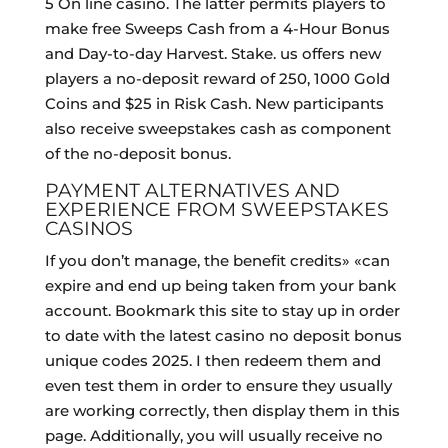
5 On line casino. The latter permits players to
make free Sweeps Cash from a 4-Hour Bonus
and Day-to-day Harvest. Stake. us offers new
players a no-deposit reward of 250, 1000 Gold
Coins and $25 in Risk Cash. New participants
also receive sweepstakes cash as component
of the no-deposit bonus.
PAYMENT ALTERNATIVES AND
EXPERIENCE FROM SWEEPSTAKES
CASINOS
If you don’t manage, the benefit credits» «can
expire and end up being taken from your bank
account. Bookmark this site to stay up in order
to date with the latest casino no deposit bonus
unique codes 2025. I then redeem them and
even test them in order to ensure they usually
are working correctly, then display them in this
page. Additionally, you will usually receive no