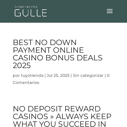
BEST NO DOWN
PAYMENT ONLINE
CASINO BONUS DEALS
2025
por
tuyotienda
|
Jul 25, 2025
|
Sin categorizar
|
0
Comentarios
NO DEPOSIT REWARD
CASINOS » ALWAYS KEEP
WHAT YOU SUCCEED IN