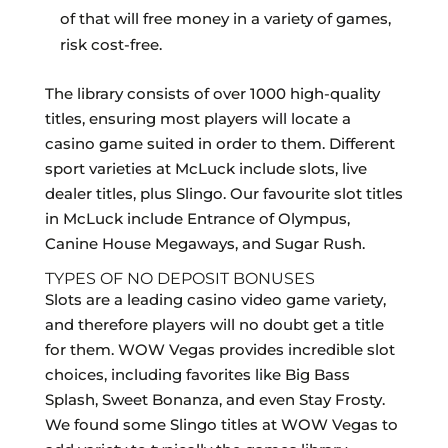
of that will free money in a variety of games,
risk cost-free.
The library consists of over 1000 high-quality
titles, ensuring most players will locate a
casino game suited in order to them. Different
sport varieties at McLuck include slots, live
dealer titles, plus Slingo. Our favourite slot titles
in McLuck include Entrance of Olympus,
Canine House Megaways, and Sugar Rush.
TYPES OF NO DEPOSIT BONUSES
Slots are a leading casino video game variety,
and therefore players will no doubt get a title
for them. WOW Vegas provides incredible slot
choices, including favorites like Big Bass
Splash, Sweet Bonanza, and even Stay Frosty.
We found some Slingo titles at WOW Vegas to