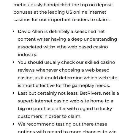
meticulously handpicked the top no deposit
bonuses at the leading US online internet
casinos for our important readers to claim.
David Allen is definitely a seasoned net
content writer having a deep understanding
associated with» «the web based casino
industry.
You should usually check our skilled casino
reviews whenever choosing a web based
casino, as it could determine which web site
is most effective for the gameplay needs.
Last but certainly not least, BetRivers. net is a
superb internet casino web-site home to a
big no purchase offer with regard to lucky
customers in order to claim.
We recommend testing out there these
options with regard to more chances to win