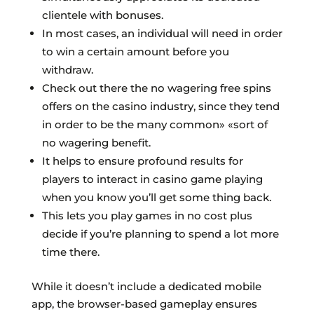
clientele with bonuses.
In most cases, an individual will need in order
to win a certain amount before you
withdraw.
Check out there the no wagering free spins
offers on the casino industry, since they tend
in order to be the many common» «sort of
no wagering benefit.
It helps to ensure profound results for
players to interact in casino game playing
when you know you’ll get some thing back.
This lets you play games in no cost plus
decide if you’re planning to spend a lot more
time there.
While it doesn’t include a dedicated mobile
app, the browser-based gameplay ensures