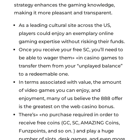
strategy enhances the gaming knowledge,
making it more pleasant and transparent.
As a leading cultural site across the US,
players could enjoy an exemplary online
gaming expertise without risking their funds.
Once you receive your free SC, you’ll need to
be able to wager them» «in casino games to
transfer them from your “unplayed balance”
to a redeemable one.
In terms associated with value, the amount
of video games you can enjoy, and
enjoyment, many of us believe the 888 offer
is the greatest on the web casino bonus.
There’s» «no purchase required in order to
receive free coins (GC, SC, AMAZING Coins,
Funzpoints, and so on. ) and play a huge
number of slots, desk games, and even more.