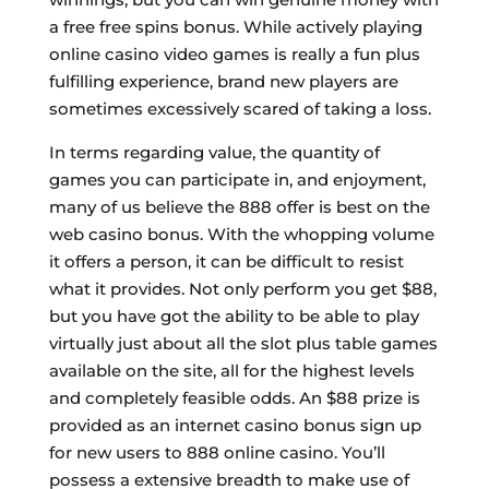
a free free spins bonus. While actively playing
online casino video games is really a fun plus
fulfilling experience, brand new players are
sometimes excessively scared of taking a loss.
In terms regarding value, the quantity of
games you can participate in, and enjoyment,
many of us believe the 888 offer is best on the
web casino bonus. With the whopping volume
it offers a person, it can be difficult to resist
what it provides. Not only perform you get $88,
but you have got the ability to be able to play
virtually just about all the slot plus table games
available on the site, all for the highest levels
and completely feasible odds. An $88 prize is
provided as an internet casino bonus sign up
for new users to 888 online casino. You’ll
possess a extensive breadth to make use of