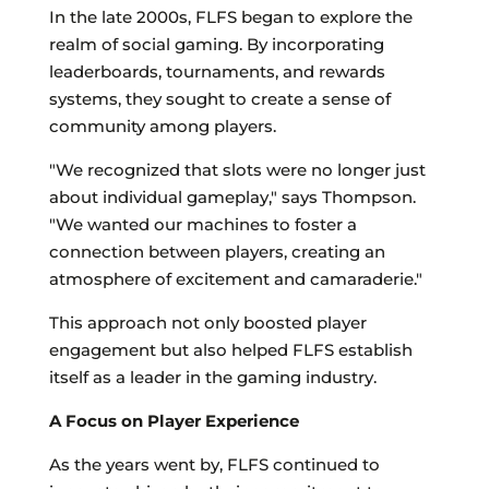
In the late 2000s, FLFS began to explore the
realm of social gaming. By incorporating
leaderboards, tournaments, and rewards
systems, they sought to create a sense of
community among players.
"We recognized that slots were no longer just
about individual gameplay," says Thompson.
"We wanted our machines to foster a
connection between players, creating an
atmosphere of excitement and camaraderie."
This approach not only boosted player
engagement but also helped FLFS establish
itself as a leader in the gaming industry.
A Focus on Player Experience
As the years went by, FLFS continued to