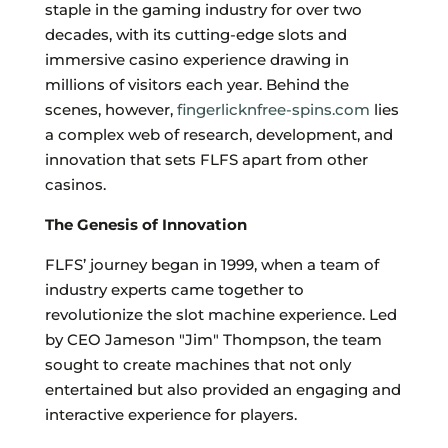
staple in the gaming industry for over two
decades, with its cutting-edge slots and
immersive casino experience drawing in
millions of visitors each year. Behind the
scenes, however,
fingerlicknfree-spins.com
lies
a complex web of research, development, and
innovation that sets FLFS apart from other
casinos.
The Genesis of Innovation
FLFS’ journey began in 1999, when a team of
industry experts came together to
revolutionize the slot machine experience. Led
by CEO Jameson "Jim" Thompson, the team
sought to create machines that not only
entertained but also provided an engaging and
interactive experience for players.