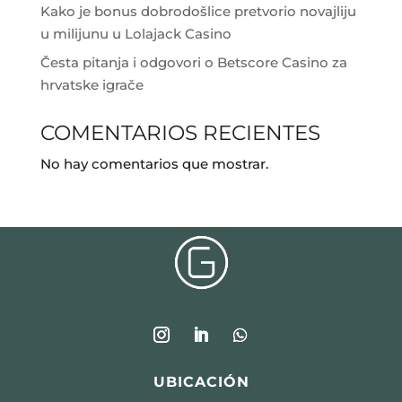
Kako je bonus dobrodošlice pretvorio novajliju
u milijunu u Lolajack Casino
Česta pitanja i odgovori o Betscore Casino za
hrvatske igrače
COMENTARIOS RECIENTES
No hay comentarios que mostrar.
UBICACIÓN