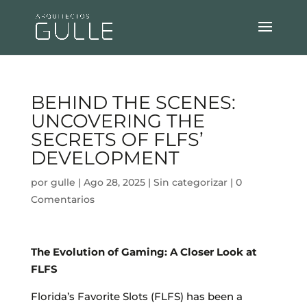
BEHIND THE SCENES:
UNCOVERING THE
SECRETS OF FLFS’
DEVELOPMENT
por
gulle
|
Ago 28, 2025
|
Sin categorizar
|
0
Comentarios
The Evolution of Gaming: A Closer Look at
FLFS
Florida’s Favorite Slots (FLFS) has been a