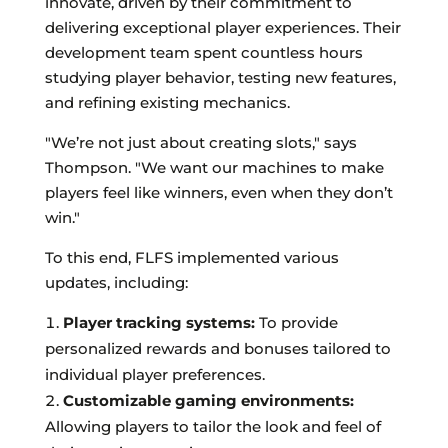
innovate, driven by their commitment to
delivering exceptional player experiences. Their
development team spent countless hours
studying player behavior, testing new features,
and refining existing mechanics.
"We’re not just about creating slots," says
Thompson. "We want our machines to make
players feel like winners, even when they don’t
win."
To this end, FLFS implemented various
updates, including:
Player tracking systems:
To provide
personalized rewards and bonuses tailored to
individual player preferences.
Customizable gaming environments:
Allowing players to tailor the look and feel of