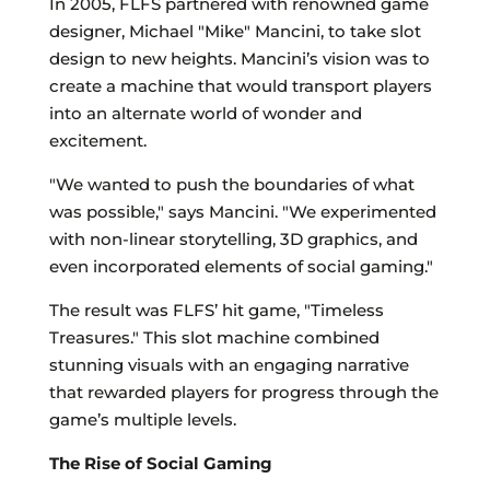
In 2005, FLFS partnered with renowned game
designer, Michael "Mike" Mancini, to take slot
design to new heights. Mancini’s vision was to
create a machine that would transport players
into an alternate world of wonder and
excitement.
"We wanted to push the boundaries of what
was possible," says Mancini. "We experimented
with non-linear storytelling, 3D graphics, and
even incorporated elements of social gaming."
The result was FLFS’ hit game, "Timeless
Treasures." This slot machine combined
stunning visuals with an engaging narrative
that rewarded players for progress through the
game’s multiple levels.
The Rise of Social Gaming