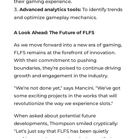
their gaming experience.
Advanced analytics tools:
To identify trends
and optimize gameplay mechanics.
A Look Ahead: The Future of FLFS
As we move forward into a new era of gaming,
FLFS remains at the forefront of innovation.
With their commitment to pushing
boundaries, they’re poised to continue driving
growth and engagement in the industry.
"We’re not done yet," says Mancini. "We’ve got
some exciting projects in the works that will
revolutionize the way we experience slots."
When asked about potential future
developments, Thompson smiled cryptically:
"Let’s just say that FLFS has been quietly