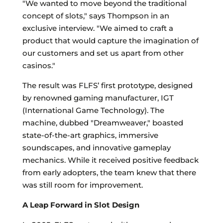
"We wanted to move beyond the traditional
concept of slots," says Thompson in an
exclusive interview. "We aimed to craft a
product that would capture the imagination of
our customers and set us apart from other
casinos."
The result was FLFS’ first prototype, designed
by renowned gaming manufacturer, IGT
(International Game Technology). The
machine, dubbed "Dreamweaver," boasted
state-of-the-art graphics, immersive
soundscapes, and innovative gameplay
mechanics. While it received positive feedback
from early adopters, the team knew that there
was still room for improvement.
A Leap Forward in Slot Design