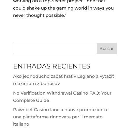
working on a top-secret project… one that
could shake up the gaming world in ways you
never thought possible."
Buscar
ENTRADAS RECIENTES
Ako jednoducho začať hrať v Legiano a vyťažiť
maximum z bonusov
No Verification Withdrawal Casino FAQ: Your
Complete Guide
Pawnbet Casino lancia nuove promozioni e
una piattaforma rinnovata per il mercato
italiano