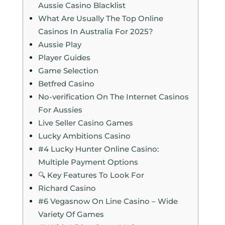
Aussie Casino Blacklist
What Are Usually The Top Online
Casinos In Australia For 2025?
Aussie Play
Player Guides
Game Selection
Betfred Casino
No-verification On The Internet Casinos
For Aussies
Live Seller Casino Games
Lucky Ambitions Casino
#4 Lucky Hunter Online Casino:
Multiple Payment Options
🔍 Key Features To Look For
Richard Casino
#6 Vegasnow On Line Casino – Wide
Variety Of Games