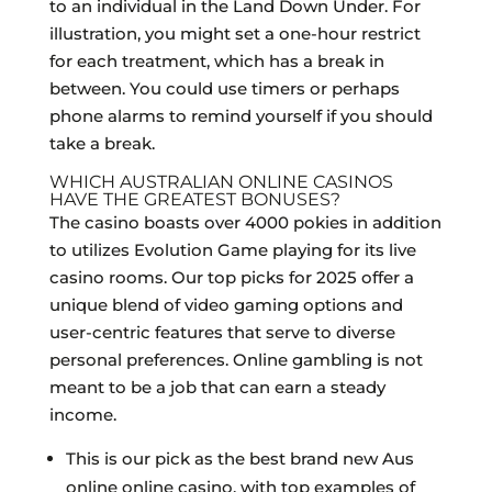
to an individual in the Land Down Under. For
illustration, you might set a one-hour restrict
for each treatment, which has a break in
between. You could use timers or perhaps
phone alarms to remind yourself if you should
take a break.
WHICH AUSTRALIAN ONLINE CASINOS
HAVE THE GREATEST BONUSES?
The casino boasts over 4000 pokies in addition
to utilizes Evolution Game playing for its live
casino rooms. Our top picks for 2025 offer a
unique blend of video gaming options and
user-centric features that serve to diverse
personal preferences. Online gambling is not
meant to be a job that can earn a steady
income.
This is our pick as the best brand new Aus
online online casino, with top examples of