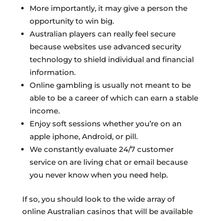
More importantly, it may give a person the
opportunity to win big.
Australian players can really feel secure
because websites use advanced security
technology to shield individual and financial
information.
Online gambling is usually not meant to be
able to be a career of which can earn a stable
income.
Enjoy soft sessions whether you’re on an
apple iphone, Android, or pill.
We constantly evaluate 24/7 customer
service on are living chat or email because
you never know when you need help.
If so, you should look to the wide array of
online Australian casinos that will be available