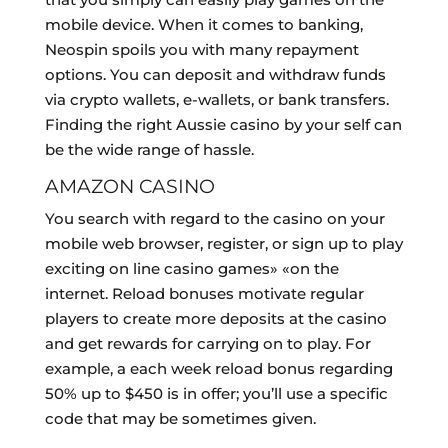
mobile device. When it comes to banking,
Neospin spoils you with many repayment
options. You can deposit and withdraw funds
via crypto wallets, e-wallets, or bank transfers.
Finding the right Aussie casino by your self can
be the wide range of hassle.
AMAZON CASINO
You search with regard to the casino on your
mobile web browser, register, or sign up to play
exciting on line casino games» «on the
internet. Reload bonuses motivate regular
players to create more deposits at the casino
and get rewards for carrying on to play. For
example, a each week reload bonus regarding
50% up to $450 is in offer; you’ll use a specific
code that may be sometimes given.