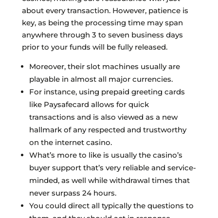
about every transaction. However, patience is
key, as being the processing time may span
anywhere through 3 to seven business days
prior to your funds will be fully released.
Moreover, their slot machines usually are
playable in almost all major currencies.
For instance, using prepaid greeting cards
like Paysafecard allows for quick
transactions and is also viewed as a new
hallmark of any respected and trustworthy
on the internet casino.
What’s more to like is usually the casino’s
buyer support that’s very reliable and service-
minded, as well while withdrawal times that
never surpass 24 hours.
You could direct all typically the questions to