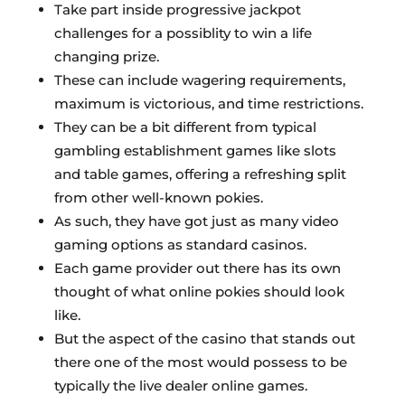
Take part inside progressive jackpot
challenges for a possiblity to win a life
changing prize.
These can include wagering requirements,
maximum is victorious, and time restrictions.
They can be a bit different from typical
gambling establishment games like slots
and table games, offering a refreshing split
from other well-known pokies.
As such, they have got just as many video
gaming options as standard casinos.
Each game provider out there has its own
thought of what online pokies should look
like.
But the aspect of the casino that stands out
there one of the most would possess to be
typically the live dealer online games.