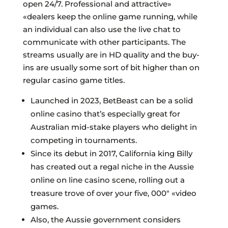
open 24/7. Professional and attractive»
«dealers keep the online game running, while
an individual can also use the live chat to
communicate with other participants. The
streams usually are in HD quality and the buy-
ins are usually some sort of bit higher than on
regular casino game titles.
Launched in 2023, BetBeast can be a solid
online casino that’s especially great for
Australian mid-stake players who delight in
competing in tournaments.
Since its debut in 2017, California king Billy
has created out a regal niche in the Aussie
online on line casino scene, rolling out a
treasure trove of over your five, 000″ «video
games.
Also, the Aussie government considers