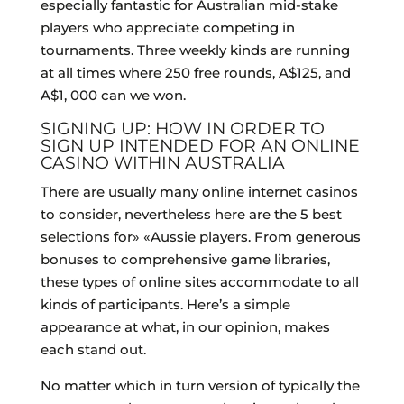
especially fantastic for Australian mid-stake
players who appreciate competing in
tournaments. Three weekly kinds are running
at all times where 250 free rounds, A$125, and
A$1, 000 can we won.
SIGNING UP: HOW IN ORDER TO
SIGN UP INTENDED FOR AN ONLINE
CASINO WITHIN AUSTRALIA
There are usually many online internet casinos
to consider, nevertheless here are the 5 best
selections for» «Aussie players. From generous
bonuses to comprehensive game libraries,
these types of online sites accommodate to all
kinds of participants. Here’s a simple
appearance at what, in our opinion, makes
each stand out.
No matter which in turn version of typically the