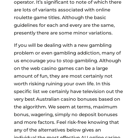
operator. It’s significant to note of which there
are lots of variants associated with online
roulette game titles. Although the basic
guidelines for each and every are the same,
presently there are some minor variations.
If you will be dealing with a new gambling
problem or even gambling addiction, many of
us encourage you to stop gambling. Although
on the web casino games can be a large
amount of fun, they are most certainly not
worth risking ruining your own life. In this
specific list we certainly have television out the
very best Australian casino bonuses based on
the algorithm. We seem at terms, maximum
bonus, wagering, simply no deposit bonuses
and more factors. Feel risk-free knowing that
any of the alternatives below gives an
individual the most effective AU online casino