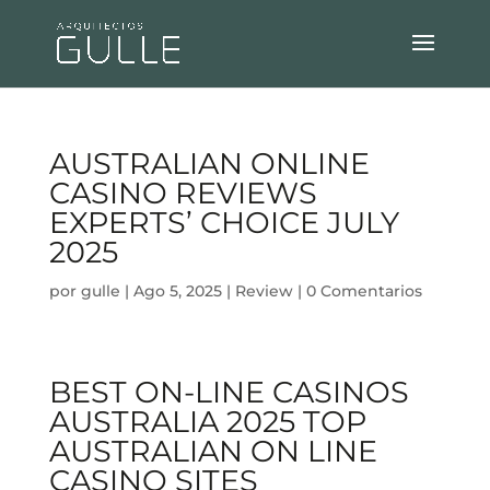
AUSTRALIAN ONLINE
CASINO REVIEWS
EXPERTS’ CHOICE JULY
2025
por
gulle
|
Ago 5, 2025
|
Review
|
0 Comentarios
BEST ON-LINE CASINOS
AUSTRALIA 2025 TOP
AUSTRALIAN ON LINE
CASINO SITES