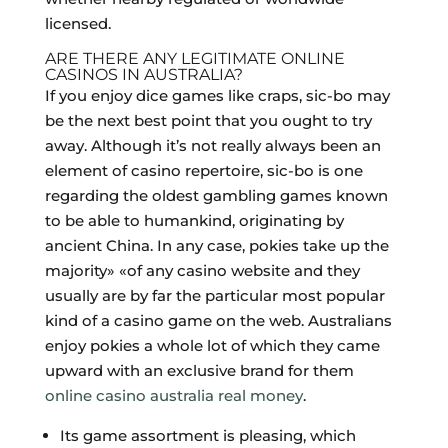
licensed.
ARE THERE ANY LEGITIMATE ONLINE
CASINOS IN AUSTRALIA?
If you enjoy dice games like craps, sic-bo may
be the next best point that you ought to try
away. Although it’s not really always been an
element of casino repertoire, sic-bo is one
regarding the oldest gambling games known
to be able to humankind, originating by
ancient China. In any case, pokies take up the
majority» «of any casino website and they
usually are by far the particular most popular
kind of a casino game on the web. Australians
enjoy pokies a whole lot of which they came
upward with an exclusive brand for them
online casino australia real money
.
Its game assortment is pleasing, which