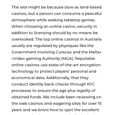
The rate might be because slow as land-based
casinos, but a person can consume a peaceful
atmosphere while seeking tabletop games.
When choosing an online casino, security in
addition to licensing should by no means be
overlooked. The top online casinos in Australia
usually are regulated by physiques like the
Government involving Curacao and the Malta»
«Video gaming Authority (MGA). Reputable
online casinos use state-of-the-art encryption
technology to protect players’ personal and
economical data. Additionally, that they
conduct identity bank checks through KYC
processes to ensure the age plus legality of
obtained funds. We include been reviewing on
the web casinos and wagering sites for over 15
years and we know how to spot the excellent