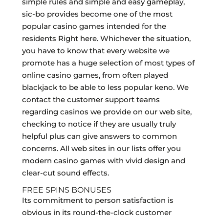
simple rules and simple and easy gameplay,
sic-bo provides become one of the most
popular casino games intended for the
residents Right here. Whichever the situation,
you have to know that every website we
promote has a huge selection of most types of
online casino games, from often played
blackjack to be able to less popular keno. We
contact the customer support teams
regarding casinos we provide on our web site,
checking to notice if they are usually truly
helpful plus can give answers to common
concerns. All web sites in our lists offer you
modern casino games with vivid design and
clear-cut sound effects.
FREE SPINS BONUSES
Its commitment to person satisfaction is
obvious in its round-the-clock customer