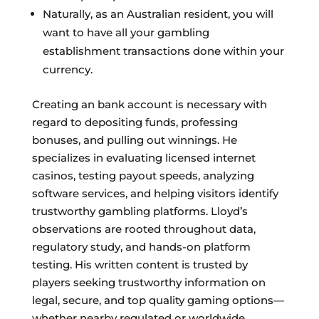
Naturally, as an Australian resident, you will
want to have all your gambling
establishment transactions done within your
currency.
Creating an bank account is necessary with
regard to depositing funds, professing
bonuses, and pulling out winnings. He
specializes in evaluating licensed internet
casinos, testing payout speeds, analyzing
software services, and helping visitors identify
trustworthy gambling platforms. Lloyd’s
observations are rooted throughout data,
regulatory study, and hands-on platform
testing. His written content is trusted by
players seeking trustworthy information on
legal, secure, and top quality gaming options—
whether nearby regulated or worldwide