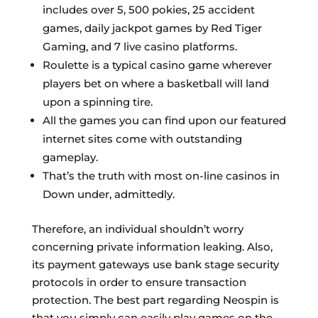
includes over 5, 500 pokies, 25 accident
games, daily jackpot games by Red Tiger
Gaming, and 7 live casino platforms.
Roulette is a typical casino game wherever
players bet on where a basketball will land
upon a spinning tire.
All the games you can find upon our featured
internet sites come with outstanding
gameplay.
That’s the truth with most on-line casinos in
Down under, admittedly.
Therefore, an individual shouldn’t worry
concerning private information leaking. Also,
its payment gateways use bank stage security
protocols in order to ensure transaction
protection. The best part regarding Neospin is
that you simply can easily play games on the