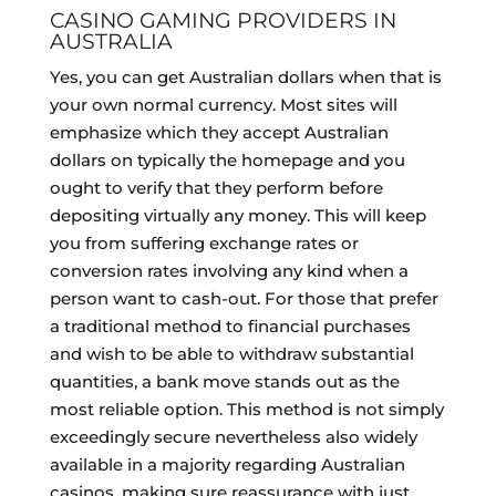
CASINO GAMING PROVIDERS IN
AUSTRALIA
Yes, you can get Australian dollars when that is
your own normal currency. Most sites will
emphasize which they accept Australian
dollars on typically the homepage and you
ought to verify that they perform before
depositing virtually any money. This will keep
you from suffering exchange rates or
conversion rates involving any kind when a
person want to cash-out. For those that prefer
a traditional method to financial purchases
and wish to be able to withdraw substantial
quantities, a bank move stands out as the
most reliable option. This method is not simply
exceedingly secure nevertheless also widely
available in a majority regarding Australian
casinos, making sure reassurance with just