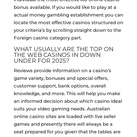
bonus available. If you would like to play at a
actual money gambling establishment you can
locate the most effective casinos structured on
your criteria’s by scrolling straight down to the
Foreign casino category part.
WHAT USUALLY ARE THE TOP ON
THE WEB CASINOS IN DOWN
UNDER FOR 2025?
Reviews provide information on a casino’s
game variety, bonuses and special offers,
customer support, bank options, overall
knowledge, and more. This will help you make
an informed decision about which casino ideal
suits your video gaming needs. Australian
online casino sites are loaded with live seller
games and presently there will always be a
seat prepared for you given that the tables are