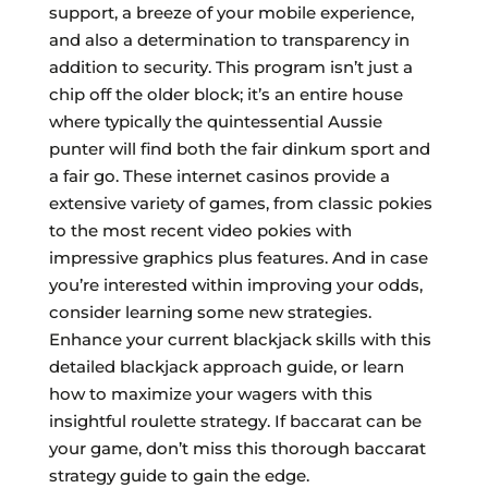
support, a breeze of your mobile experience,
and also a determination to transparency in
addition to security. This program isn’t just a
chip off the older block; it’s an entire house
where typically the quintessential Aussie
punter will find both the fair dinkum sport and
a fair go. These internet casinos provide a
extensive variety of games, from classic pokies
to the most recent video pokies with
impressive graphics plus features. And in case
you’re interested within improving your odds,
consider learning some new strategies.
Enhance your current blackjack skills with this
detailed blackjack approach guide, or learn
how to maximize your wagers with this
insightful roulette strategy. If baccarat can be
your game, don’t miss this thorough baccarat
strategy guide to gain the edge.