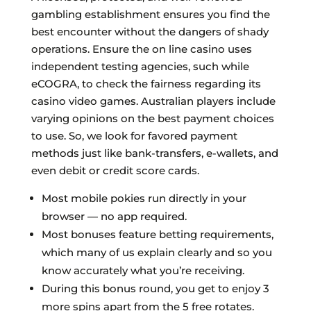
gambling establishment ensures you find the
best encounter without the dangers of shady
operations. Ensure the on line casino uses
independent testing agencies, such while
eCOGRA, to check the fairness regarding its
casino video games. Australian players include
varying opinions on the best payment choices
to use. So, we look for favored payment
methods just like bank-transfers, e-wallets, and
even debit or credit score cards.
Most mobile pokies run directly in your
browser — no app required.
Most bonuses feature betting requirements,
which many of us explain clearly and so you
know accurately what you’re receiving.
During this bonus round, you get to enjoy 3
more spins apart from the 5 free rotates.