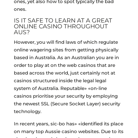
ones, yet also how to spot typically the bad
ones.
IS IT SAFE TO LEARN AT A GREAT
ONLINE CASINO THROUGHOUT
AUS?
However, you will find laws of which regulate
online wagering sites from getting physically
based in Australia. As an Australian you are in
order to play at on the web casinos that are
based across the world, just certainly not at
casinos structured inside the legal legal
system of Australia. Reputable» «on-line
casinos prioritise your security by employing
the newest SSL (Secure Socket Layer) security
technology.
In recent years, sic-bo has» «identified its place
on many top Aussie casino websites. Due to its