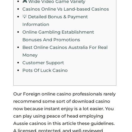
🎮 Wide Video Game Variety
Casinos Online Vs Land-based Casinos
💡 Detailed Bonus & Payment
Information
Online Gambling Establishment
Bonuses And Promotions
Best Online Casinos Australia For Real
Money
Customer Support
Pots Of Luck Casino
Our Foreign online casino professionals rarely
recommend some sort of download casino
now because instant enjoy is a lot easier. You
can play using peace of head employing
Aussie casinos in this article these guidelines.
A licensed, protected, and well-reviewed