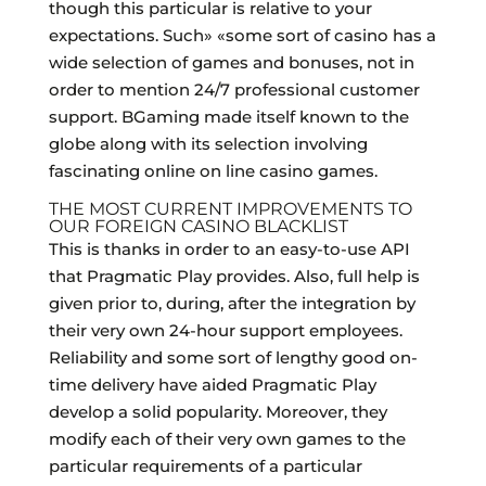
though this particular is relative to your
expectations. Such» «some sort of casino has a
wide selection of games and bonuses, not in
order to mention 24/7 professional customer
support. BGaming made itself known to the
globe along with its selection involving
fascinating online on line casino games.
THE MOST CURRENT IMPROVEMENTS TO
OUR FOREIGN CASINO BLACKLIST
This is thanks in order to an easy-to-use API
that Pragmatic Play provides. Also, full help is
given prior to, during, after the integration by
their very own 24-hour support employees.
Reliability and some sort of lengthy good on-
time delivery have aided Pragmatic Play
develop a solid popularity. Moreover, they
modify each of their very own games to the
particular requirements of a particular