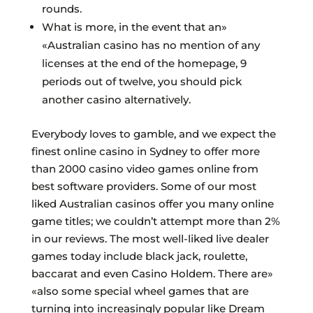
rounds.
What is more, in the event that an»
«Australian casino has no mention of any
licenses at the end of the homepage, 9
periods out of twelve, you should pick
another casino alternatively.
Everybody loves to gamble, and we expect the
finest online casino in Sydney to offer more
than 2000 casino video games online from
best software providers. Some of our most
liked Australian casinos offer you many online
game titles; we couldn’t attempt more than 2%
in our reviews. The most well-liked live dealer
games today include black jack, roulette,
baccarat and even Casino Holdem. There are»
«also some special wheel games that are
turning into increasingly popular like Dream