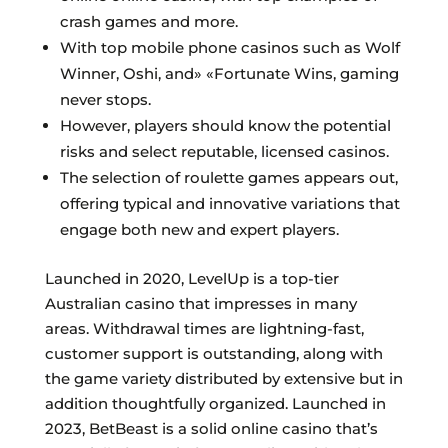
crash games and more.
With top mobile phone casinos such as Wolf
Winner, Oshi, and» «Fortunate Wins, gaming
never stops.
However, players should know the potential
risks and select reputable, licensed casinos.
The selection of roulette games appears out,
offering typical and innovative variations that
engage both new and expert players.
Launched in 2020, LevelUp is a top-tier
Australian casino that impresses in many
areas. Withdrawal times are lightning-fast,
customer support is outstanding, along with
the game variety distributed by extensive but in
addition thoughtfully organized. Launched in
2023, BetBeast is a solid online casino that’s