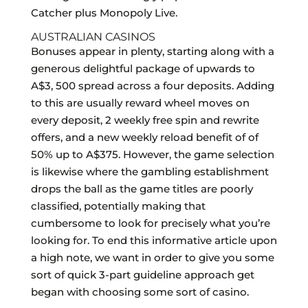
Catcher plus Monopoly Live.
AUSTRALIAN CASINOS
Bonuses appear in plenty, starting along with a
generous delightful package of upwards to
A$3, 500 spread across a four deposits. Adding
to this are usually reward wheel moves on
every deposit, 2 weekly free spin and rewrite
offers, and a new weekly reload benefit of of
50% up to A$375. However, the game selection
is likewise where the gambling establishment
drops the ball as the game titles are poorly
classified, potentially making that
cumbersome to look for precisely what you’re
looking for. To end this informative article upon
a high note, we want in order to give you some
sort of quick 3-part guideline approach get
began with choosing some sort of casino.