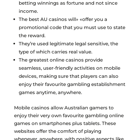
betting winnings as fortune and not since
income.
The best AU casinos will» «offer you a
promotional code that you must use to state
the reward.
They’re used legitimate legal sensitive, the
type of which carries real value.
The greatest online casinos provide
seamless, user-friendly activities on mobile
devices, making sure that players can also
enjoy their favourite gambling establishment
games anytime, anywhere.
Mobile casinos allow Australian gamers to
enjoy their very own favourite gambling online
games on smartphones plus tablets. These
websites offer the comfort of playing
whenever, anywhere, with positive aspects like