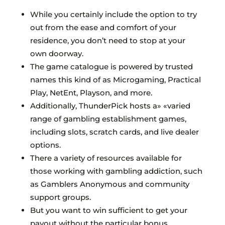
While you certainly include the option to try
out from the ease and comfort of your
residence, you don’t need to stop at your
own doorway.
The game catalogue is powered by trusted
names this kind of as Microgaming, Practical
Play, NetEnt, Playson, and more.
Additionally, ThunderPick hosts a» «varied
range of gambling establishment games,
including slots, scratch cards, and live dealer
options.
There a variety of resources available for
those working with gambling addiction, such
as Gamblers Anonymous and community
support groups.
But you want to win sufficient to get your
payout without the particular bonus.