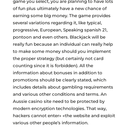
game you select, you are planning to have lots
of fun plus ultimately have a new chance of
earning some big money. The game provides
several variations regarding it, like typical,
progressive, European, Speaking spanish 21,
pontoon and even others. Blackjack will be
really fun because an individual can really help
to make some money should you implement
the proper strategy (but certainly not card
counting since it is forbidden). All the
information about bonuses in addition to
promotions should be clearly stated, which
includes details about gambling requirements
and various other conditions and terms. An
Aussie casino site need to be protected by
modern encryption technologies. That way,
hackers cannot enter» «the website and exploit
various other people’s information.