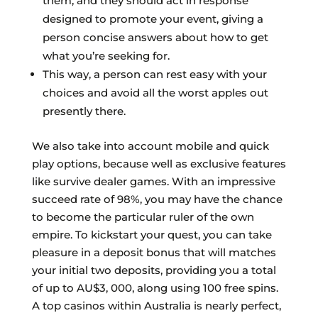
them, and they should act in response
designed to promote your event, giving a
person concise answers about how to get
what you’re seeking for.
This way, a person can rest easy with your
choices and avoid all the worst apples out
presently there.
We also take into account mobile and quick
play options, because well as exclusive features
like survive dealer games. With an impressive
succeed rate of 98%, you may have the chance
to become the particular ruler of the own
empire. To kickstart your quest, you can take
pleasure in a deposit bonus that will matches
your initial two deposits, providing you a total
of up to AU$3, 000, along using 100 free spins.
A top casinos within Australia is nearly perfect,