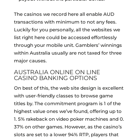
The casinos we record here all enable AUD
transactions with minimum to not any fees.
Luckily for you personally, all the websites we
list right here could be accessed effortlessly
through your mobile unit. Gamblers’ winnings
within Australia usually are not taxed for three
major causes.
AUSTRALIA ONLINE ON LINE
CASINO BANKING OPTIONS
On best of this, the web site design is excellent
with user-friendly classes to browse game
titles by. The commitment program is 1 of the
highest value ones we’ve found, offering up to
1. 5% rakeback on video poker machines and 0.
37% on other games. However, as the casino’s
slots are set to a lower 94% RTP, players that