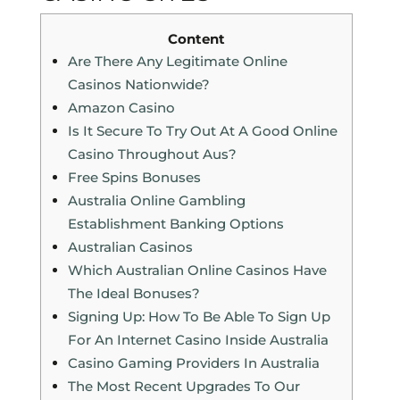
Content
Are There Any Legitimate Online
Casinos Nationwide?
Amazon Casino
Is It Secure To Try Out At A Good Online
Casino Throughout Aus?
Free Spins Bonuses
Australia Online Gambling
Establishment Banking Options
Australian Casinos
Which Australian Online Casinos Have
The Ideal Bonuses?
Signing Up: How To Be Able To Sign Up
For An Internet Casino Inside Australia
Casino Gaming Providers In Australia
The Most Recent Upgrades To Our