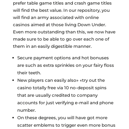
prefer table game titles and crash game titles
will find the best value. In our repository, you
will find an army associated with online
casinos aimed at those living Down Under.
Even more outstanding than this, we now have
made sure to be able to go over each one of
them in an easily digestible manner.
Secure payment options and hot bonuses
are such as extra sprinkles on your fairy floss
their teeth.
New players can easily also» «try out the
casino totally free via 10 no-deposit spins
that are usually credited to company
accounts for just verifying e-mail and phone
number.
On these degrees, you will have got more
scatter emblems to trigger even more bonus