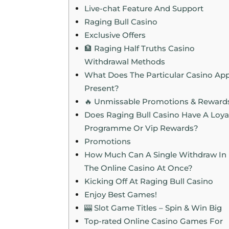
Live-chat Feature And Support
Raging Bull Casino
Exclusive Offers
🏦 Raging Half Truths Casino
Withdrawal Methods
What Does The Particular Casino Ap
Present?
🔥 Unmissable Promotions & Reward
Does Raging Bull Casino Have A Loya
Programme Or Vip Rewards?
Promotions
How Much Can A Single Withdraw In
The Online Casino At Once?
Kicking Off At Raging Bull Casino
Enjoy Best Games!
🎰 Slot Game Titles – Spin & Win Big
Top-rated Online Casino Games For