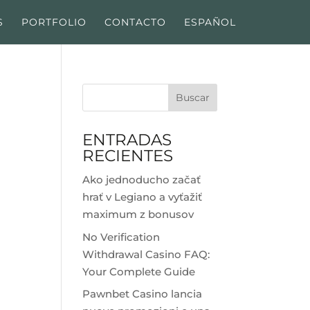
S
PORTFOLIO
CONTACTO
ESPAÑOL
Buscar
ENTRADAS
RECIENTES
Ako jednoducho začať
hrať v Legiano a vyťažiť
maximum z bonusov
No Verification
Withdrawal Casino FAQ:
Your Complete Guide
Pawnbet Casino lancia