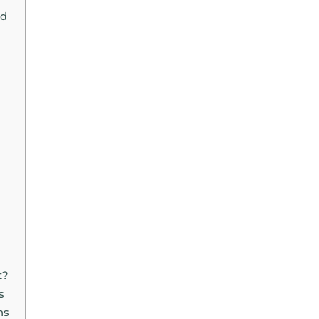
nd
t?
s
ns