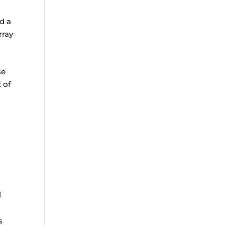
d a
rray
se
 of
l
s