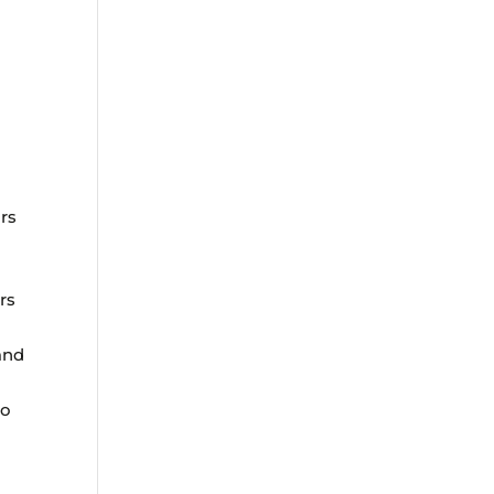
urs
ers
 and
to