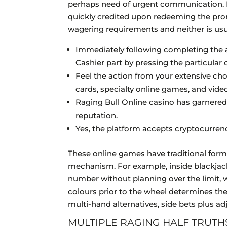
perhaps need of urgent communication. It’
quickly credited upon redeeming the pro
wagering requirements and neither is usu
Immediately following completing the a
Cashier part by pressing the particular
Feel the action from your extensive cho
cards, specialty online games, and vid
Raging Bull Online casino has garnered 
reputation.
Yes, the platform accepts cryptocurren
These online games have traditional forms
mechanism. For example, inside blackjack
number without planning over the limit, 
colours prior to the wheel determines the
multi-hand alternatives, side bets plus adj
MULTIPLE RAGING HALF TRUTHS