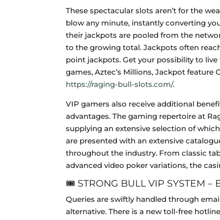
These spectacular slots aren’t for the w
blow any minute, instantly converting yo
their jackpots are pooled from the netwo
to the growing total. Jackpots often reac
point jackpots. Get your possibility to liv
games, Aztec’s Millions, Jackpot feature C
https://raging-bull-slots.com/
.
VIP gamers also receive additional bene
advantages. The gaming repertoire at Ragi
supplying an extensive selection of which
are presented with an extensive catalogue
throughout the industry. From classic ta
advanced video poker variations, the casi
🎟️ STRONG BULL VIP SYSTEM –
Queries are swiftly handled through email
alternative. There is a new toll-free hotli