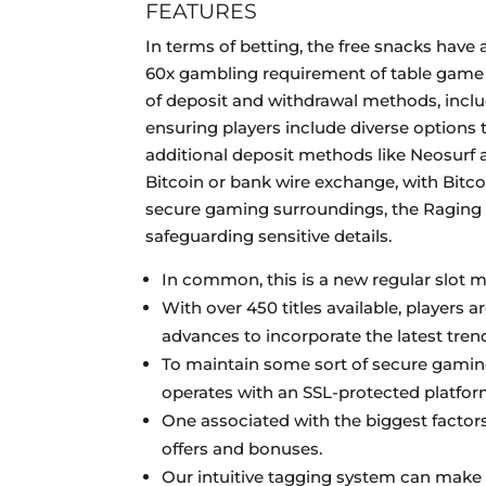
FEATURES
In terms of betting, the free snacks have
60x gambling requirement of table game ti
of deposit and withdrawal methods, incl
ensuring players include diverse options 
additional deposit methods like Neosurf a
Bitcoin or bank wire exchange, with Bitco
secure gaming surroundings, the Raging 
safeguarding sensitive details.
In common, this is a new regular slot 
With over 450 titles available, players 
advances to incorporate the latest tren
To maintain some sort of secure gaming
operates with an SSL-protected platform
One associated with the biggest factors
offers and bonuses.
Our intuitive tagging system can make n