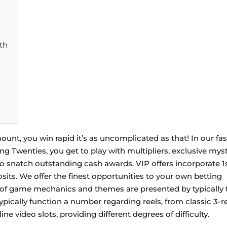
th
unt, you win rapid it’s as uncomplicated as that! In our fas
 Twenties, you get to play with multipliers, exclusive mys
o snatch outstanding cash awards. VIP offers incorporate 1
its. We offer the finest opportunities to your own betting
y of game mechanics and themes are presented by typically 
typically function a number regarding reels, from classic 3-r
ne video slots, providing different degrees of difficulty.