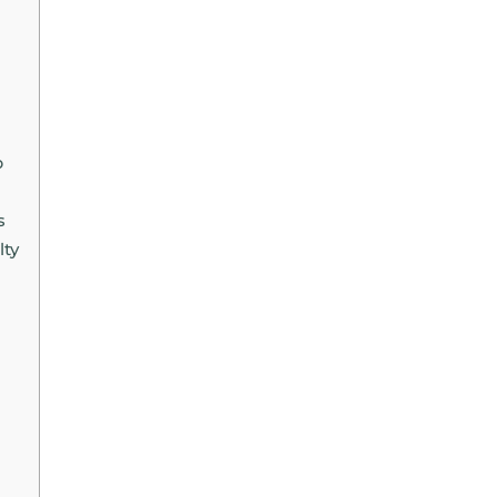
p
s
lty