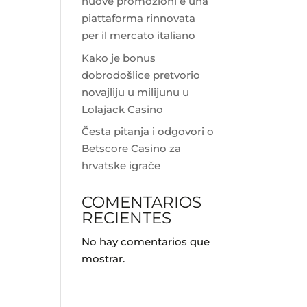
nuove promozioni e una
piattaforma rinnovata
per il mercato italiano
Kako je bonus
dobrodošlice pretvorio
novajliju u milijunu u
Lolajack Casino
Česta pitanja i odgovori o
Betscore Casino za
hrvatske igrače
COMENTARIOS
RECIENTES
No hay comentarios que
mostrar.