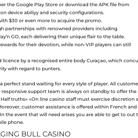
her the Google Play Store or download the APK file from
 on device abiliyy and security configurations.
with $30 or even more to acquire the promo.
gh partnerships with renowned providers including
’n GO, each delivering their unique flair to the table.
wards for their devotion, while non-VIP players can still
id licence by a recognised entire body Curaçao, which conc
ty with regard to punters.
 a perfect stand waiting for every style of player. All custom
 responsive support team is always on standby to offer the
 Half truths» «On line casino staff must exercise discretion
 Moreover, customer assistance is offered within French and
n the event that will need arises you are able to get to out 
bile phone.
GING BULL CASINO