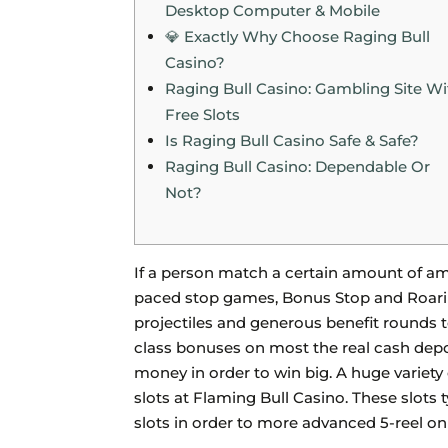
Desktop Computer & Mobile
💎 Exactly Why Choose Raging Bull
Casino?
Raging Bull Casino: Gambling Site Wi
Free Slots
Is Raging Bull Casino Safe & Safe?
Raging Bull Casino: Dependable Or
Not?
If a person match a certain amount of amo
paced stop games, Bonus Stop and Roaring
projectiles and generous benefit rounds t
class bonuses on most the real cash depos
money in order to win big. A huge variet
slots at Flaming Bull Casino. These slots 
slots in order to more advanced 5-reel onli