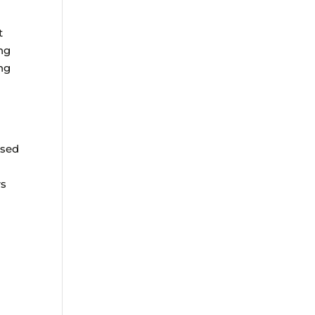
d
t
ing
ing
ised
rs