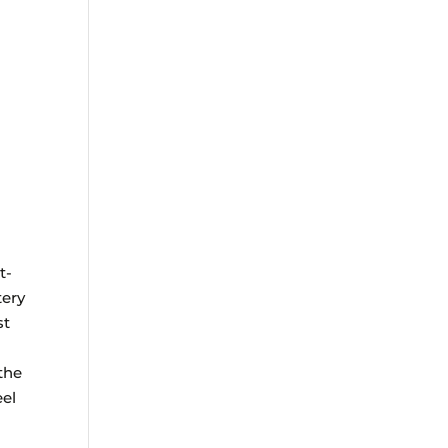
t-
tery
st
the
eel