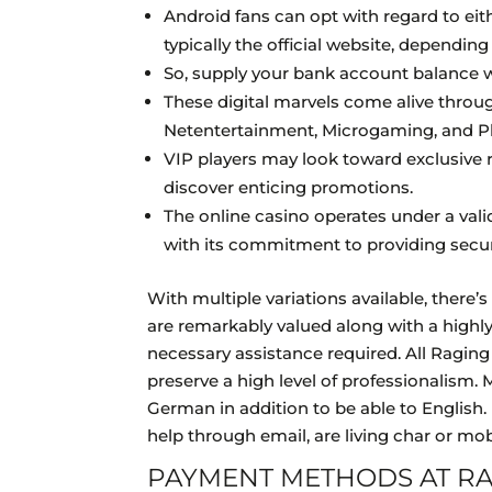
Android fans can opt with regard to eit
typically the official website, depending
So, supply your bank account balance 
These digital marvels come alive throu
Netentertainment, Microgaming, and Play
VIP players may look toward exclusive re
discover enticing promotions.
The online casino operates under a val
with its commitment to providing securi
With multiple variations available, there’s
are remarkably valued along with a highly
necessary assistance required. All Raging
preserve a high level of professionalism.
German in addition to be able to English. I
help through email, are living char or mo
PAYMENT METHODS AT RA