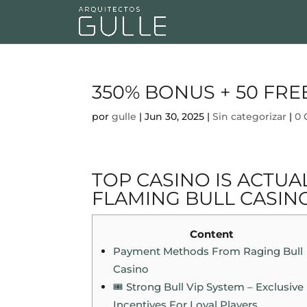
350% BONUS + 50 FRE
por
gulle
|
Jun 30, 2025
|
Sin categorizar
|
0 
TOP CASINO IS ACTU
FLAMING BULL CASIN
Content
Payment Methods From Raging Bull
Casino
🎟️ Strong Bull Vip System – Exclusive
Incentives For Loyal Players