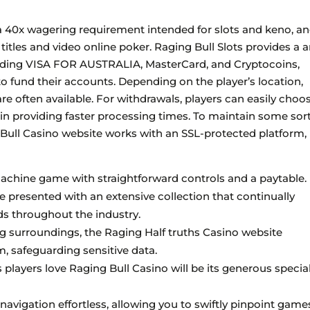
 a 40x wagering requirement intended for slots and keno, an
tles and video online poker. Raging Bull Slots provides a a
uding VISA FOR AUSTRALIA, MasterCard, and Cryptocoins,
to fund their accounts. Depending on the player’s location,
re often available. For withdrawals, players can easily choo
in providing faster processing times. To maintain some sort
Bull Casino website works with an SSL-protected platform,
machine game with straightforward controls and a paytable.
are presented with an extensive collection that continually
ds throughout the industry.
 surroundings, the Raging Half truths Casino website
, safeguarding sensitive data.
 players love Raging Bull Casino will be its generous specia
avigation effortless, allowing you to swiftly pinpoint game