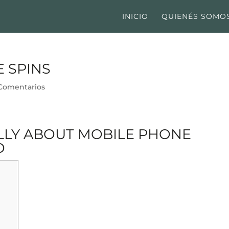
INICIO
QUIENÉS SOMO
E SPINS
Comentarios
ALLY ABOUT MOBILE PHONE
O