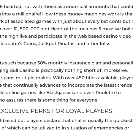
eak hearted, not with those astronomical amounts that coul
u into a millionaire! How these money machines work is tha
rk of associated games with just about every bet contribut
h over $1, 500, 000 and Heart of the Inca has 5 massive boil
e the high live and participate in the web based casino video
leopatra’s Coins, Jackpot Piñatas, and other folks
fits such because 30% monthly insurance plan and personal
ng Bull Casino is practically nothing short of impressive,
 spans multiple makes. With over 450 titles available, playe
 that continually advances to incorporate the latest trends
ble online games like Blackjack» «and even Roulette to
no assures there is some thing for everyone.
 EXCLUSIVE PERKS FOR LOYAL PLAYERS
-based but players declare that chat is usually the quickest
ne of which can be utilized to in situation of emergencies or