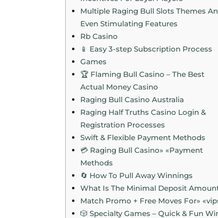
Multiple Raging Bull Slots Themes A
Even Stimulating Features
Rb Casino
📱 Easy 3-step Subscription Process
Games
🏆 Flaming Bull Casino – The Best
Actual Money Casino
Raging Bull Casino Australia
Raging Half Truths Casino Login &
Registration Processes
Swift & Flexible Payment Methods
💳 Raging Bull Casino» «Payment
Methods
🔄 How To Pull Away Winnings
What Is The Minimal Deposit Amoun
Match Promo + Free Moves For» «vip
🎲 Specialty Games – Quick & Fun Wi