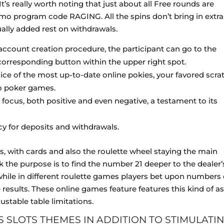
s really worth noting that just about all Free rounds are
mo program code RAGING. All the spins don’t bring in extra
ally added rest on withdrawals.
ccount creation procedure, the participant can go to the
 corresponding button within the upper right spot.
ice of the most up-to-date online pokies, your favored scra
eo poker games.
focus, both positive and even negative, a testament to its
cy for deposits and withdrawals.
, with cards and also the roulette wheel staying the main
 the purpose is to find the number 21 deeper to the dealer’
while in different roulette games players bet upon numbers 
 results. These online games feature features this kind of a
ustable table limitations.
 SLOTS THEMES IN ADDITION TO STIMULATI