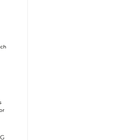
tch
s
or
s
NG