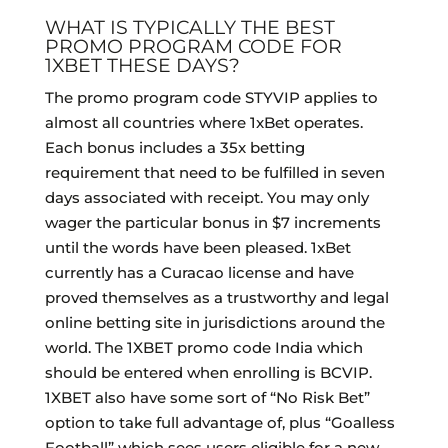
WHAT IS TYPICALLY THE BEST
PROMO PROGRAM CODE FOR
1XBET THESE DAYS?
The promo program code STYVIP applies to
almost all countries where 1xBet operates.
Each bonus includes a 35x betting
requirement that need to be fulfilled in seven
days associated with receipt. You may only
wager the particular bonus in $7 increments
until the words have been pleased. 1xBet
currently has a Curacao license and have
proved themselves as a trustworthy and legal
online betting site in jurisdictions around the
world. The 1XBET promo code India which
should be entered when enrolling is BCVIP.
1XBET also have some sort of “No Risk Bet”
option to take full advantage of, plus “Goalless
Football” which sees users eligible for a new