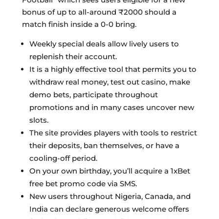
bonus of up to all-around ₹2000 should a
match finish inside a 0-0 bring.
Weekly special deals allow lively users to
replenish their account.
It is a highly effective tool that permits you to
withdraw real money, test out casino, make
demo bets, participate throughout
promotions and in many cases uncover new
slots.
The site provides players with tools to restrict
their deposits, ban themselves, or have a
cooling-off period.
On your own birthday, you’ll acquire a 1xBet
free bet promo code via SMS.
New users throughout Nigeria, Canada, and
India can declare generous welcome offers