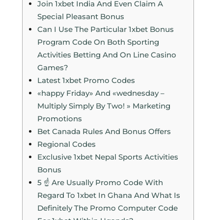
Join 1xbet India And Even Claim A
Special Pleasant Bonus
Can I Use The Particular 1xbet Bonus
Program Code On Both Sporting
Activities Betting And On Line Casino
Games?
Latest 1xbet Promo Codes
«happy Friday» And «wednesday –
Multiply Simply By Two! » Marketing
Promotions
Bet Canada Rules And Bonus Offers
Regional Codes
Exclusive 1xbet Nepal Sports Activities
Bonus
5 ☝️ Are Usually Promo Code With
Regard To 1xbet In Ghana And What Is
Definitely The Promo Computer Code