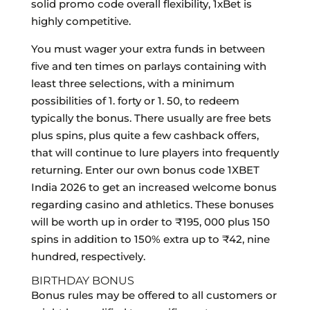
solid promo code overall flexibility, 1xBet is
highly competitive.
You must wager your extra funds in between
five and ten times on parlays containing with
least three selections, with a minimum
possibilities of 1. forty or 1. 50, to redeem
typically the bonus. There usually are free bets
plus spins, plus quite a few cashback offers,
that will continue to lure players into frequently
returning. Enter our own bonus code 1XBET
India 2026 to get an increased welcome bonus
regarding casino and athletics. These bonuses
will be worth up in order to ₹195, 000 plus 150
spins in addition to 150% extra up to ₹42, nine
hundred, respectively.
BIRTHDAY BONUS
Bonus rules may be offered to all customers or