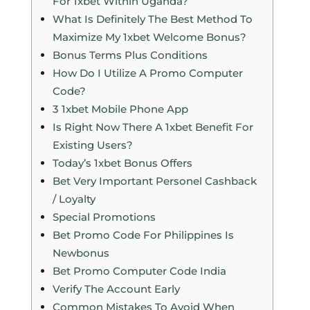
For 1xbet Within Uganda?
What Is Definitely The Best Method To
Maximize My 1xbet Welcome Bonus?
Bonus Terms Plus Conditions
How Do I Utilize A Promo Computer
Code?
3 1xbet Mobile Phone App
Is Right Now There A 1xbet Benefit For
Existing Users?
Today’s 1xbet Bonus Offers
Bet Very Important Personel Cashback
/ Loyalty
Special Promotions
Bet Promo Code For Philippines Is
Newbonus
Bet Promo Computer Code India
Verify The Account Early
Common Mistakes To Avoid When