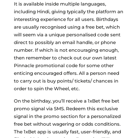
It is available inside multiple languages,
including Hindi, giving typically the platform an
interesting experience for all users. Birthdays
are usually recognised using a free bet, which
will seem via a unique personalised code sent
direct to possibly an email handle, or phone
number. If which is not encouraging enough,
then remember to check out our own latest
Pinnacle promotional code for some other
enticing encouraged offers. All a person need
to carry out is buy points/ tickets/ chances in
order to spin the Wheel, etc.
On the birthday, you’ll receive a 1xBet free bet
promo signal via SMS. Redeem this exclusive
signal in the promo section for a personalized
free bet without wagering or odds conditions.
The 1xBet app is usually fast, user-friendly, and