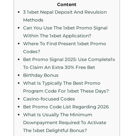
Content
3 1xbet Nepal Deposit And Revulsion
Methods
Can You Use The 1xbet Promo Signal
Within The 1xbet Application?
Where To Find Present 1xbet Promo
Codes?
Bet Promo Signal 2025: Use Complete1x
To Claim An Extra 30% Free Bet
Birthday Bonus
What Is Typically The Best Promo
Program Code For 1xbet These Days?
Casino-focused Codes
Bet Promo Code List Regarding 2026
What Is Usually The Minimum
Downpayment Required To Activate
The 1xbet Delightful Bonus?