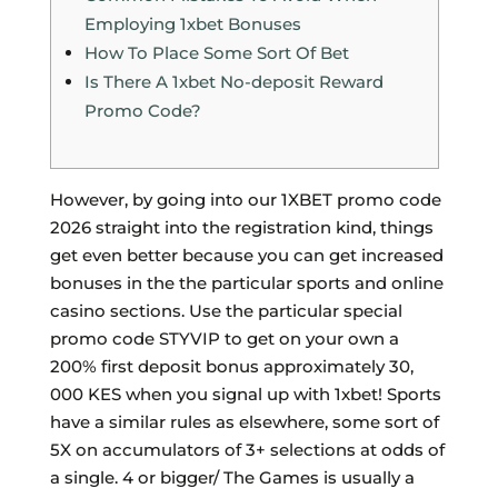
Employing 1xbet Bonuses
How To Place Some Sort Of Bet
Is There A 1xbet No-deposit Reward
Promo Code?
However, by going into our 1XBET promo code
2026 straight into the registration kind, things
get even better because you can get increased
bonuses in the the particular sports and online
casino sections. Use the particular special
promo code STYVIP to get on your own a
200% first deposit bonus approximately 30,
000 KES when you signal up with 1xbet! Sports
have a similar rules as elsewhere, some sort of
5X on accumulators of 3+ selections at odds of
a single. 4 or bigger/ The Games is usually a