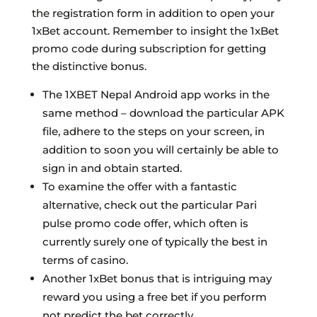
the registration form in addition to open your
1xBet account. Remember to insight the 1xBet
promo code during subscription for getting
the distinctive bonus.
The 1XBET Nepal Android app works in the
same method – download the particular APK
file, adhere to the steps on your screen, in
addition to soon you will certainly be able to
sign in and obtain started.
To examine the offer with a fantastic
alternative, check out the particular Pari
pulse promo code offer, which often is
currently surely one of typically the best in
terms of casino.
Another 1xBet bonus that is intriguing may
reward you using a free bet if you perform
not predict the bet correctly.