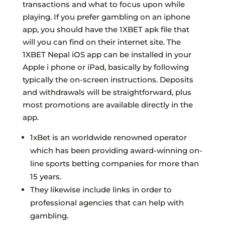
transactions and what to focus upon while
playing. If you prefer gambling on an iphone
app, you should have the 1XBET apk file that
will you can find on their internet site. The
1XBET Nepal iOS app can be installed in your
Apple i phone or iPad, basically by following
typically the on-screen instructions. Deposits
and withdrawals will be straightforward, plus
most promotions are available directly in the
app.
1xBet is an worldwide renowned operator
which has been providing award-winning on-
line sports betting companies for more than
15 years.
They likewise include links in order to
professional agencies that can help with
gambling.