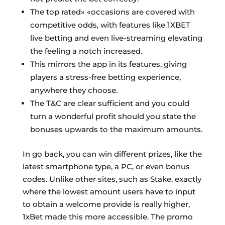
The top rated» «occasions are covered with
competitive odds, with features like 1XBET
live betting and even live-streaming elevating
the feeling a notch increased.
This mirrors the app in its features, giving
players a stress-free betting experience,
anywhere they choose.
The T&C are clear sufficient and you could
turn a wonderful profit should you state the
bonuses upwards to the maximum amounts.
In go back, you can win different prizes, like the
latest smartphone type, a PC, or even bonus
codes. Unlike other sites, such as Stake, exactly
where the lowest amount users have to input
to obtain a welcome provide is really higher,
1xBet made this more accessible. The promo