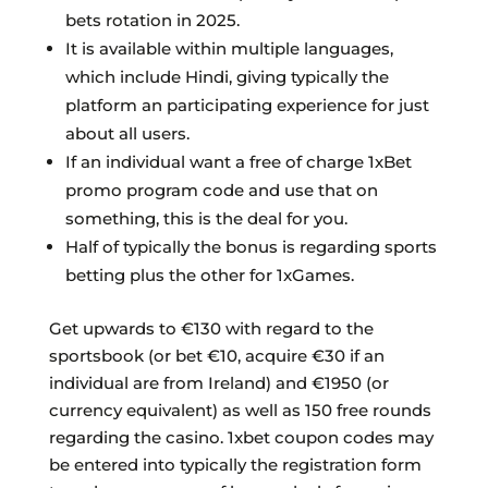
bets rotation in 2025.
It is available within multiple languages,
which include Hindi, giving typically the
platform an participating experience for just
about all users.
If an individual want a free of charge 1xBet
promo program code and use that on
something, this is the deal for you.
Half of typically the bonus is regarding sports
betting plus the other for 1xGames.
Get upwards to €130 with regard to the
sportsbook (or bet €10, acquire €30 if an
individual are from Ireland) and €1950 (or
currency equivalent) as well as 150 free rounds
regarding the casino. 1xbet coupon codes may
be entered into typically the registration form