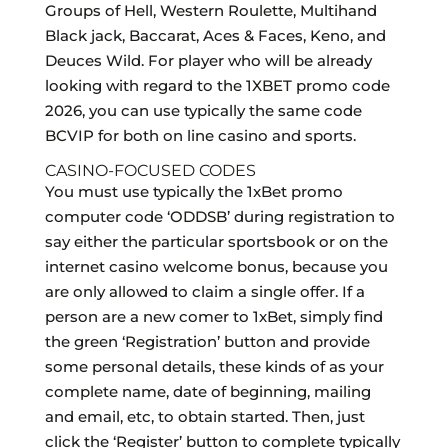
Groups of Hell, Western Roulette, Multihand
Black jack, Baccarat, Aces & Faces, Keno, and
Deuces Wild. For player who will be already
looking with regard to the 1XBET promo code
2026, you can use typically the same code
BCVIP for both on line casino and sports.
CASINO-FOCUSED CODES
You must use typically the 1xBet promo
computer code ‘ODDSB’ during registration to
say either the particular sportsbook or on the
internet casino welcome bonus, because you
are only allowed to claim a single offer. If a
person are a new comer to 1xBet, simply find
the green ‘Registration’ button and provide
some personal details, these kinds of as your
complete name, date of beginning, mailing
and email, etc, to obtain started. Then, just
click the ‘Register’ button to complete typically