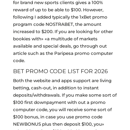
for brand new sports clients gives a 100%
reward of up to be able to $100. However,
following I added typically the 1xBet promo
program code NOSTRABET, the amount
increased to $200. If you are looking for other
bookies with» «a multitude of markets
available and special deals, go through out
article such as the Paripesa promo computer
code.
BET PROMO CODE LIST FOR 2026
Both the website and apps support are living
betting, cash-out, in addition to instant
deposits/withdrawals. If you make some sort of
$100 first downpayment with out a promo
computer code, you will receive some sort of
$100 bonus, in case you use promo code
NEWBONUS plus then deposit $100, you»