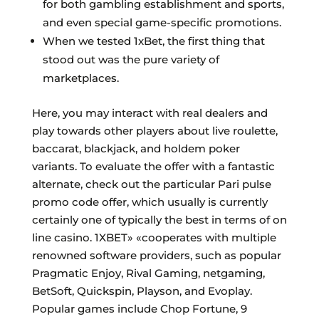
for both gambling establishment and sports,
and even special game-specific promotions.
When we tested 1xBet, the first thing that
stood out was the pure variety of
marketplaces.
Here, you may interact with real dealers and
play towards other players about live roulette,
baccarat, blackjack, and holdem poker
variants. To evaluate the offer with a fantastic
alternate, check out the particular Pari pulse
promo code offer, which usually is currently
certainly one of typically the best in terms of on
line casino. 1XBET» «cooperates with multiple
renowned software providers, such as popular
Pragmatic Enjoy, Rival Gaming, netgaming,
BetSoft, Quickspin, Playson, and Evoplay.
Popular games include Chop Fortune, 9