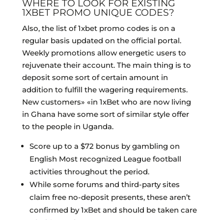
WHERE TO LOOK FOR EXISTING
1XBET PROMO UNIQUE CODES?
Also, the list of 1xbet promo codes is on a
regular basis updated on the official portal.
Weekly promotions allow energetic users to
rejuvenate their account. The main thing is to
deposit some sort of certain amount in
addition to fulfill the wagering requirements.
New customers» «in 1xBet who are now living
in Ghana have some sort of similar style offer
to the people in Uganda.
Score up to a $72 bonus by gambling on
English Most recognized League football
activities throughout the period.
While some forums and third-party sites
claim free no-deposit presents, these aren’t
confirmed by 1xBet and should be taken care