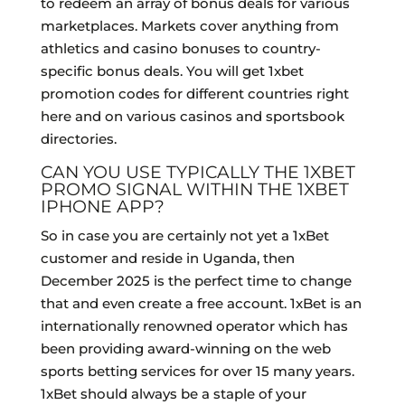
to redeem an array of bonus deals for various
marketplaces. Markets cover anything from
athletics and casino bonuses to country-
specific bonus deals. You will get 1xbet
promotion codes for different countries right
here and on various casinos and sportsbook
directories.
CAN YOU USE TYPICALLY THE 1XBET
PROMO SIGNAL WITHIN THE 1XBET
IPHONE APP?
So in case you are certainly not yet a 1xBet
customer and reside in Uganda, then
December 2025 is the perfect time to change
that and even create a free account. 1xBet is an
internationally renowned operator which has
been providing award-winning on the web
sports betting services for over 15 many years.
1xBet should always be a staple of your