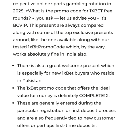
respective online sports gambling rotation in
2025. «What is the promo code for 1XBET free
rounds? «, you ask — let us advise you – it’s
BCVIP. This present are always compared
along with some of the top exclusive presents
around, like the one available along with our
tested 1xBitPromoCode which, by the way,
works absolutely fine in India also.
There is also a great welcome present which
is especially for new 1xBet buyers who reside
in Pakistan.
The 1xBet promo code that offers the ideal
value for money is definitely COMPLETE1X.
These are generally entered during the
particular registration or first deposit process
and are also frequently tied to new customer
offers or perhaps first-time deposits.