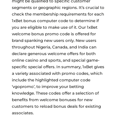
might be qualified to specific customer
segments or geographic regions. It’s crucial to
check the membership requirements for each
1xBet bonus computer code to determine if
you are eligible to make use of it. Our 1xBet
welcome bonus promo code is offered for
brand spanking new users only. New users
throughout Nigeria, Canada, and India can
declare generous welcome offers for both
online casino and sports, and special game-
specific special offers. In summary, 1xBet gives
a variety associated with promo codes, which
include the highlighted computer code
‘vgopromo’, to improve your betting
knowledge. These codes offer a selection of
benefits from welcome bonuses for new
customers to reload bonus deals for existing
associates.