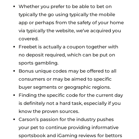
Whether you prefer to be able to bet on
typically the go using typically the mobile
app or perhaps from the safety of your home
via typically the website, we’ve acquired you
covered.
Freebet is actually a coupon together with
no deposit required, which can be put on
sports gambling.
Bonus unique codes may be offered to all
consumers or may be aimed to specific
buyer segments or geographic regions.
Finding the specific code for the current day
is definitely not a hard task, especially if you
know the proven sources.
Carson’s passion for the industry pushes
your pet to continue providing informative
sportsbook and iGaming reviews for bettors