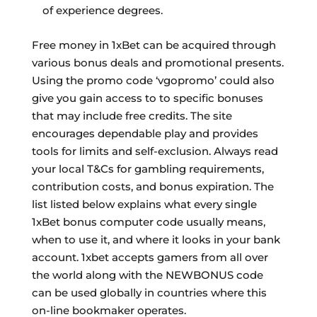
of experience degrees.
Free money in 1xBet can be acquired through
various bonus deals and promotional presents.
Using the promo code ‘vgopromo’ could also
give you gain access to to specific bonuses
that may include free credits. The site
encourages dependable play and provides
tools for limits and self-exclusion. Always read
your local T&Cs for gambling requirements,
contribution costs, and bonus expiration. The
list listed below explains what every single
1xBet bonus computer code usually means,
when to use it, and where it looks in your bank
account. 1xbet accepts gamers from all over
the world along with the NEWBONUS code
can be used globally in countries where this
on-line bookmaker operates.