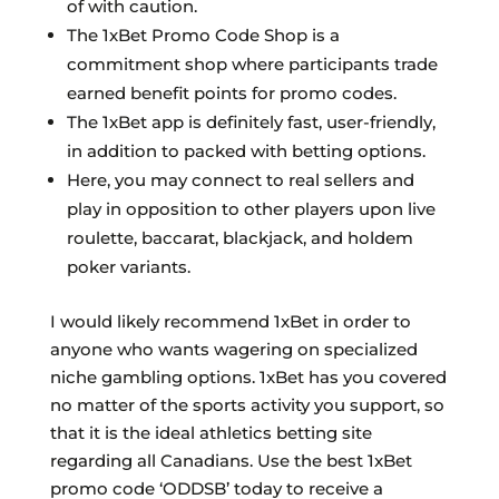
of with caution.
The 1xBet Promo Code Shop is a
commitment shop where participants trade
earned benefit points for promo codes.
The 1xBet app is definitely fast, user-friendly,
in addition to packed with betting options.
Here, you may connect to real sellers and
play in opposition to other players upon live
roulette, baccarat, blackjack, and holdem
poker variants.
I would likely recommend 1xBet in order to
anyone who wants wagering on specialized
niche gambling options. 1xBet has you covered
no matter of the sports activity you support, so
that it is the ideal athletics betting site
regarding all Canadians. Use the best 1xBet
promo code ‘ODDSB’ today to receive a