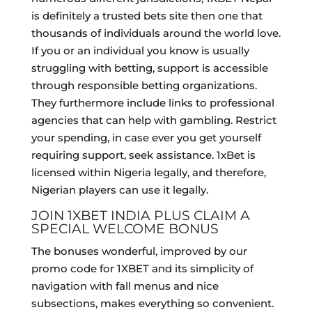
is definitely a trusted bets site then one that
thousands of individuals around the world love.
If you or an individual you know is usually
struggling with betting, support is accessible
through responsible betting organizations.
They furthermore include links to professional
agencies that can help with gambling. Restrict
your spending, in case ever you get yourself
requiring support, seek assistance. 1xBet is
licensed within Nigeria legally, and therefore,
Nigerian players can use it legally.
JOIN 1XBET INDIA PLUS CLAIM A
SPECIAL WELCOME BONUS
The bonuses wonderful, improved by our
promo code for 1XBET and its simplicity of
navigation with fall menus and nice
subsections, makes everything so convenient.