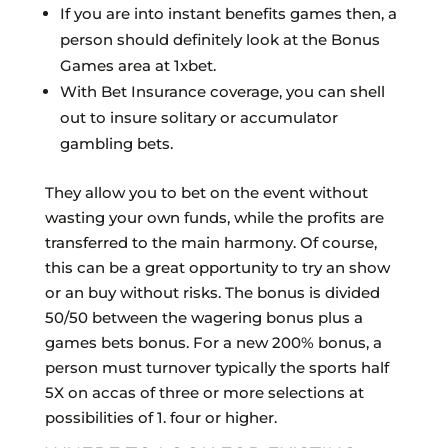
If you are into instant benefits games then, a
person should definitely look at the Bonus
Games area at 1xbet.
With Bet Insurance coverage, you can shell
out to insure solitary or accumulator
gambling bets.
They allow you to bet on the event without
wasting your own funds, while the profits are
transferred to the main harmony. Of course,
this can be a great opportunity to try an show
or an buy without risks. The bonus is divided
50/50 between the wagering bonus plus a
games bets bonus. For a new 200% bonus, a
person must turnover typically the sports half
5X on accas of three or more selections at
possibilities of 1. four or higher.