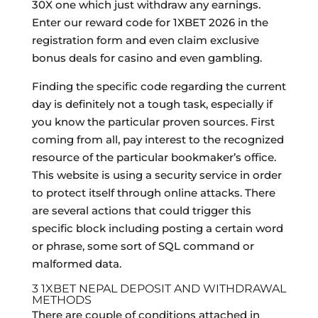
30X one which just withdraw any earnings.
Enter our reward code for 1XBET 2026 in the
registration form and even claim exclusive
bonus deals for casino and even gambling.
Finding the specific code regarding the current
day is definitely not a tough task, especially if
you know the particular proven sources. First
coming from all, pay interest to the recognized
resource of the particular bookmaker’s office.
This website is using a security service in order
to protect itself through online attacks. There
are several actions that could trigger this
specific block including posting a certain word
or phrase, some sort of SQL command or
malformed data.
3 1XBET NEPAL DEPOSIT AND WITHDRAWAL
METHODS
There are couple of conditions attached in