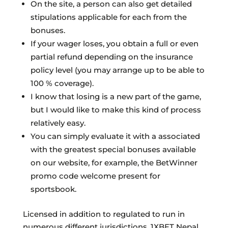
On the site, a person can also get detailed
stipulations applicable for each from the
bonuses.
If your wager loses, you obtain a full or even
partial refund depending on the insurance
policy level (you may arrange up to be able to
100 % coverage).
I know that losing is a new part of the game,
but I would like to make this kind of process
relatively easy.
You can simply evaluate it with a associated
with the greatest special bonuses available
on our website, for example, the BetWinner
promo code welcome present for
sportsbook.
Licensed in addition to regulated to run in
numerous different jurisdictions, 1XBET Nepal