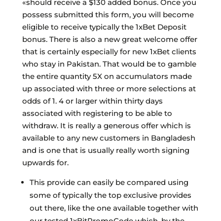
«should receive a $130 added bonus. Once you
possess submitted this form, you will become
eligible to receive typically the 1xBet Deposit
bonus. There is also a new great welcome offer
that is certainly especially for new 1xBet clients
who stay in Pakistan. That would be to gamble
the entire quantity 5X on accumulators made
up associated with three or more selections at
odds of 1. 4 or larger within thirty days
associated with registering to be able to
withdraw. It is really a generous offer which is
available to any new customers in Bangladesh
and is one that is usually really worth signing
upwards for.
This provide can easily be compared using
some of typically the top exclusive provides
out there, like the one available together with
our tested 1xBitPromoCode which, by the