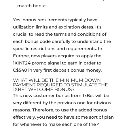
match bonus.
Yes, bonus requirements typically have
utilization limits and expiration dates. It’s
crucial to read the terms and conditions of
each bonus code carefully to understand the
specific restrictions and requirements. In
Europe, new players acquire to apply the
1XINT24 promo signal to earn in order to
C$540 in very first deposit bonus money.
WHAT WILL BE THE MINIMUM DOWN
PAYMENT REQUIRED TO STIMULATE THE
1XBET WELCOME BONUS?
This new customer bonus from 1xBet will be
very different by the previous one for obvious
reasons. Therefore, to use the added bonus
effectively, you need to have some sort of plan
for whenever to make each one of the 4