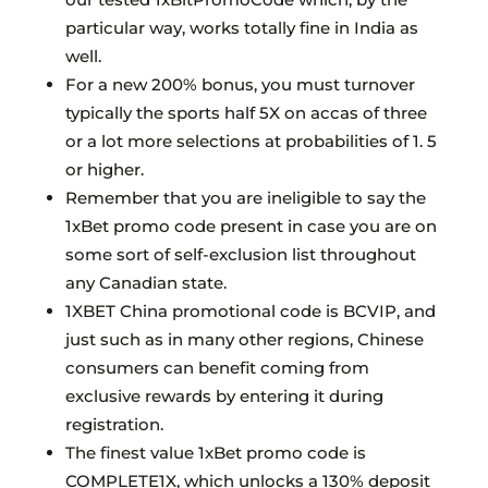
particular way, works totally fine in India as
well.
For a new 200% bonus, you must turnover
typically the sports half 5X on accas of three
or a lot more selections at probabilities of 1. 5
or higher.
Remember that you are ineligible to say the
1xBet promo code present in case you are on
some sort of self-exclusion list throughout
any Canadian state.
1XBET China promotional code is BCVIP, and
just such as in many other regions, Chinese
consumers can benefit coming from
exclusive rewards by entering it during
registration.
The finest value 1xBet promo code is
COMPLETE1X, which unlocks a 130% deposit