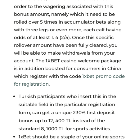
order to the wagering associated with this
bonus amount, namely which it need to be
rolled over 5 times in accumulator bets along
with three legs or even more, each calf having
odds of at least 1. 4 (2/5). Once this specific
rollover amount have been fully cleared, you
will be able to make withdrawals from your
account. The 1XBET casino welcome package
is in addition boosted for consumers in China
which register with the code
1xbet promo code
for registration
.
Turkish participants who insert this in the
suitable field in the particular registration
form, can get a unique 230% first deposit
bonus up to 12, 400 TL instead of the
standard 8, 1000 TL for sports activities.
1xBet should be a staple of your online sports