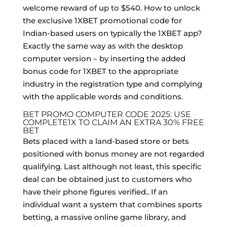
welcome reward of up to $540. How to unlock
the exclusive 1XBET promotional code for
Indian-based users on typically the 1XBET app?
Exactly the same way as with the desktop
computer version – by inserting the added
bonus code for 1XBET to the appropriate
industry in the registration type and complying
with the applicable words and conditions.
BET PROMO COMPUTER CODE 2025: USE
COMPLETE1X TO CLAIM AN EXTRA 30% FREE
BET
Bets placed with a land-based store or bets
positioned with bonus money are not regarded
qualifying. Last although not least, this specific
deal can be obtained just to customers who
have their phone figures verified.. If an
individual want a system that combines sports
betting, a massive online game library, and