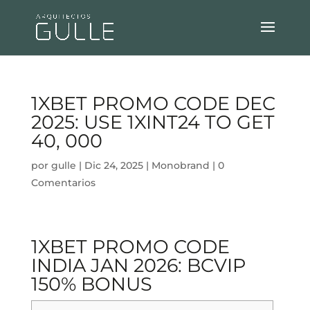
1XBET PROMO CODE DEC
2025: USE 1XINT24 TO GET
40, 000
por
gulle
|
Dic 24, 2025
|
Monobrand
|
0
Comentarios
1XBET PROMO CODE
INDIA JAN 2026: BCVIP
150% BONUS